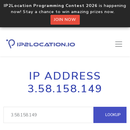
IP2Location Programming Contest 2026
is happening
now! Stay a chance to win amazing prizes now.
JOIN NOW
IP ADDRESS
3.58.158.149
LOOKUP