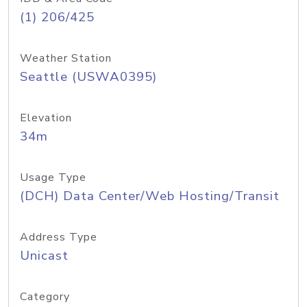
(1) 206/425
Weather Station
Seattle (USWA0395)
Elevation
34m
Usage Type
(DCH) Data Center/Web Hosting/Transit
Address Type
Unicast
Category