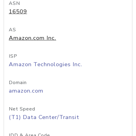
ASN
16509
AS
Amazon.com Inc.
ISP
Amazon Technologies Inc.
Domain
amazon.com
Net Speed
(T1) Data Center/Transit
IDD & Area Code