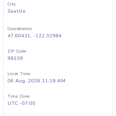
City
Seattle
Coordinates
47.60431, -122.32984
ZIP Code
98109
Local Time
06 Aug, 2026 11:18 AM
Time Zone
UTC -07:00