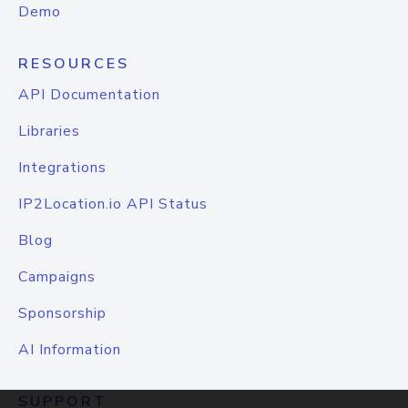
Demo
RESOURCES
API Documentation
Libraries
Integrations
IP2Location.io API Status
Blog
Campaigns
Sponsorship
AI Information
SUPPORT