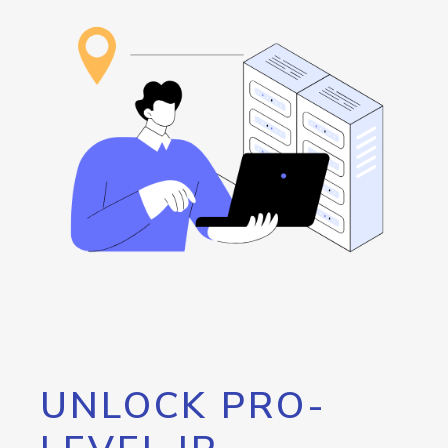
UNLOCK PRO-