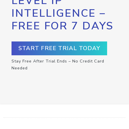
LEVEL IP
INTELLIGENCE –
FREE FOR 7 DAYS
START FREE TRIAL TODAY
Stay Free After Trial Ends – No Credit Card
Needed