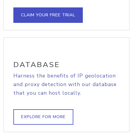
CLAIM YOUR FREE TRIAL
DATABASE
Harness the benefits of IP geolocation
and proxy detection with our database
that you can host locally.
EXPLORE FOR MORE