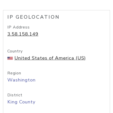
IP GEOLOCATION
IP Address
3.58.158.149
Country
United States of America (US)
Region
Washington
District
King County