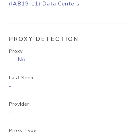
(IAB19-11) Data Centers
PROXY DETECTION
Proxy
No
Last Seen
-
Provider
-
Proxy Type