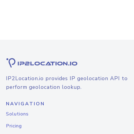
IP2Location.io provides IP geolocation API to
perform geolocation lookup.
NAVIGATION
Solutions
Pricing