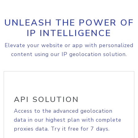
UNLEASH THE POWER OF
IP INTELLIGENCE
Elevate your website or app with personalized
content using our IP geolocation solution.
API SOLUTION
Access to the advanced geolocation
data in our highest plan with complete
proxies data. Try it free for 7 days.