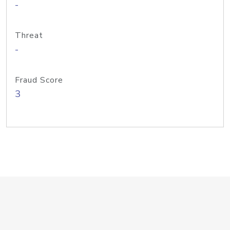
-
Threat
-
Fraud Score
3