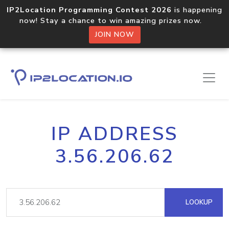
IP2Location Programming Contest 2026
is happening
now! Stay a chance to win amazing prizes now.
JOIN NOW
IP ADDRESS
3.56.206.62
LOOKUP