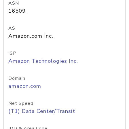
ASN
16509
AS
Amazon.com Inc.
ISP
Amazon Technologies Inc.
Domain
amazon.com
Net Speed
(T1) Data Center/Transit
IDD & Area Code