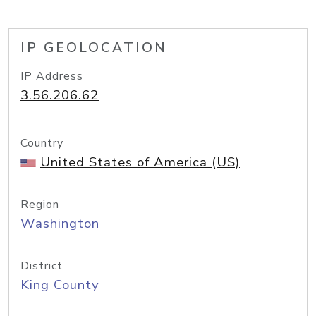
IP GEOLOCATION
IP Address
3.56.206.62
Country
United States of America (US)
Region
Washington
District
King County