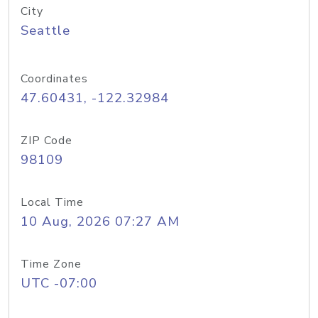
City
Seattle
Coordinates
47.60431, -122.32984
ZIP Code
98109
Local Time
10 Aug, 2026 07:27 AM
Time Zone
UTC -07:00