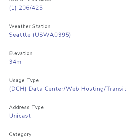
(1) 206/425
Weather Station
Seattle (USWA0395)
Elevation
34m
Usage Type
(DCH) Data Center/Web Hosting/Transit
Address Type
Unicast
Category