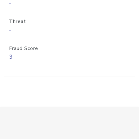
-
Threat
-
Fraud Score
3