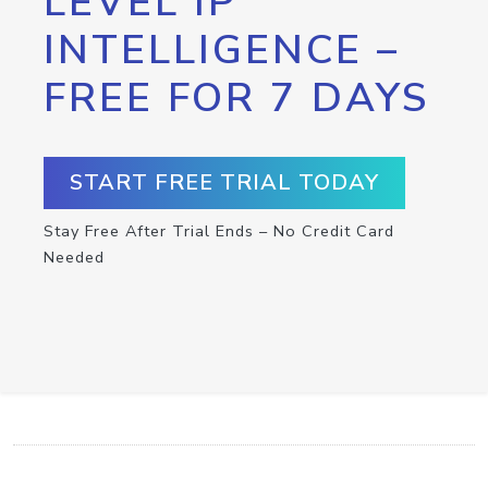
LEVEL IP
INTELLIGENCE –
FREE FOR 7 DAYS
START FREE TRIAL TODAY
Stay Free After Trial Ends – No Credit Card
Needed