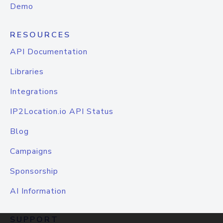
Demo
RESOURCES
API Documentation
Libraries
Integrations
IP2Location.io API Status
Blog
Campaigns
Sponsorship
AI Information
SUPPORT