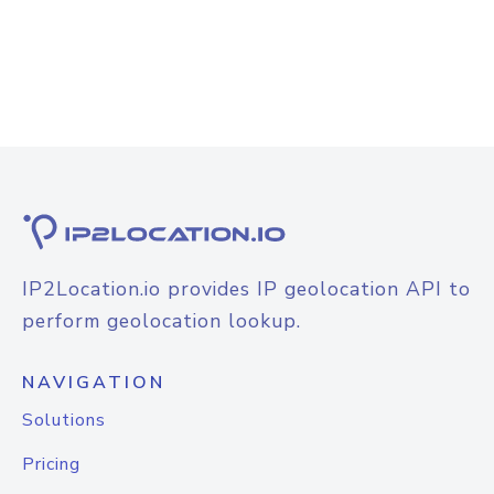
IP2Location.io provides IP geolocation API to
perform geolocation lookup.
NAVIGATION
Solutions
Pricing