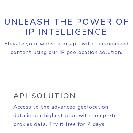
UNLEASH THE POWER OF
IP INTELLIGENCE
Elevate your website or app with personalized
content using our IP geolocation solution.
API SOLUTION
Access to the advanced geolocation
data in our highest plan with complete
proxies data. Try it free for 7 days.