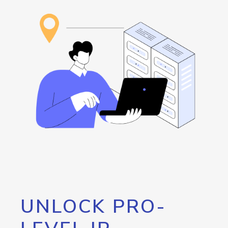
UNLOCK PRO-