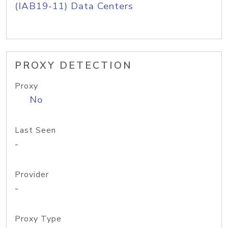
(IAB19-11) Data Centers
PROXY DETECTION
Proxy
No
Last Seen
-
Provider
-
Proxy Type