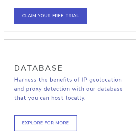
CLAIM YOUR FREE TRIAL
DATABASE
Harness the benefits of IP geolocation
and proxy detection with our database
that you can host locally.
EXPLORE FOR MORE