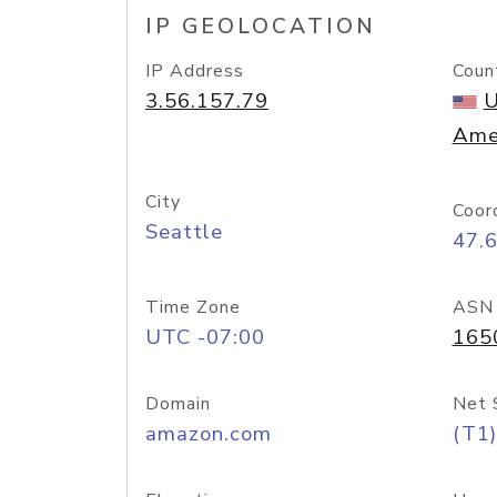
IP GEOLOCATION
IP Address
Coun
3.56.157.79
U
Ame
City
Coor
Seattle
47.
Time Zone
ASN
UTC -07:00
165
Domain
Net 
amazon.com
(T1)