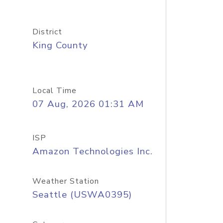
District
King County
Local Time
07 Aug, 2026 01:31 AM
ISP
Amazon Technologies Inc.
Weather Station
Seattle (USWA0395)