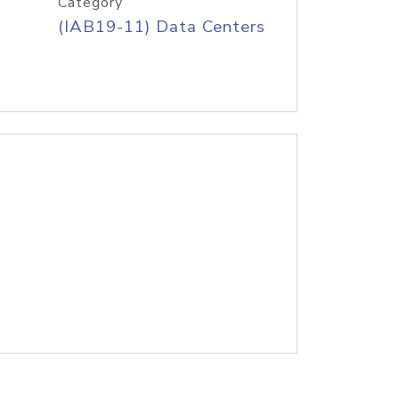
Category
(IAB19-11) Data Centers