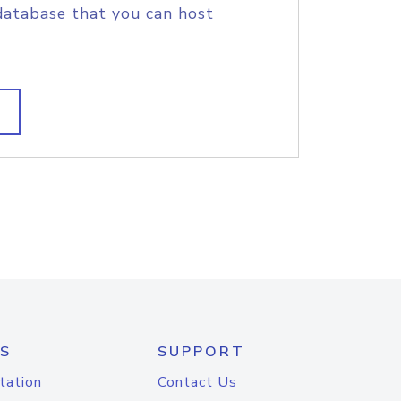
database that you can host
S
SUPPORT
tation
Contact Us