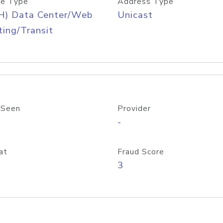
e Type
Address Type
H) Data Center/Web
Unicast
ing/Transit
 Seen
Provider
-
at
Fraud Score
3