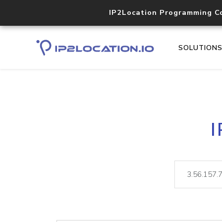
IP2Location Programming C
SOLUTION
I