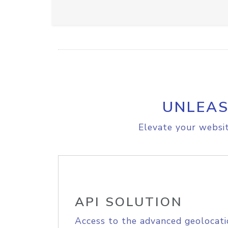
UNLEAS
Elevate your websit
API SOLUTION
Access to the advanced geolocati