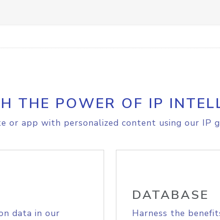
H THE POWER OF IP INTEL
e or app with personalized content using our IP g
DATABASE
on data in our
Harness the benefit