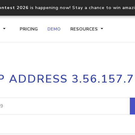
ontest 2026
is happening now! Stay a chance to win amaz
S
PRICING
DEMO
RESOURCES
IP2Location.io API
IP2Locati
P ADDRESS 3.56.157.
Core IP geolocation API
Process mu
documentation
request
Domain WHOIS API
Hosted D
Comprehensive WHOIS data
Retrieve 
lookup