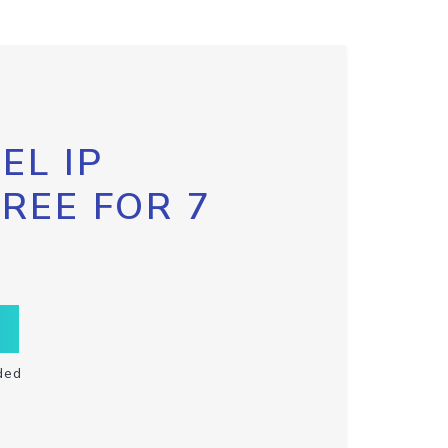
EL IP
FREE FOR 7
ded