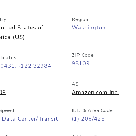
try
Region
nited States of
Washington
rica (US)
ZIP Code
dinates
98109
60431, -122.32984
AS
09
Amazon.com Inc.
Speed
IDD & Area Code
 Data Center/Transit
(1) 206/425