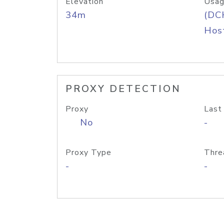
Elevation
Usag
34m
(DC
Host
PROXY DETECTION
Proxy
Last
No
-
Proxy Type
Thre
-
-