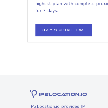
highest plan with complete proxie
for 7 days.
CLAIM YOUR FREE TRIAL
IP2Location.io provides IP