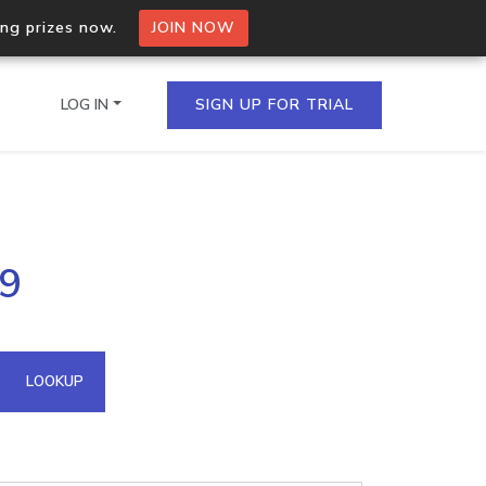
ing prizes now.
JOIN NOW
LOG IN
SIGN UP FOR TRIAL
on.io Bulk API
79
ltiple IPs in a single
omain API
LOOKUP
domains hosted on an IP