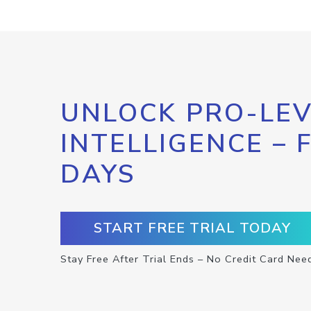
UNLOCK PRO-LEV
INTELLIGENCE – 
DAYS
START FREE TRIAL TODAY
Stay Free After Trial Ends – No Credit Card Nee