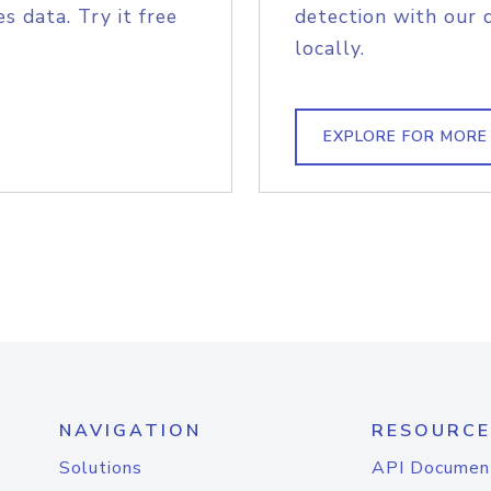
s data. Try it free
detection with our 
locally.
EXPLORE FOR MORE
NAVIGATION
RESOURCE
Solutions
API Documen