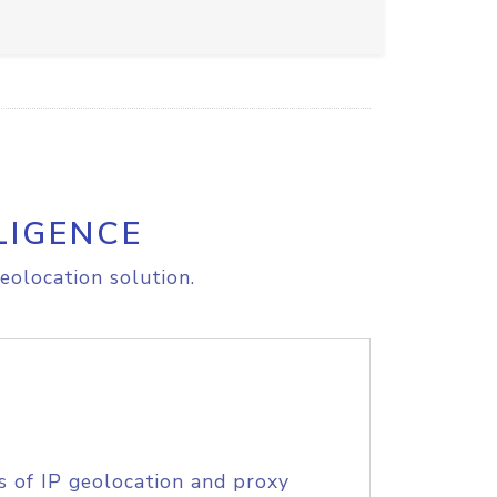
LIGENCE
eolocation solution.
s of IP geolocation and proxy