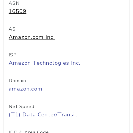
ASN
16509
AS
Amazon.com Inc.
ISP
Amazon Technologies Inc.
Domain
amazon.com
Net Speed
(T1) Data Center/Transit
IDD & Area Code