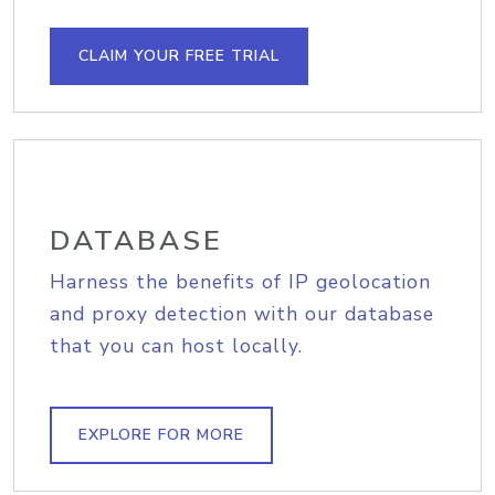
CLAIM YOUR FREE TRIAL
DATABASE
Harness the benefits of IP geolocation
and proxy detection with our database
that you can host locally.
EXPLORE FOR MORE