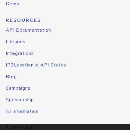
Demo
RESOURCES
API Documentation
Libraries
Integrations
IP2Location.io API Status
Blog
Campaigns
Sponsorship
AI Information
SUPPORT