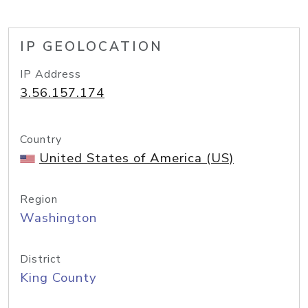
IP GEOLOCATION
IP Address
3.56.157.174
Country
United States of America (US)
Region
Washington
District
King County