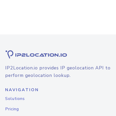
IP2Location.io provides IP geolocation API to
perform geolocation lookup.
NAVIGATION
Solutions
Pricing