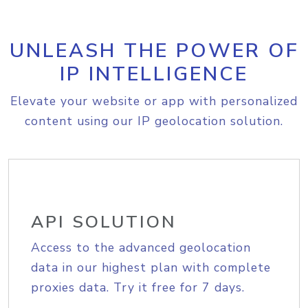
UNLEASH THE POWER OF
IP INTELLIGENCE
Elevate your website or app with personalized
content using our IP geolocation solution.
API SOLUTION
Access to the advanced geolocation
data in our highest plan with complete
proxies data. Try it free for 7 days.