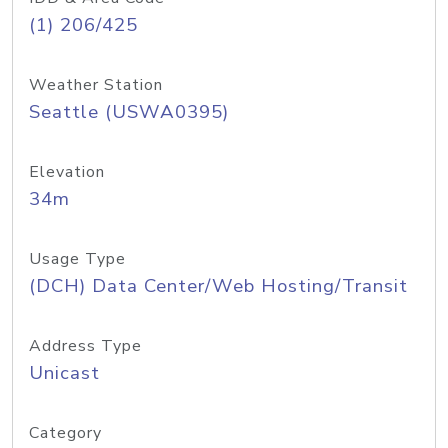
(1) 206/425
Weather Station
Seattle (USWA0395)
Elevation
34m
Usage Type
(DCH) Data Center/Web Hosting/Transit
Address Type
Unicast
Category