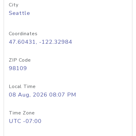
City
Seattle
Coordinates
47.60431, -122.32984
ZIP Code
98109
Local Time
08 Aug, 2026 08:07 PM
Time Zone
UTC -07:00