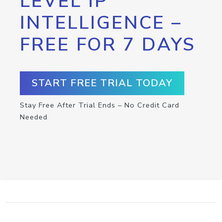
LEVEL IP
INTELLIGENCE –
FREE FOR 7 DAYS
START FREE TRIAL TODAY
Stay Free After Trial Ends – No Credit Card
Needed