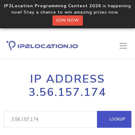
IP2Location Programming Contest 2026
is happening
now! Stay a chance to win amazing prizes now.
JOIN NOW
IP ADDRESS
3.56.157.174
LOOKUP