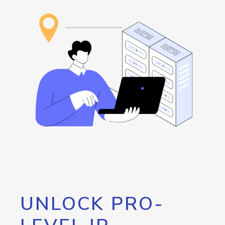
UNLOCK PRO-