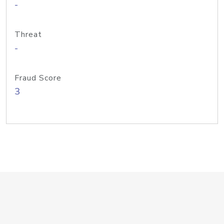
-
Threat
-
Fraud Score
3