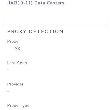
(IAB19-11) Data Centers
PROXY DETECTION
Proxy
No
Last Seen
-
Provider
-
Proxy Type