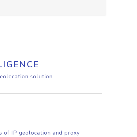
LIGENCE
eolocation solution.
s of IP geolocation and proxy