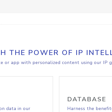
H THE POWER OF IP INTEL
e or app with personalized content using our IP g
DATABASE
on data in our
Harness the benefit