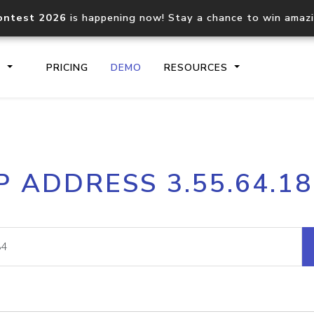
ontest 2026
is happening now! Stay a chance to win amaz
S
PRICING
DEMO
RESOURCES
IP2Location.io API
IP2Locati
P ADDRESS 3.55.64.1
Core IP geolocation API
Process mu
documentation
request
Domain WHOIS API
Hosted D
Comprehensive WHOIS data
Retrieve 
lookup