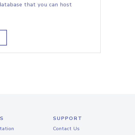
database that you can host
S
SUPPORT
tation
Contact Us