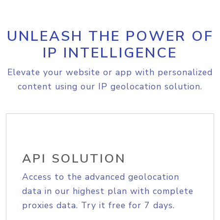
UNLEASH THE POWER OF
IP INTELLIGENCE
Elevate your website or app with personalized
content using our IP geolocation solution.
API SOLUTION
Access to the advanced geolocation
data in our highest plan with complete
proxies data. Try it free for 7 days.