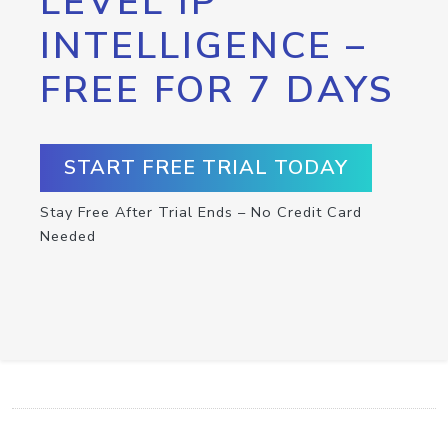
LEVEL IP
INTELLIGENCE –
FREE FOR 7 DAYS
START FREE TRIAL TODAY
Stay Free After Trial Ends – No Credit Card
Needed