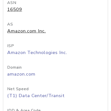
ASN
16509
AS
Amazon.com Inc.
ISP
Amazon Technologies Inc.
Domain
amazon.com
Net Speed
(T1) Data Center/Transit
IDD & Area Code