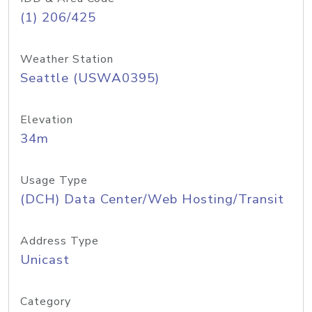
(1) 206/425
Weather Station
Seattle (USWA0395)
Elevation
34m
Usage Type
(DCH) Data Center/Web Hosting/Transit
Address Type
Unicast
Category