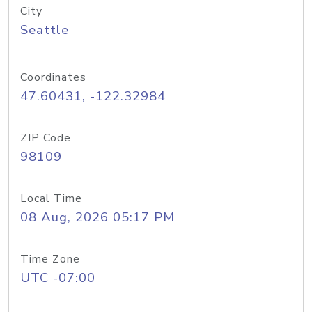
City
Seattle
Coordinates
47.60431, -122.32984
ZIP Code
98109
Local Time
08 Aug, 2026 05:17 PM
Time Zone
UTC -07:00