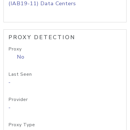
(IAB19-11) Data Centers
PROXY DETECTION
Proxy
No
Last Seen
-
Provider
-
Proxy Type