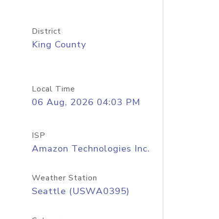
District
King County
Local Time
06 Aug, 2026 04:03 PM
ISP
Amazon Technologies Inc.
Weather Station
Seattle (USWA0395)