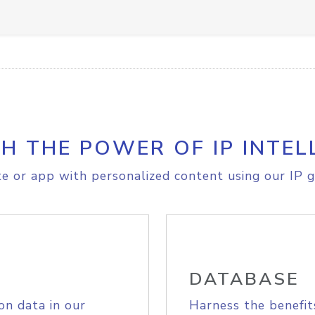
H THE POWER OF IP INTEL
e or app with personalized content using our IP g
DATABASE
on data in our
Harness the benefit