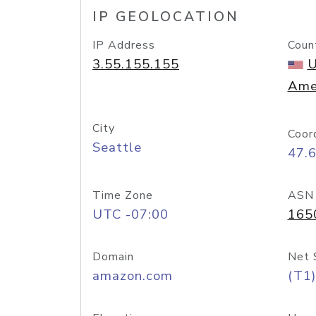
IP GEOLOCATION
IP Address
Coun
3.55.155.155
U
Ame
City
Coor
Seattle
47.
Time Zone
ASN
UTC -07:00
165
Domain
Net 
amazon.com
(T1)