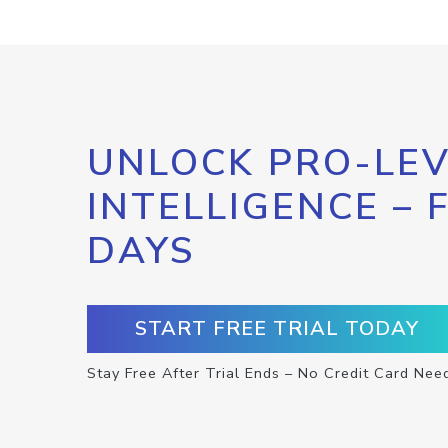
UNLOCK PRO-LEV
INTELLIGENCE – 
DAYS
START FREE TRIAL TODAY
Stay Free After Trial Ends – No Credit Card Nee