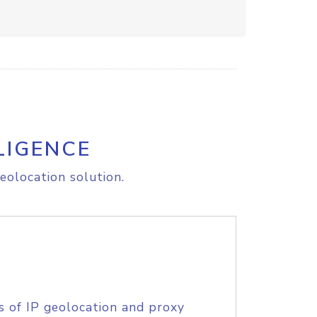
LIGENCE
eolocation solution.
s of IP geolocation and proxy