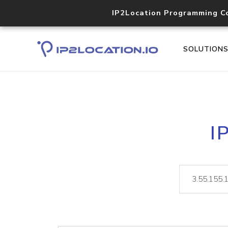
IP2Location Programming C
SOLUTION
I