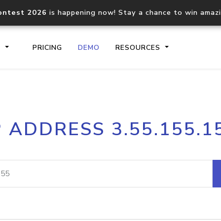
ontest 2026
is happening now! Stay a chance to win amaz
S
PRICING
DEMO
RESOURCES
IP2Location.io API
IP2Locati
P ADDRESS 3.55.155.1
Core IP geolocation API
Process mu
documentation
request
Domain WHOIS API
Hosted D
Comprehensive WHOIS data
Retrieve 
lookup