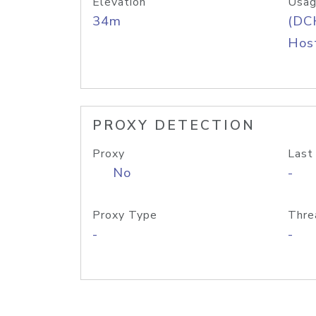
Elevation
Usag
34m
(DC
Host
PROXY DETECTION
Proxy
Last
No
-
Proxy Type
Thre
-
-