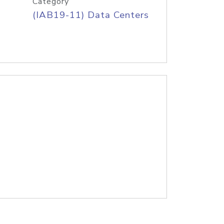
Category
(IAB19-11) Data Centers