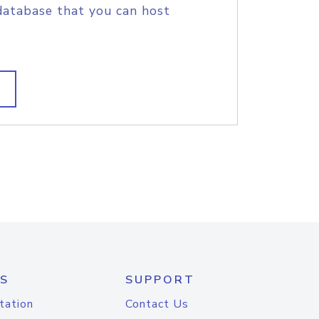
database that you can host
S
SUPPORT
tation
Contact Us