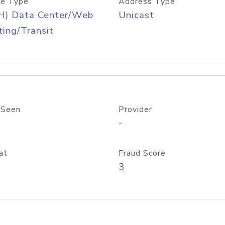
e Type
Address Type
H) Data Center/Web
Unicast
ing/Transit
 Seen
Provider
-
at
Fraud Score
3