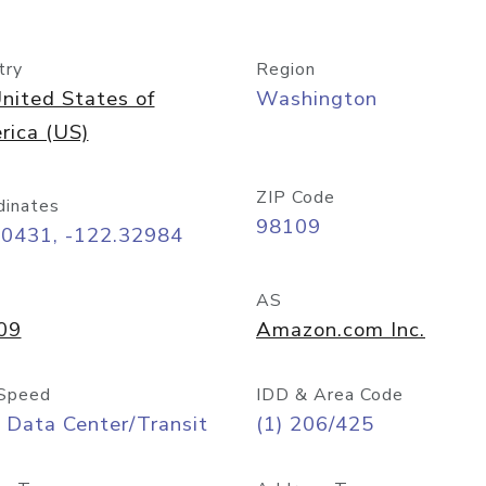
try
Region
nited States of
Washington
rica (US)
ZIP Code
dinates
98109
60431, -122.32984
AS
09
Amazon.com Inc.
Speed
IDD & Area Code
 Data Center/Transit
(1) 206/425