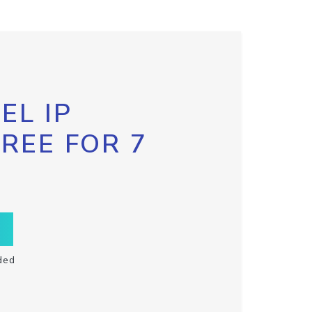
EL IP
FREE FOR 7
ded