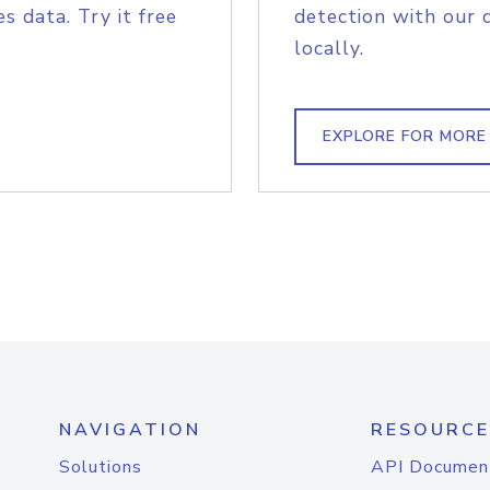
s data. Try it free
detection with our 
locally.
EXPLORE FOR MORE
NAVIGATION
RESOURCE
Solutions
API Documen