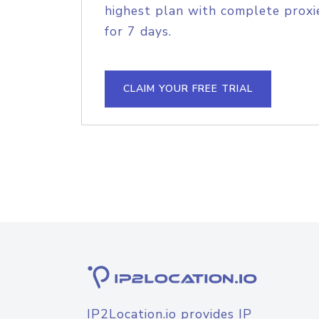
highest plan with complete proxie
for 7 days.
CLAIM YOUR FREE TRIAL
IP2Location.io provides IP