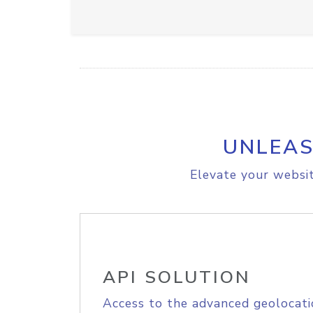
UNLEAS
Elevate your websit
API SOLUTION
Access to the advanced geolocati