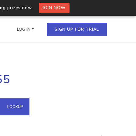
ing prizes now.
JOIN NOW
LOG IN
SIGN UP FOR TRIAL
on.io Bulk API
55
ltiple IPs in a single
omain API
LOOKUP
domains hosted on an IP