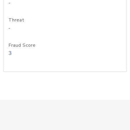
-
Threat
-
Fraud Score
3