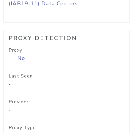
(IAB19-11) Data Centers
PROXY DETECTION
Proxy
No
Last Seen
-
Provider
-
Proxy Type