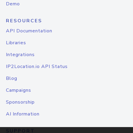
Demo
RESOURCES
API Documentation
Libraries
Integrations
IP2Location.io API Status
Blog
Campaigns
Sponsorship
AI Information
SUPPORT