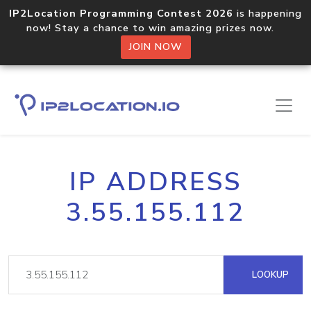
IP2Location Programming Contest 2026
is happening
now! Stay a chance to win amazing prizes now.
JOIN NOW
IP ADDRESS
3.55.155.112
LOOKUP