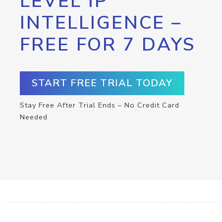
LEVEL IP
INTELLIGENCE –
FREE FOR 7 DAYS
START FREE TRIAL TODAY
Stay Free After Trial Ends – No Credit Card
Needed