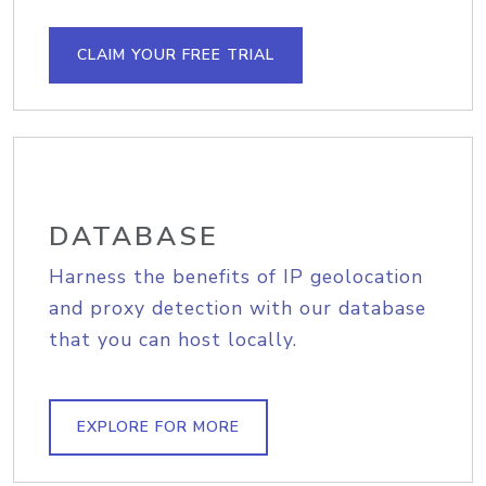
CLAIM YOUR FREE TRIAL
DATABASE
Harness the benefits of IP geolocation
and proxy detection with our database
that you can host locally.
EXPLORE FOR MORE