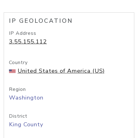
IP GEOLOCATION
IP Address
3.55.155.112
Country
United States of America (US)
Region
Washington
District
King County