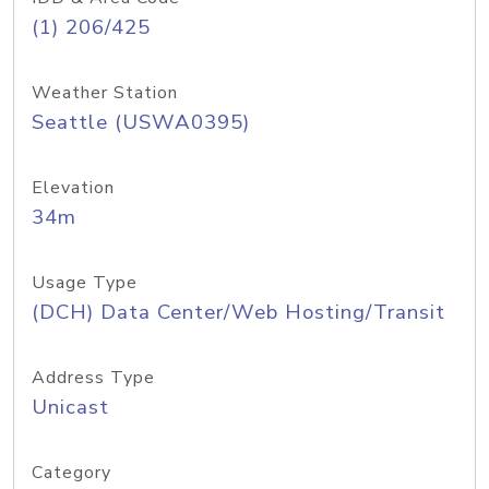
(1) 206/425
Weather Station
Seattle (USWA0395)
Elevation
34m
Usage Type
(DCH) Data Center/Web Hosting/Transit
Address Type
Unicast
Category