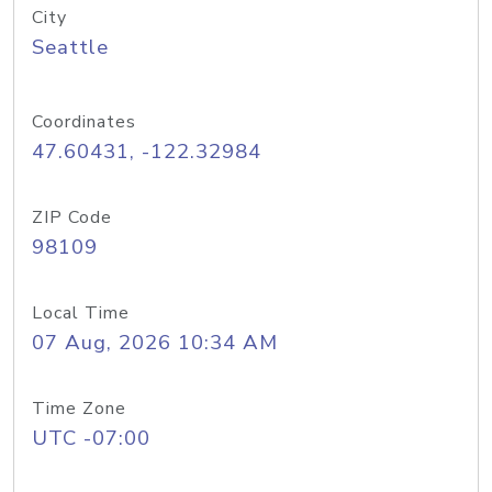
City
Seattle
Coordinates
47.60431, -122.32984
ZIP Code
98109
Local Time
07 Aug, 2026 10:34 AM
Time Zone
UTC -07:00