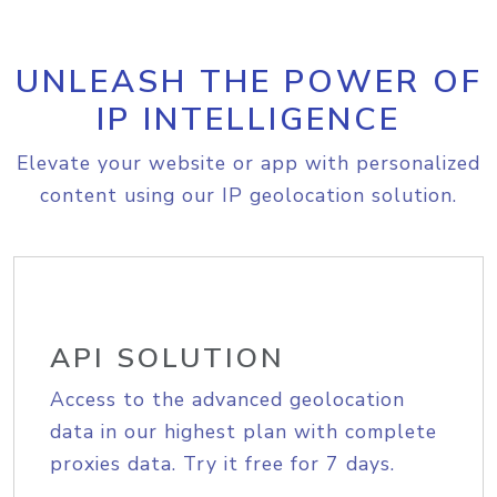
UNLEASH THE POWER OF
IP INTELLIGENCE
Elevate your website or app with personalized
content using our IP geolocation solution.
API SOLUTION
Access to the advanced geolocation
data in our highest plan with complete
proxies data. Try it free for 7 days.