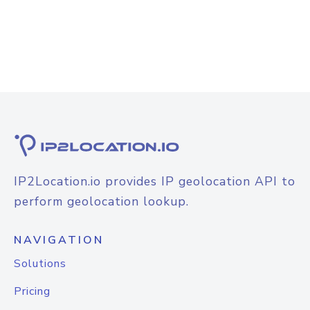
IP2Location.io provides IP geolocation API to
perform geolocation lookup.
NAVIGATION
Solutions
Pricing