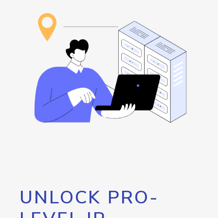
UNLOCK PRO-