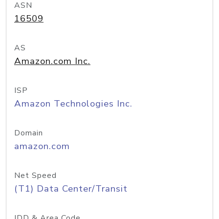
ASN
16509
AS
Amazon.com Inc.
ISP
Amazon Technologies Inc.
Domain
amazon.com
Net Speed
(T1) Data Center/Transit
IDD & Area Code