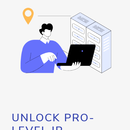
UNLOCK PRO-