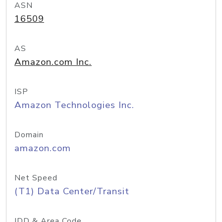
ASN
16509
AS
Amazon.com Inc.
ISP
Amazon Technologies Inc.
Domain
amazon.com
Net Speed
(T1) Data Center/Transit
IDD & Area Code