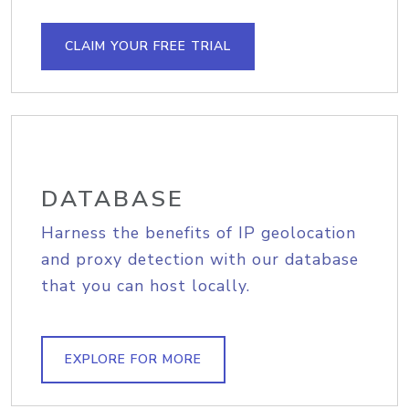
CLAIM YOUR FREE TRIAL
DATABASE
Harness the benefits of IP geolocation
and proxy detection with our database
that you can host locally.
EXPLORE FOR MORE