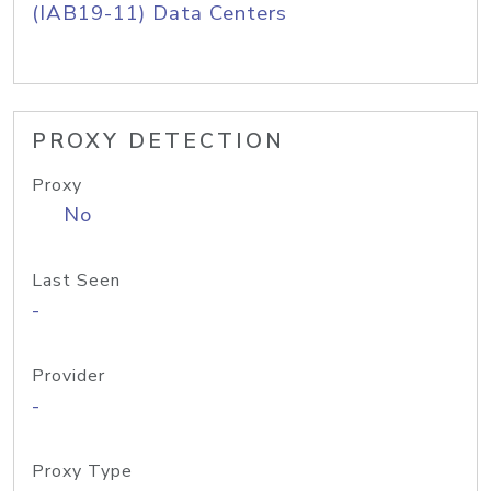
(IAB19-11) Data Centers
PROXY DETECTION
Proxy
No
Last Seen
-
Provider
-
Proxy Type