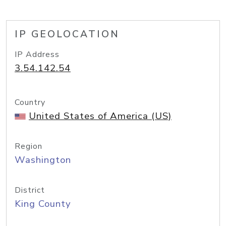
IP GEOLOCATION
IP Address
3.54.142.54
Country
United States of America (US)
Region
Washington
District
King County