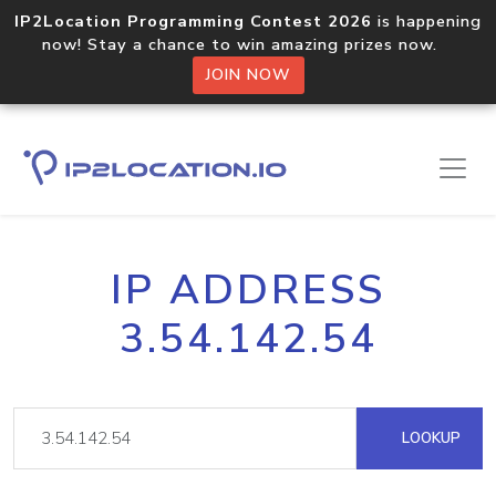
IP2Location Programming Contest 2026
is happening
now! Stay a chance to win amazing prizes now.
JOIN NOW
IP ADDRESS
3.54.142.54
LOOKUP