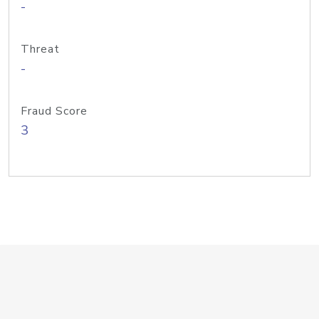
-
Threat
-
Fraud Score
3