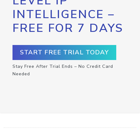
LEVEL IP
INTELLIGENCE –
FREE FOR 7 DAYS
START FREE TRIAL TODAY
Stay Free After Trial Ends – No Credit Card
Needed