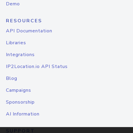
Demo
RESOURCES
API Documentation
Libraries
Integrations
IP2Location.io API Status
Blog
Campaigns
Sponsorship
AI Information
SUPPORT