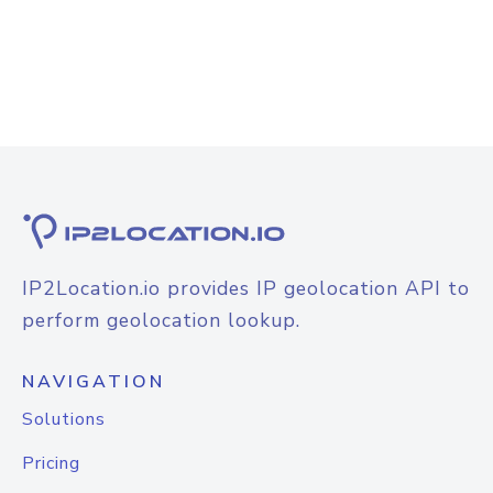
IP2Location.io provides IP geolocation API to
perform geolocation lookup.
NAVIGATION
Solutions
Pricing