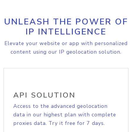
UNLEASH THE POWER OF
IP INTELLIGENCE
Elevate your website or app with personalized
content using our IP geolocation solution.
API SOLUTION
Access to the advanced geolocation
data in our highest plan with complete
proxies data. Try it free for 7 days.