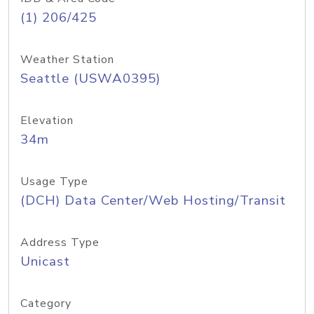
(1) 206/425
Weather Station
Seattle (USWA0395)
Elevation
34m
Usage Type
(DCH) Data Center/Web Hosting/Transit
Address Type
Unicast
Category