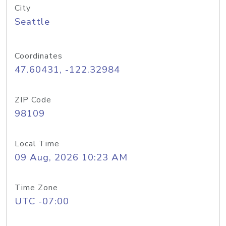
City
Seattle
Coordinates
47.60431, -122.32984
ZIP Code
98109
Local Time
09 Aug, 2026 10:23 AM
Time Zone
UTC -07:00