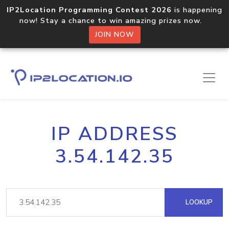
IP2Location Programming Contest 2026
is happening
now! Stay a chance to win amazing prizes now.
JOIN NOW
IP ADDRESS
3.54.142.35
LOOKUP