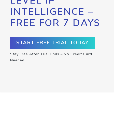
LEVEL IP
INTELLIGENCE –
FREE FOR 7 DAYS
START FREE TRIAL TODAY
Stay Free After Trial Ends – No Credit Card
Needed