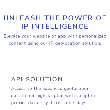
UNLEASH THE POWER OF
IP INTELLIGENCE
Elevate your website or app with personalized
content using our IP geolocation solution.
API SOLUTION
Access to the advanced geolocation
data in our highest plan with complete
proxies data. Try it free for 7 days.