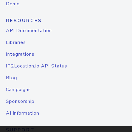
Demo
RESOURCES
API Documentation
Libraries
Integrations
IP2Location.io API Status
Blog
Campaigns
Sponsorship
AI Information
SUPPORT