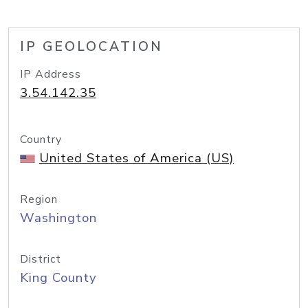
IP GEOLOCATION
IP Address
3.54.142.35
Country
United States of America (US)
Region
Washington
District
King County