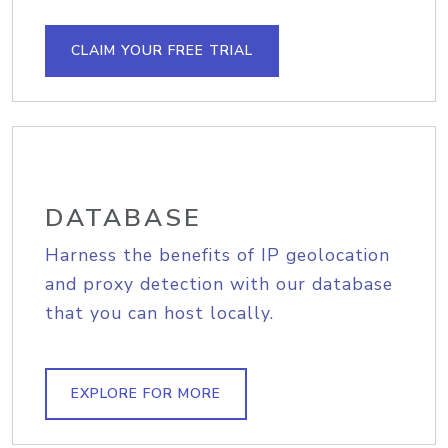
CLAIM YOUR FREE TRIAL
DATABASE
Harness the benefits of IP geolocation
and proxy detection with our database
that you can host locally.
EXPLORE FOR MORE