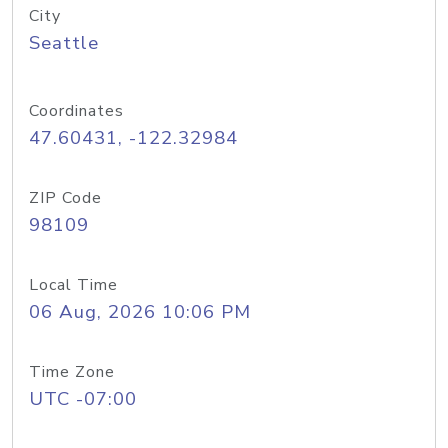
City
Seattle
Coordinates
47.60431, -122.32984
ZIP Code
98109
Local Time
06 Aug, 2026 10:06 PM
Time Zone
UTC -07:00