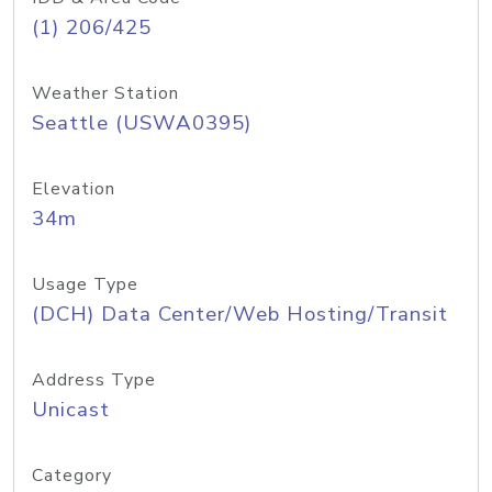
(1) 206/425
Weather Station
Seattle (USWA0395)
Elevation
34m
Usage Type
(DCH) Data Center/Web Hosting/Transit
Address Type
Unicast
Category