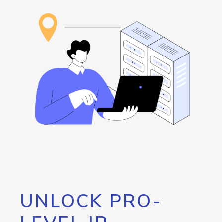
UNLOCK PRO-