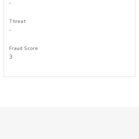
-
Threat
-
Fraud Score
3