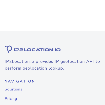
IP2Location.io provides IP geolocation API to
perform geolocation lookup.
NAVIGATION
Solutions
Pricing