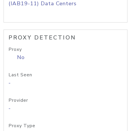
(IAB19-11) Data Centers
PROXY DETECTION
Proxy
No
Last Seen
-
Provider
-
Proxy Type