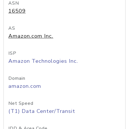
ASN
16509
AS
Amazon.com Inc.
ISP
Amazon Technologies Inc.
Domain
amazon.com
Net Speed
(T1) Data Center/Transit
IDD & Area Code