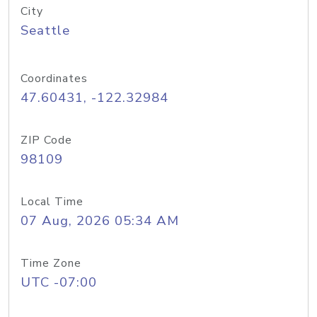
City
Seattle
Coordinates
47.60431, -122.32984
ZIP Code
98109
Local Time
07 Aug, 2026 05:34 AM
Time Zone
UTC -07:00