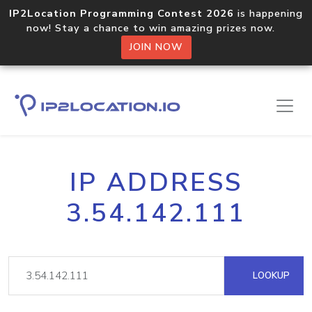
IP2Location Programming Contest 2026
is happening
now! Stay a chance to win amazing prizes now.
JOIN NOW
IP ADDRESS
3.54.142.111
LOOKUP