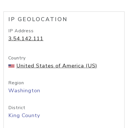
IP GEOLOCATION
IP Address
3.54.142.111
Country
United States of America (US)
Region
Washington
District
King County