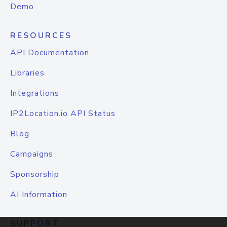
Demo
RESOURCES
API Documentation
Libraries
Integrations
IP2Location.io API Status
Blog
Campaigns
Sponsorship
AI Information
SUPPORT