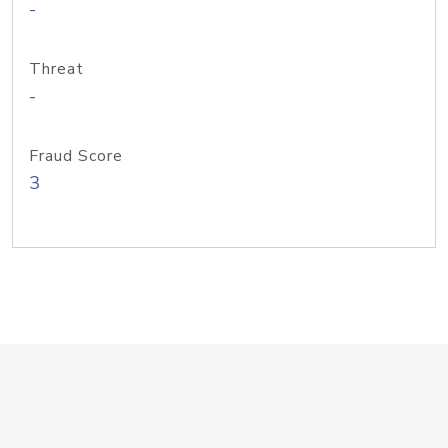
-
Threat
-
Fraud Score
3