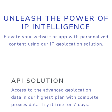
UNLEASH THE POWER OF
IP INTELLIGENCE
Elevate your website or app with personalized
content using our IP geolocation solution.
API SOLUTION
Access to the advanced geolocation
data in our highest plan with complete
proxies data. Try it free for 7 days.