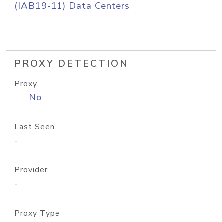
(IAB19-11) Data Centers
PROXY DETECTION
Proxy
No
Last Seen
-
Provider
-
Proxy Type