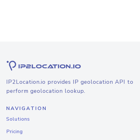
IP2Location.io provides IP geolocation API to
perform geolocation lookup.
NAVIGATION
Solutions
Pricing