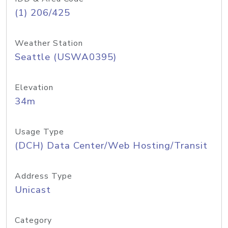
(1) 206/425
Weather Station
Seattle (USWA0395)
Elevation
34m
Usage Type
(DCH) Data Center/Web Hosting/Transit
Address Type
Unicast
Category