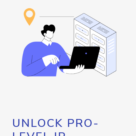
UNLOCK PRO-