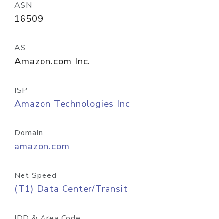
ASN
16509
AS
Amazon.com Inc.
ISP
Amazon Technologies Inc.
Domain
amazon.com
Net Speed
(T1) Data Center/Transit
IDD & Area Code