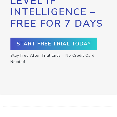
LEVEL IP
INTELLIGENCE –
FREE FOR 7 DAYS
START FREE TRIAL TODAY
Stay Free After Trial Ends – No Credit Card
Needed