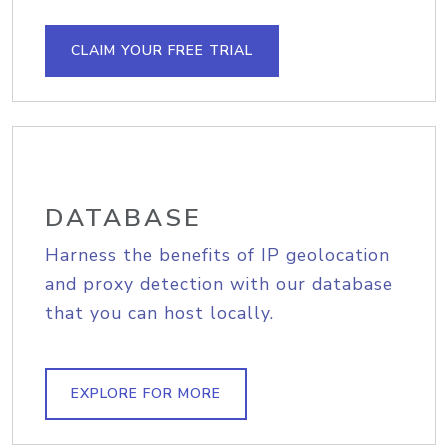
CLAIM YOUR FREE TRIAL
DATABASE
Harness the benefits of IP geolocation
and proxy detection with our database
that you can host locally.
EXPLORE FOR MORE