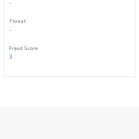
-
Threat
-
Fraud Score
3