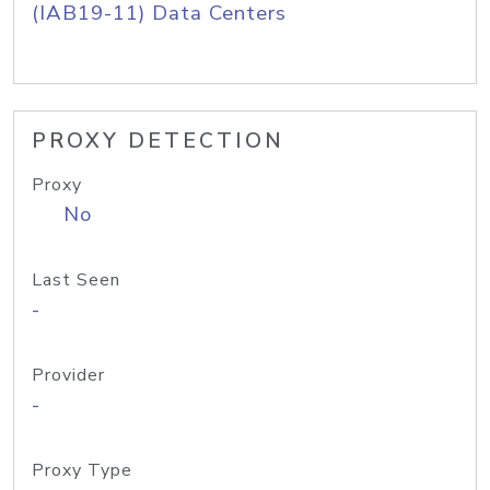
(IAB19-11) Data Centers
PROXY DETECTION
Proxy
No
Last Seen
-
Provider
-
Proxy Type