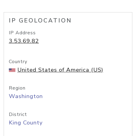
IP GEOLOCATION
IP Address
3.53.69.82
Country
United States of America (US)
Region
Washington
District
King County