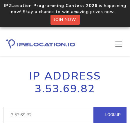
IP2Location Programming Contest 2026
is happening
now! Stay a chance to win amazing prizes now.
JOIN NOW
IP ADDRESS
3.53.69.82
LOOKUP