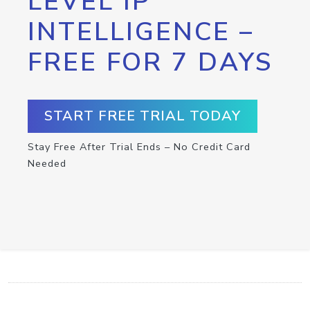
LEVEL IP
INTELLIGENCE –
FREE FOR 7 DAYS
START FREE TRIAL TODAY
Stay Free After Trial Ends – No Credit Card
Needed