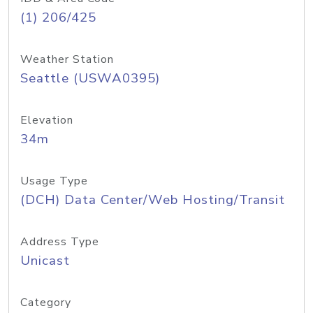
(1) 206/425
Weather Station
Seattle (USWA0395)
Elevation
34m
Usage Type
(DCH) Data Center/Web Hosting/Transit
Address Type
Unicast
Category