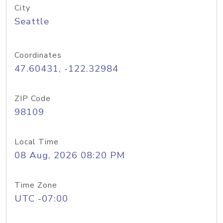
City
Seattle
Coordinates
47.60431, -122.32984
ZIP Code
98109
Local Time
08 Aug, 2026 08:20 PM
Time Zone
UTC -07:00