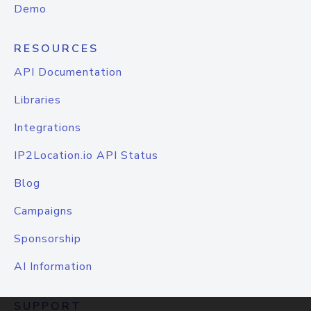
Demo
RESOURCES
API Documentation
Libraries
Integrations
IP2Location.io API Status
Blog
Campaigns
Sponsorship
AI Information
SUPPORT