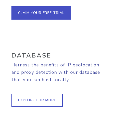
CLAIM YOUR FREE TRIAL
DATABASE
Harness the benefits of IP geolocation
and proxy detection with our database
that you can host locally.
EXPLORE FOR MORE