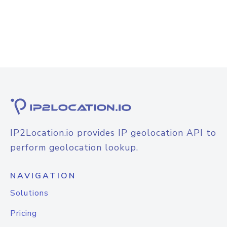
IP2Location.io provides IP geolocation API to
perform geolocation lookup.
NAVIGATION
Solutions
Pricing