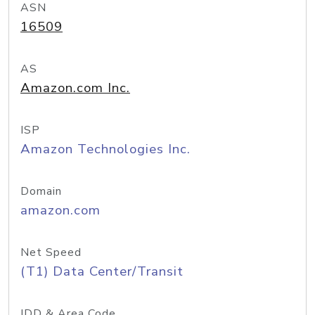
ASN
16509
AS
Amazon.com Inc.
ISP
Amazon Technologies Inc.
Domain
amazon.com
Net Speed
(T1) Data Center/Transit
IDD & Area Code