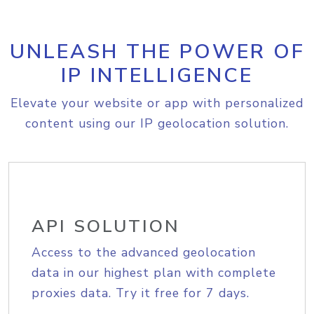
UNLEASH THE POWER OF
IP INTELLIGENCE
Elevate your website or app with personalized
content using our IP geolocation solution.
API SOLUTION
Access to the advanced geolocation
data in our highest plan with complete
proxies data. Try it free for 7 days.