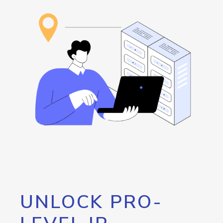
UNLOCK PRO-