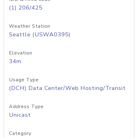
(1) 206/425
Weather Station
Seattle (USWA0395)
Elevation
34m
Usage Type
(DCH) Data Center/Web Hosting/Transit
Address Type
Unicast
Category