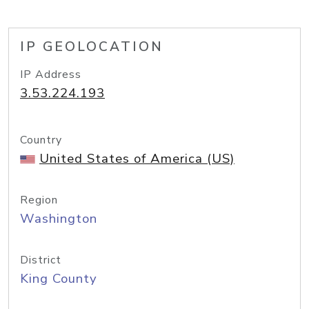
IP GEOLOCATION
IP Address
3.53.224.193
Country
United States of America (US)
Region
Washington
District
King County