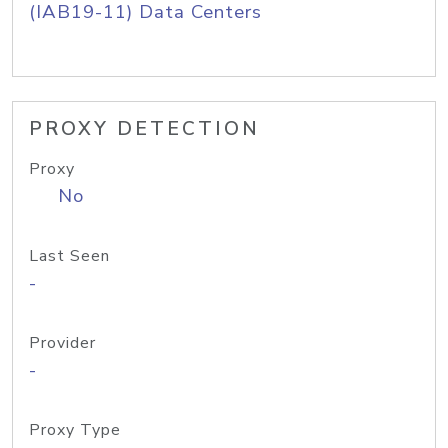
(IAB19-11) Data Centers
PROXY DETECTION
Proxy
No
Last Seen
-
Provider
-
Proxy Type