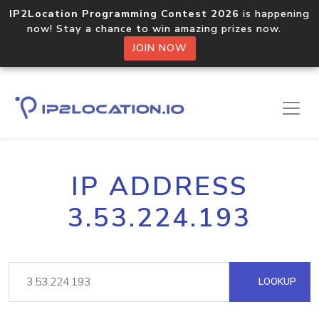
IP2Location Programming Contest 2026
is happening
now! Stay a chance to win amazing prizes now.
JOIN NOW
IP ADDRESS
3.53.224.193
LOOKUP