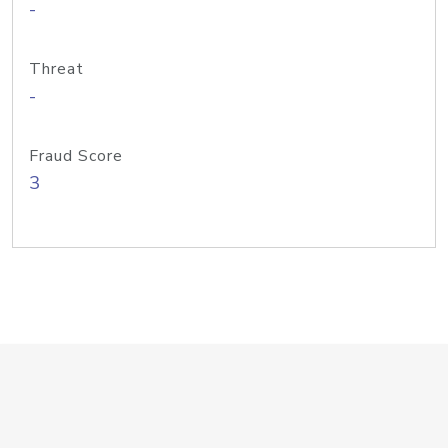
-
Threat
-
Fraud Score
3