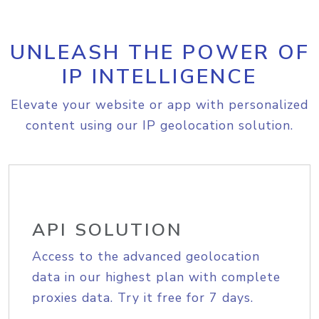
UNLEASH THE POWER OF
IP INTELLIGENCE
Elevate your website or app with personalized
content using our IP geolocation solution.
API SOLUTION
Access to the advanced geolocation
data in our highest plan with complete
proxies data. Try it free for 7 days.