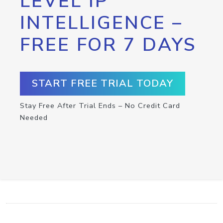
LEVEL IP
INTELLIGENCE –
FREE FOR 7 DAYS
START FREE TRIAL TODAY
Stay Free After Trial Ends – No Credit Card
Needed