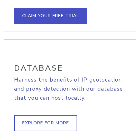
CLAIM YOUR FREE TRIAL
DATABASE
Harness the benefits of IP geolocation
and proxy detection with our database
that you can host locally.
EXPLORE FOR MORE