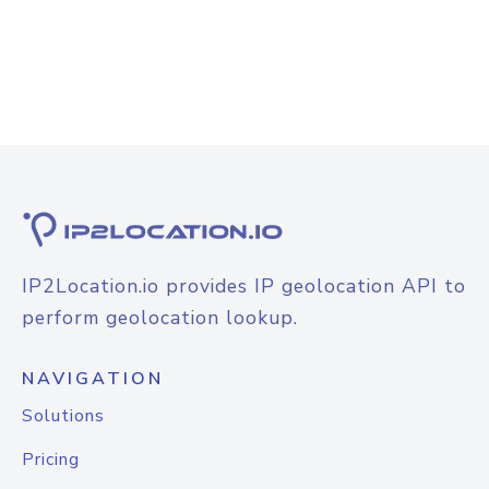
IP2Location.io provides IP geolocation API to
perform geolocation lookup.
NAVIGATION
Solutions
Pricing