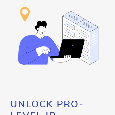
UNLOCK PRO-