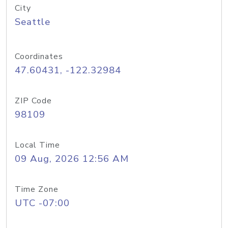
City
Seattle
Coordinates
47.60431, -122.32984
ZIP Code
98109
Local Time
09 Aug, 2026 12:56 AM
Time Zone
UTC -07:00