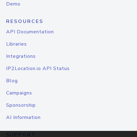
Demo
RESOURCES
API Documentation
Libraries
Integrations
IP2Location.io API Status
Blog
Campaigns
Sponsorship
AI Information
SUPPORT