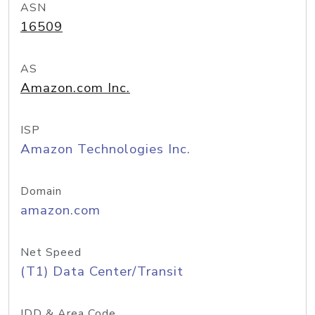
ASN
16509
AS
Amazon.com Inc.
ISP
Amazon Technologies Inc.
Domain
amazon.com
Net Speed
(T1) Data Center/Transit
IDD & Area Code