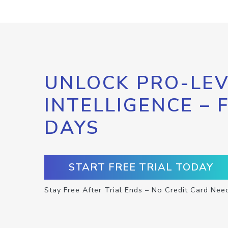
UNLOCK PRO-LEV
INTELLIGENCE – 
DAYS
START FREE TRIAL TODAY
Stay Free After Trial Ends – No Credit Card Nee