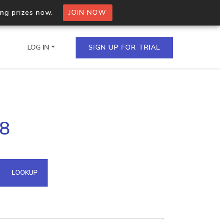
ing prizes now.
JOIN NOW
LOG IN
SIGN UP FOR TRIAL
on.io Bulk API
18
ltiple IPs in a single
omain API
LOOKUP
domains hosted on an IP