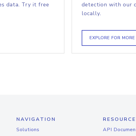
s data. Try it free
detection with our 
locally.
EXPLORE FOR MORE
NAVIGATION
RESOURCE
Solutions
API Documen