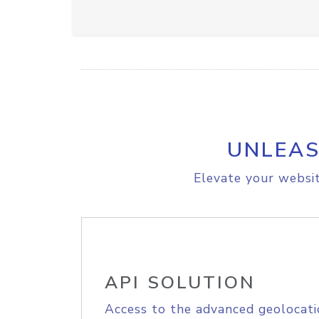
UNLEAS
Elevate your websit
API SOLUTION
Access to the advanced geolocati