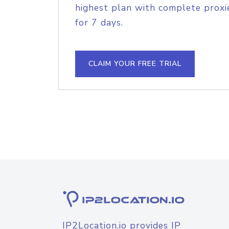
highest plan with complete proxie
for 7 days.
CLAIM YOUR FREE TRIAL
IP2Location.io provides IP