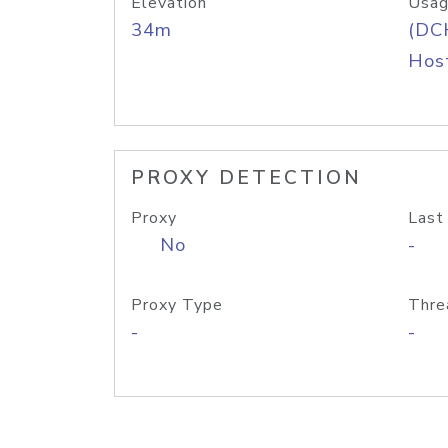
Elevation
Usag
34m
(DC
Host
PROXY DETECTION
Proxy
Last
No
-
Proxy Type
Thre
-
-