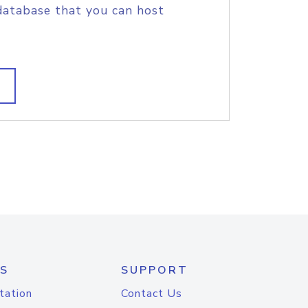
database that you can host
S
SUPPORT
tation
Contact Us