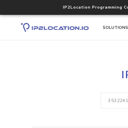
IP2Location Programming C
SOLUTION
I