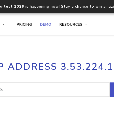
ontest 2026
is happening now! Stay a chance to win amaz
S
PRICING
DEMO
RESOURCES
IP2Location.io API
IP2Locati
P ADDRESS 3.53.224.
Core IP geolocation API
Process mu
documentation
request
Domain WHOIS API
Hosted D
Comprehensive WHOIS data
Retrieve 
lookup