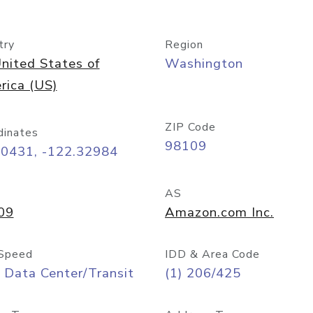
try
Region
nited States of
Washington
rica (US)
ZIP Code
dinates
98109
60431, -122.32984
AS
09
Amazon.com Inc.
Speed
IDD & Area Code
 Data Center/Transit
(1) 206/425