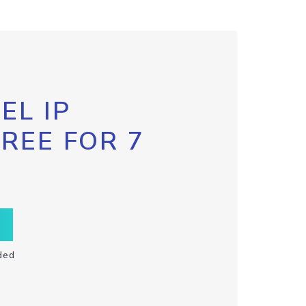
EL IP
FREE FOR 7
ded