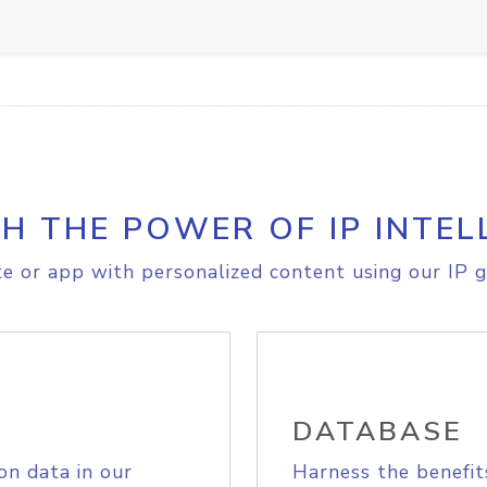
H THE POWER OF IP INTEL
e or app with personalized content using our IP g
DATABASE
on data in our
Harness the benefit