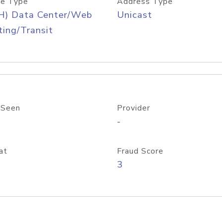
e Type
Address Type
H) Data Center/Web
Unicast
ing/Transit
 Seen
Provider
-
at
Fraud Score
3