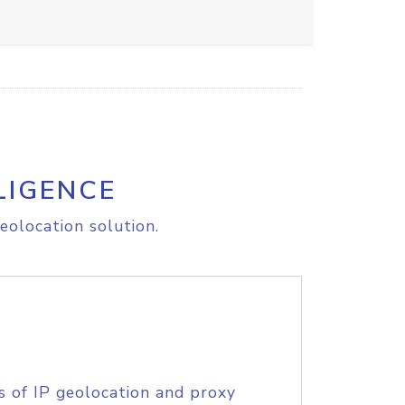
LIGENCE
eolocation solution.
s of IP geolocation and proxy