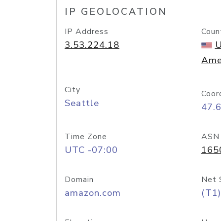
IP GEOLOCATION
IP Address
Coun
3.53.224.18
U
Ame
City
Coor
Seattle
47.
Time Zone
ASN
UTC -07:00
165
Domain
Net 
amazon.com
(T1)