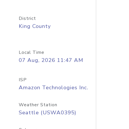
District
King County
Local Time
07 Aug, 2026 11:47 AM
ISP
Amazon Technologies Inc.
Weather Station
Seattle (USWA0395)