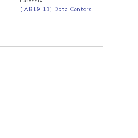
Category
(IAB19-11) Data Centers