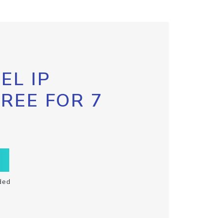
EL IP
FREE FOR 7
ded