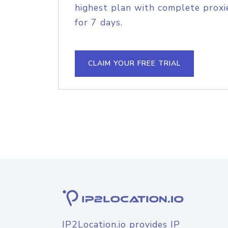
highest plan with complete proxie
for 7 days.
CLAIM YOUR FREE TRIAL
IP2Location.io provides IP