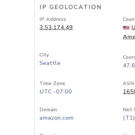
IP GEOLOCATION
IP Address
Coun
3.53.174.49
U
Ame
City
Coor
Seattle
47.
Time Zone
ASN
UTC -07:00
165
Domain
Net 
amazon.com
(T1)