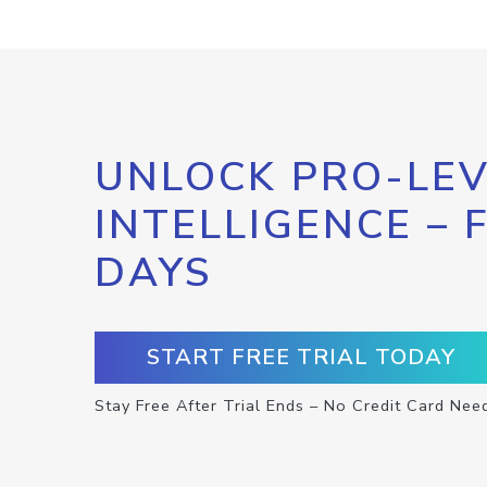
UNLOCK PRO-LEV
INTELLIGENCE – 
DAYS
START FREE TRIAL TODAY
Stay Free After Trial Ends – No Credit Card Nee