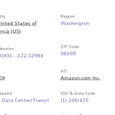
try
Region
nited States of
Washington
rica (US)
ZIP Code
dinates
98109
60431, -122.32984
AS
09
Amazon.com Inc.
Speed
IDD & Area Code
 Data Center/Transit
(1) 206/425