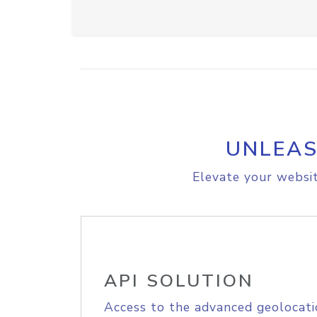
UNLEAS
Elevate your websit
API SOLUTION
Access to the advanced geolocati