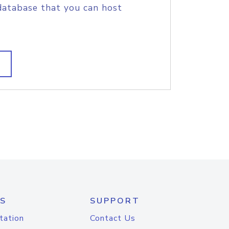
database that you can host
S
SUPPORT
tation
Contact Us