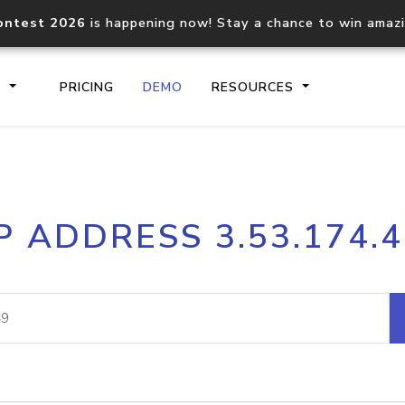
ontest 2026
is happening now! Stay a chance to win amaz
S
PRICING
DEMO
RESOURCES
IP2Location.io API
IP2Locati
P ADDRESS 3.53.174.
Core IP geolocation API
Process mu
documentation
request
Domain WHOIS API
Hosted D
Comprehensive WHOIS data
Retrieve 
lookup