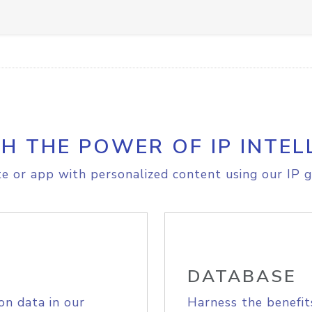
H THE POWER OF IP INTEL
e or app with personalized content using our IP g
DATABASE
on data in our
Harness the benefit