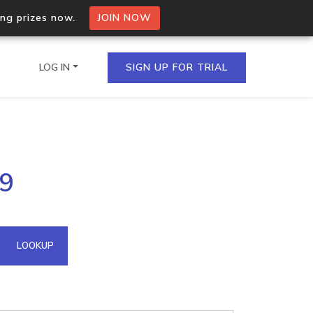
ing prizes now.
JOIN NOW
LOG IN
SIGN UP FOR TRIAL
on.io Bulk API
49
ltiple IPs in a single
omain API
LOOKUP
domains hosted on an IP