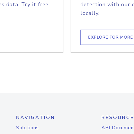
s data. Try it free
detection with our 
locally.
EXPLORE FOR MORE
NAVIGATION
RESOURCE
Solutions
API Documen