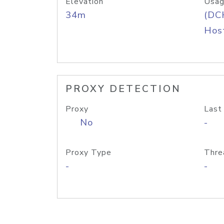
Elevation
Usag
34m
(DC
Host
PROXY DETECTION
Proxy
Last
No
-
Proxy Type
Thre
-
-