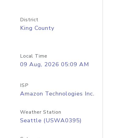
District
King County
Local Time
09 Aug, 2026 05:09 AM
ISP
Amazon Technologies Inc.
Weather Station
Seattle (USWA0395)