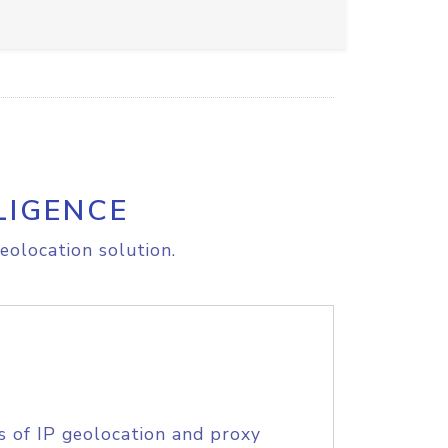
LIGENCE
eolocation solution.
s of IP geolocation and proxy