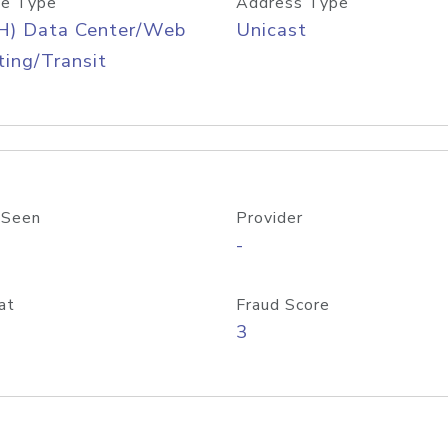
e Type
Address Type
H) Data Center/Web
Unicast
ing/Transit
 Seen
Provider
-
at
Fraud Score
3