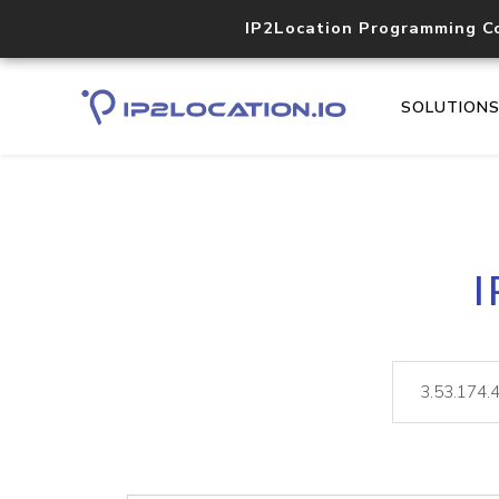
IP2Location Programming C
SOLUTION
I