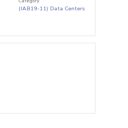
Category
(IAB19-11) Data Centers