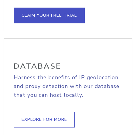
CLAIM YOUR FREE TRIAL
DATABASE
Harness the benefits of IP geolocation
and proxy detection with our database
that you can host locally.
EXPLORE FOR MORE