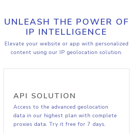
UNLEASH THE POWER OF
IP INTELLIGENCE
Elevate your website or app with personalized
content using our IP geolocation solution.
API SOLUTION
Access to the advanced geolocation
data in our highest plan with complete
proxies data. Try it free for 7 days.