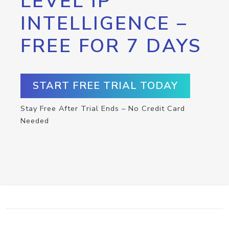
LEVEL IP
INTELLIGENCE –
FREE FOR 7 DAYS
START FREE TRIAL TODAY
Stay Free After Trial Ends – No Credit Card
Needed