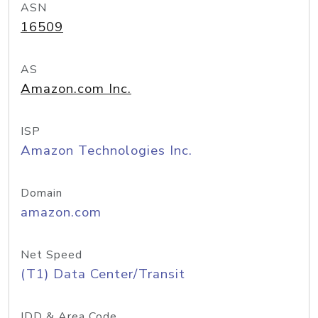
ASN
16509
AS
Amazon.com Inc.
ISP
Amazon Technologies Inc.
Domain
amazon.com
Net Speed
(T1) Data Center/Transit
IDD & Area Code