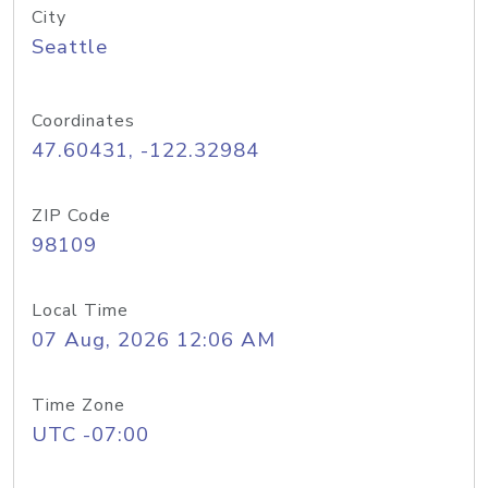
City
Seattle
Coordinates
47.60431, -122.32984
ZIP Code
98109
Local Time
07 Aug, 2026 12:06 AM
Time Zone
UTC -07:00