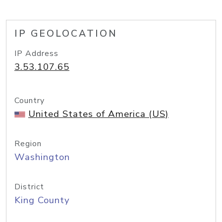
IP GEOLOCATION
IP Address
3.53.107.65
Country
United States of America (US)
Region
Washington
District
King County