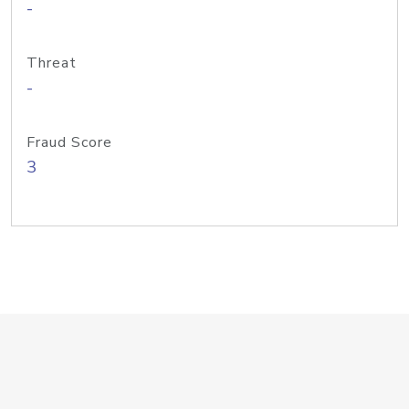
-
Threat
-
Fraud Score
3