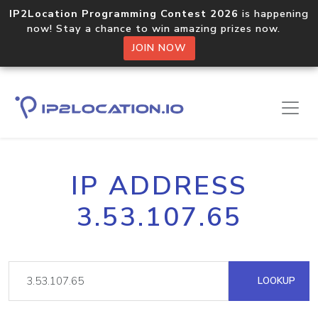
IP2Location Programming Contest 2026
is happening
now! Stay a chance to win amazing prizes now.
JOIN NOW
IP ADDRESS
3.53.107.65
LOOKUP