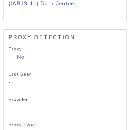
(IAB19-11) Data Centers
PROXY DETECTION
Proxy
No
Last Seen
-
Provider
-
Proxy Type