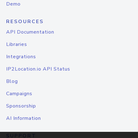
Demo
RESOURCES
API Documentation
Libraries
Integrations
IP2Location.io API Status
Blog
Campaigns
Sponsorship
AI Information
SUPPORT