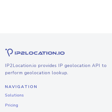
IP2Location.io provides IP geolocation API to
perform geolocation lookup.
NAVIGATION
Solutions
Pricing