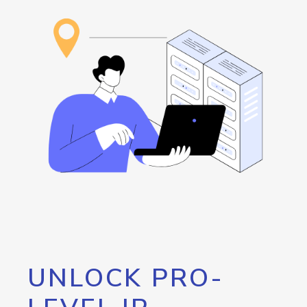
UNLOCK PRO-