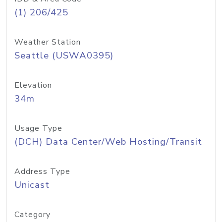
(1) 206/425
Weather Station
Seattle (USWA0395)
Elevation
34m
Usage Type
(DCH) Data Center/Web Hosting/Transit
Address Type
Unicast
Category