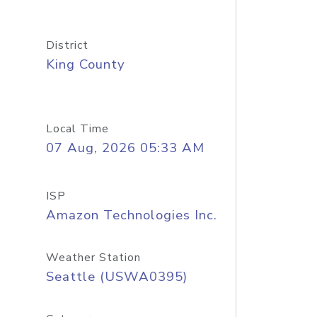
District
King County
Local Time
07 Aug, 2026 05:33 AM
ISP
Amazon Technologies Inc.
Weather Station
Seattle (USWA0395)