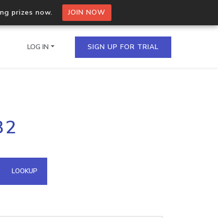
ing prizes now.
JOIN NOW
LOG IN
SIGN UP FOR TRIAL
on.io Bulk API
32
ltiple IPs in a single
omain API
LOOKUP
domains hosted on an IP