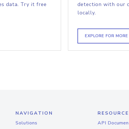
s data. Try it free
detection with our 
locally.
EXPLORE FOR MORE
NAVIGATION
RESOURCE
Solutions
API Documen