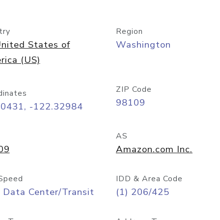
try
Region
nited States of
Washington
rica (US)
ZIP Code
dinates
98109
60431, -122.32984
AS
09
Amazon.com Inc.
Speed
IDD & Area Code
 Data Center/Transit
(1) 206/425