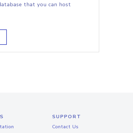
database that you can host
S
SUPPORT
tation
Contact Us