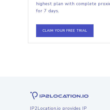
highest plan with complete proxie
for 7 days.
CLAIM YOUR FREE TRIAL
IP2Location.io provides IP