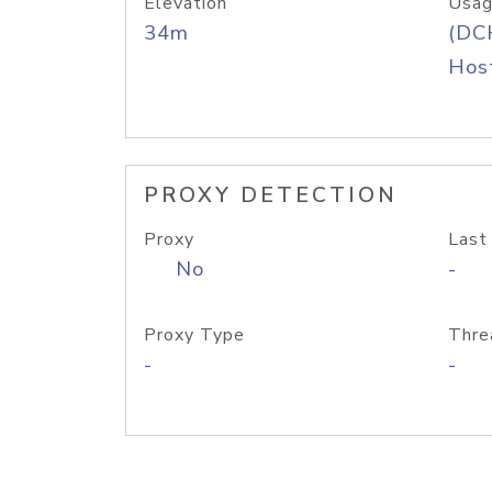
Elevation
Usag
34m
(DC
Host
PROXY DETECTION
Proxy
Last
No
-
Proxy Type
Thre
-
-