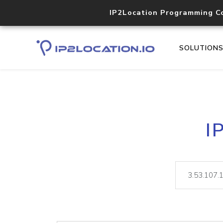
IP2Location Programming C
SOLUTION
I