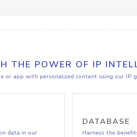
H THE POWER OF IP INTEL
e or app with personalized content using our IP g
DATABASE
on data in our
Harness the benefit