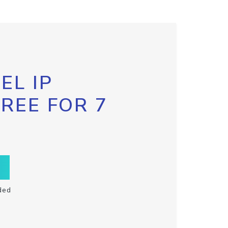
EL IP
FREE FOR 7
ded