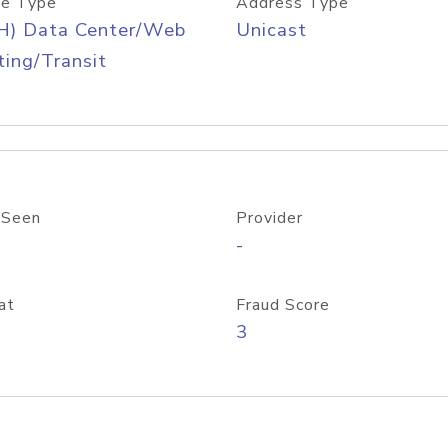
e Type
Address Type
H) Data Center/Web
Unicast
ing/Transit
 Seen
Provider
-
at
Fraud Score
3