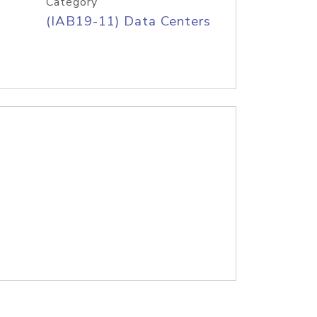
Category
(IAB19-11) Data Centers