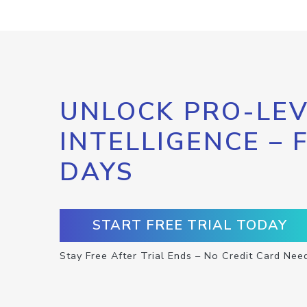
UNLOCK PRO-LEV
INTELLIGENCE – 
DAYS
START FREE TRIAL TODAY
Stay Free After Trial Ends – No Credit Card Nee