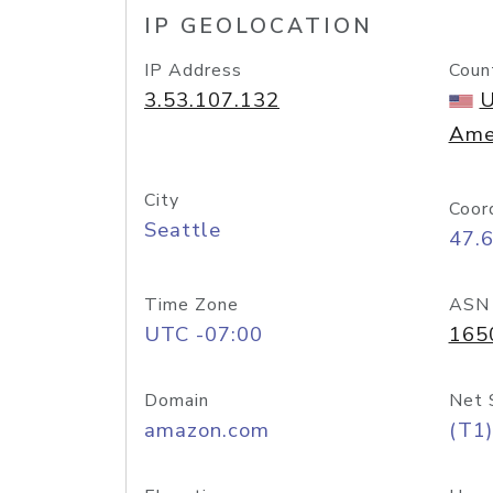
IP GEOLOCATION
IP Address
Coun
3.53.107.132
U
Ame
City
Coor
Seattle
47.
Time Zone
ASN
UTC -07:00
165
Domain
Net 
amazon.com
(T1)