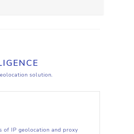
LIGENCE
eolocation solution.
s of IP geolocation and proxy