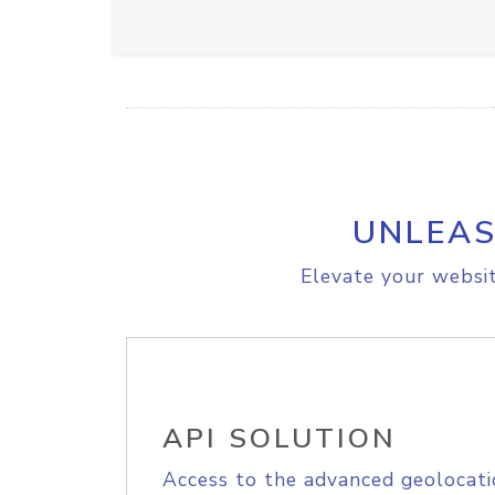
UNLEAS
Elevate your websit
API SOLUTION
Access to the advanced geolocati