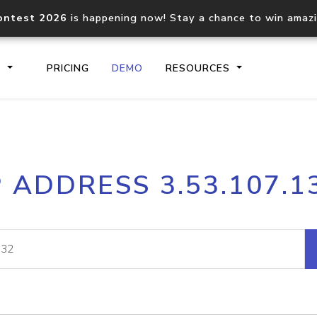
ontest 2026
is happening now! Stay a chance to win amaz
S
PRICING
DEMO
RESOURCES
IP2Location.io API
IP2Locati
P ADDRESS 3.53.107.1
Core IP geolocation API
Process mu
documentation
request
Domain WHOIS API
Hosted D
Comprehensive WHOIS data
Retrieve 
lookup