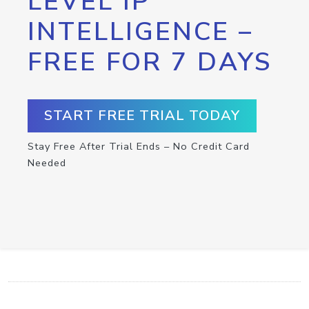
LEVEL IP
INTELLIGENCE –
FREE FOR 7 DAYS
START FREE TRIAL TODAY
Stay Free After Trial Ends – No Credit Card
Needed