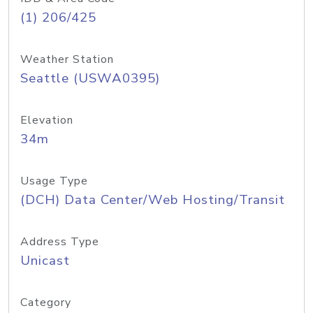
(1) 206/425
Weather Station
Seattle (USWA0395)
Elevation
34m
Usage Type
(DCH) Data Center/Web Hosting/Transit
Address Type
Unicast
Category