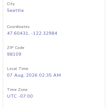
City
Seattle
Coordinates
47.60431, -122.32984
ZIP Code
98109
Local Time
07 Aug, 2026 02:35 AM
Time Zone
UTC -07:00