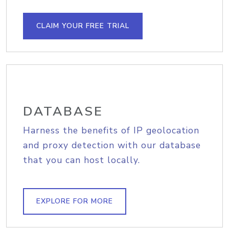
CLAIM YOUR FREE TRIAL
DATABASE
Harness the benefits of IP geolocation
and proxy detection with our database
that you can host locally.
EXPLORE FOR MORE