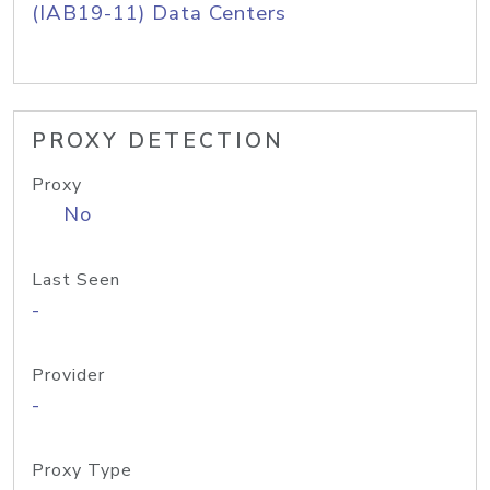
(IAB19-11) Data Centers
PROXY DETECTION
Proxy
No
Last Seen
-
Provider
-
Proxy Type