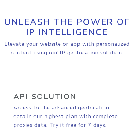
UNLEASH THE POWER OF
IP INTELLIGENCE
Elevate your website or app with personalized
content using our IP geolocation solution.
API SOLUTION
Access to the advanced geolocation
data in our highest plan with complete
proxies data. Try it free for 7 days.