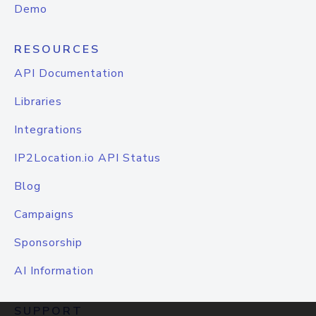
Demo
RESOURCES
API Documentation
Libraries
Integrations
IP2Location.io API Status
Blog
Campaigns
Sponsorship
AI Information
SUPPORT