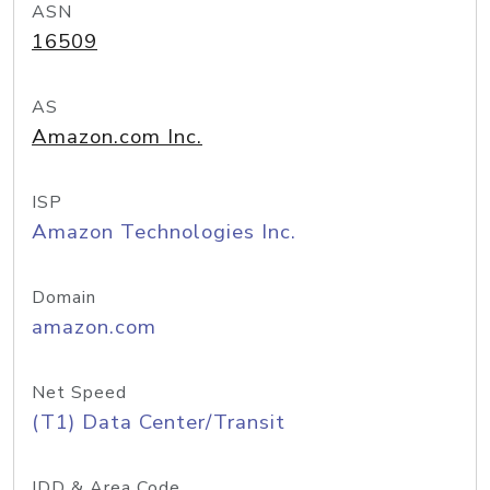
ASN
16509
AS
Amazon.com Inc.
ISP
Amazon Technologies Inc.
Domain
amazon.com
Net Speed
(T1) Data Center/Transit
IDD & Area Code