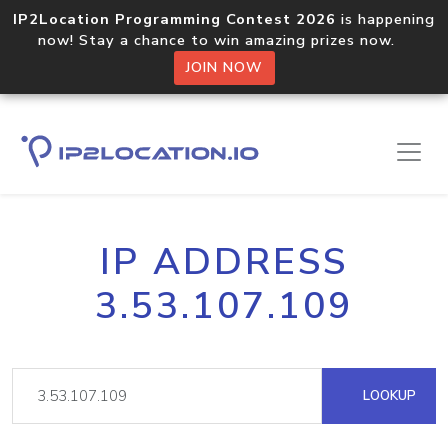
IP2Location Programming Contest 2026
is happening
now! Stay a chance to win amazing prizes now.
JOIN NOW
IP ADDRESS
3.53.107.109
LOOKUP