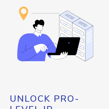
UNLOCK PRO-