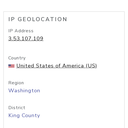
IP GEOLOCATION
IP Address
3.53.107.109
Country
United States of America (US)
Region
Washington
District
King County