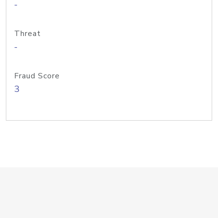
-
Threat
-
Fraud Score
3