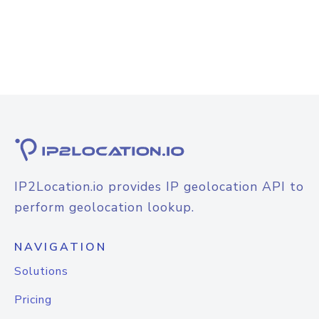
IP2Location.io provides IP geolocation API to
perform geolocation lookup.
NAVIGATION
Solutions
Pricing