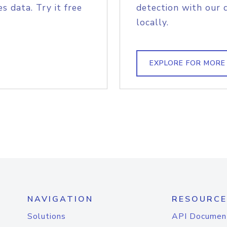
s data. Try it free
detection with our 
locally.
EXPLORE FOR MORE
NAVIGATION
RESOURCE
Solutions
API Documen