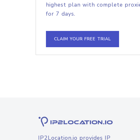
highest plan with complete proxie
for 7 days.
CLAIM YOUR FREE TRIAL
IP2Location.io provides IP