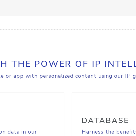
H THE POWER OF IP INTEL
e or app with personalized content using our IP g
DATABASE
on data in our
Harness the benefit