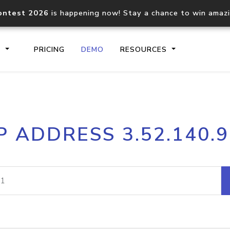
ontest 2026
is happening now! Stay a chance to win amaz
S
PRICING
DEMO
RESOURCES
IP2Location.io API
IP2Locati
P ADDRESS 3.52.140.
Core IP geolocation API
Process mu
documentation
request
Domain WHOIS API
Hosted D
Comprehensive WHOIS data
Retrieve 
lookup