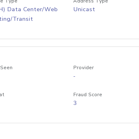
e Type
Address Type
H) Data Center/Web
Unicast
ing/Transit
 Seen
Provider
-
at
Fraud Score
3