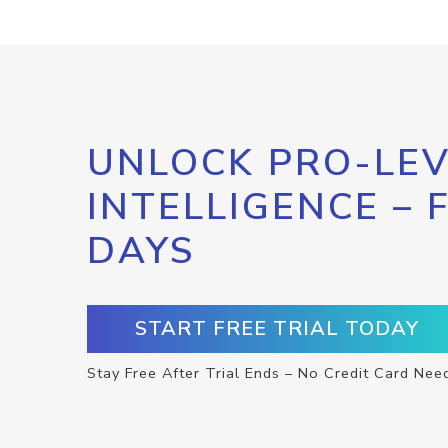
UNLOCK PRO-LEV
INTELLIGENCE – 
DAYS
START FREE TRIAL TODAY
Stay Free After Trial Ends – No Credit Card Nee