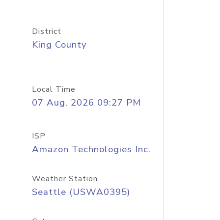
District
King County
Local Time
07 Aug, 2026 09:27 PM
ISP
Amazon Technologies Inc.
Weather Station
Seattle (USWA0395)