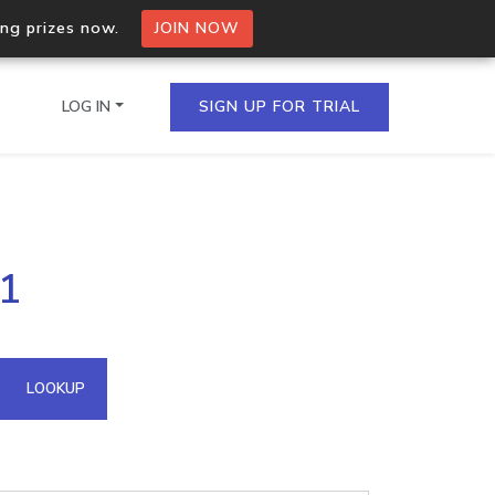
ing prizes now.
JOIN NOW
LOG IN
SIGN UP FOR TRIAL
on.io Bulk API
91
ltiple IPs in a single
omain API
LOOKUP
domains hosted on an IP