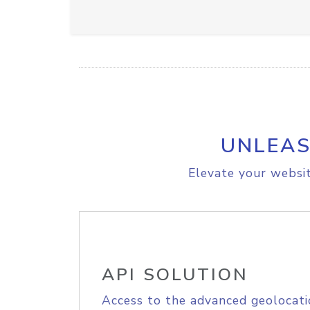
UNLEAS
Elevate your websit
API SOLUTION
Access to the advanced geolocati