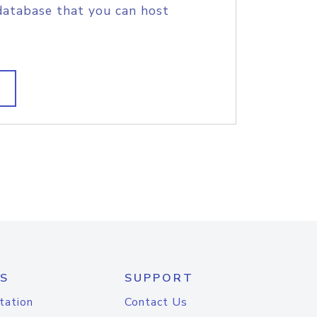
database that you can host
S
SUPPORT
tation
Contact Us