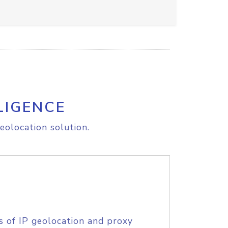
LIGENCE
eolocation solution.
s of IP geolocation and proxy