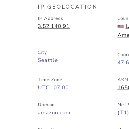
IP GEOLOCATION
IP Address
Coun
3.52.140.91
U
Ame
City
Coor
Seattle
47.
Time Zone
ASN
UTC -07:00
165
Domain
Net 
amazon.com
(T1)