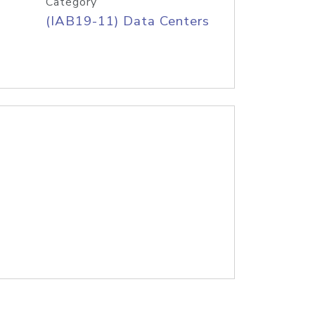
Category
(IAB19-11) Data Centers