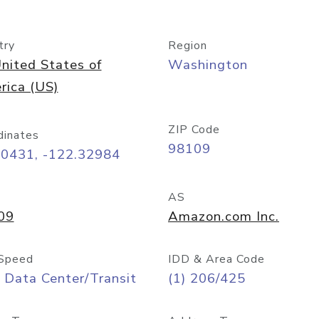
try
Region
nited States of
Washington
rica (US)
ZIP Code
dinates
98109
60431, -122.32984
AS
09
Amazon.com Inc.
Speed
IDD & Area Code
 Data Center/Transit
(1) 206/425