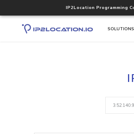
IP2Location Programming C
SOLUTION
I