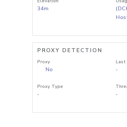
Elevation
Usag
34m
(DC
Host
PROXY DETECTION
Proxy
Last
No
-
Proxy Type
Thre
-
-