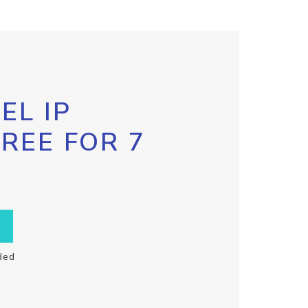
EL IP
FREE FOR 7
ded