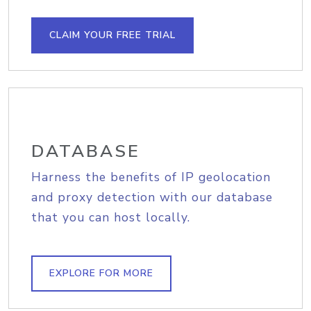
CLAIM YOUR FREE TRIAL
DATABASE
Harness the benefits of IP geolocation
and proxy detection with our database
that you can host locally.
EXPLORE FOR MORE