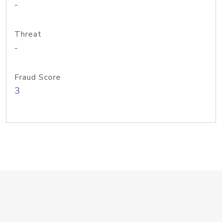
-
Threat
-
Fraud Score
3