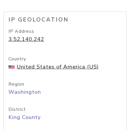
IP GEOLOCATION
IP Address
3.52.140.242
Country
United States of America (US)
Region
Washington
District
King County