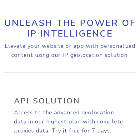
UNLEASH THE POWER OF
IP INTELLIGENCE
Elevate your website or app with personalized
content using our IP geolocation solution.
API SOLUTION
Access to the advanced geolocation
data in our highest plan with complete
proxies data. Try it free for 7 days.