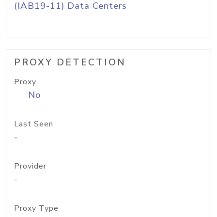
(IAB19-11) Data Centers
PROXY DETECTION
Proxy
No
Last Seen
-
Provider
-
Proxy Type