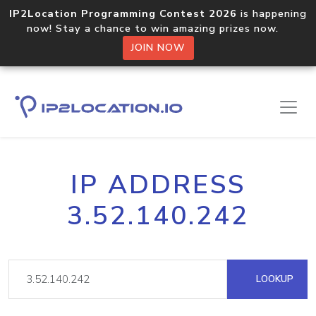
IP2Location Programming Contest 2026
is happening
now! Stay a chance to win amazing prizes now.
JOIN NOW
IP ADDRESS
3.52.140.242
LOOKUP