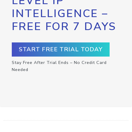
LEVEL IP
INTELLIGENCE –
FREE FOR 7 DAYS
START FREE TRIAL TODAY
Stay Free After Trial Ends – No Credit Card
Needed