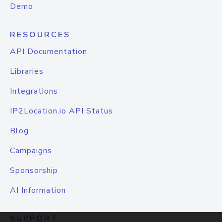
Demo
RESOURCES
API Documentation
Libraries
Integrations
IP2Location.io API Status
Blog
Campaigns
Sponsorship
AI Information
SUPPORT