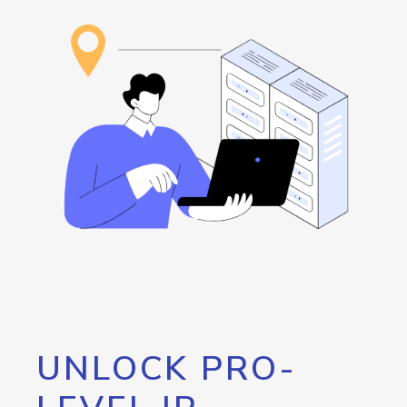
UNLOCK PRO-