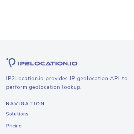
IP2Location.io provides IP geolocation API to
perform geolocation lookup.
NAVIGATION
Solutions
Pricing