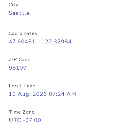
City
Seattle
Coordinates
47.60431, -122.32984
ZIP Code
98109
Local Time
10 Aug, 2026 07:24 AM
Time Zone
UTC -07:00