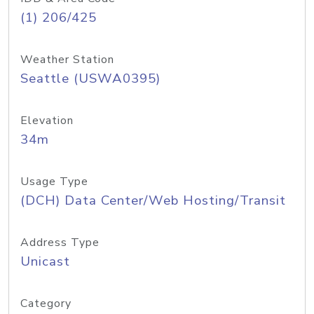
(1) 206/425
Weather Station
Seattle (USWA0395)
Elevation
34m
Usage Type
(DCH) Data Center/Web Hosting/Transit
Address Type
Unicast
Category