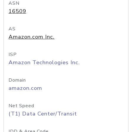
ASN
16509
AS
Amazon.com Inc.
ISP
Amazon Technologies Inc.
Domain
amazon.com
Net Speed
(T1) Data Center/Transit
IDD & Area Code