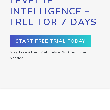
LEVEL IP
INTELLIGENCE –
FREE FOR 7 DAYS
START FREE TRIAL TODAY
Stay Free After Trial Ends – No Credit Card
Needed