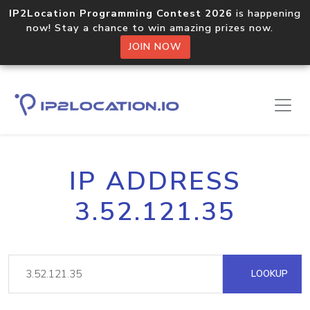
IP2Location Programming Contest 2026
is happening
now! Stay a chance to win amazing prizes now.
JOIN NOW
IP ADDRESS
3.52.121.35
LOOKUP