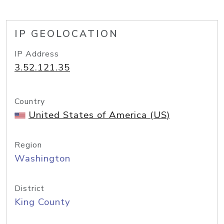
IP GEOLOCATION
IP Address
3.52.121.35
Country
United States of America (US)
Region
Washington
District
King County