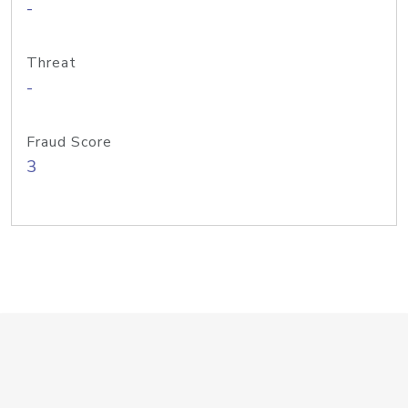
-
Threat
-
Fraud Score
3