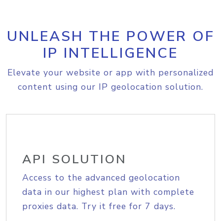
UNLEASH THE POWER OF
IP INTELLIGENCE
Elevate your website or app with personalized
content using our IP geolocation solution.
API SOLUTION
Access to the advanced geolocation
data in our highest plan with complete
proxies data. Try it free for 7 days.