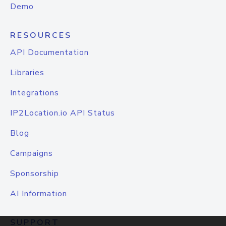
Demo
RESOURCES
API Documentation
Libraries
Integrations
IP2Location.io API Status
Blog
Campaigns
Sponsorship
AI Information
SUPPORT