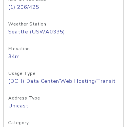
(1) 206/425
Weather Station
Seattle (USWA0395)
Elevation
34m
Usage Type
(DCH) Data Center/Web Hosting/Transit
Address Type
Unicast
Category