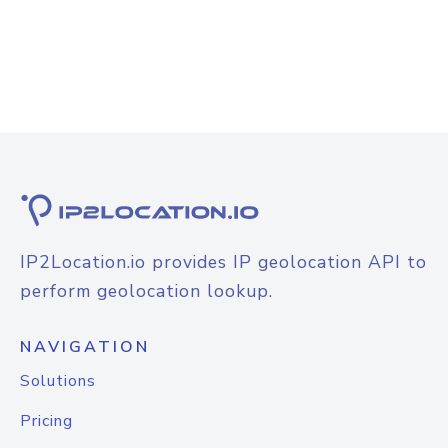
IP2Location.io provides IP geolocation API to
perform geolocation lookup.
NAVIGATION
Solutions
Pricing