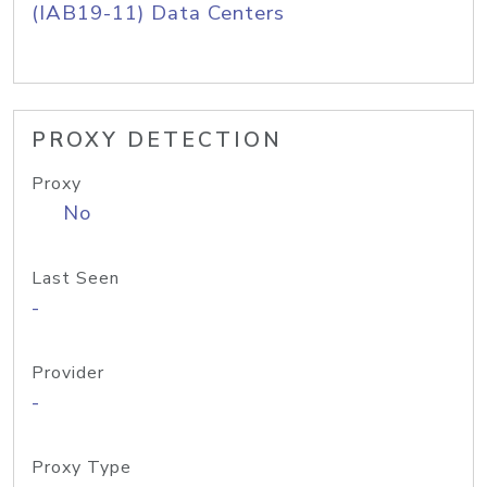
(IAB19-11) Data Centers
PROXY DETECTION
Proxy
No
Last Seen
-
Provider
-
Proxy Type