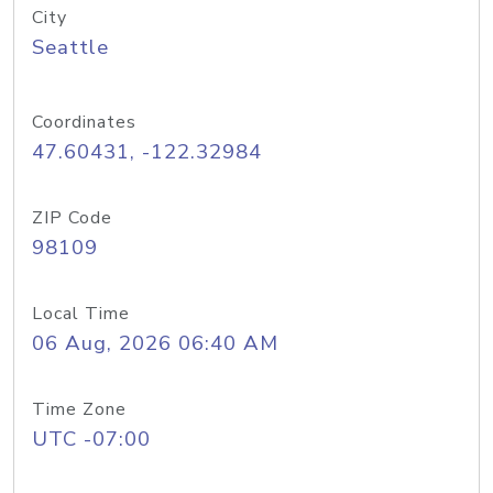
City
Seattle
Coordinates
47.60431, -122.32984
ZIP Code
98109
Local Time
06 Aug, 2026 06:40 AM
Time Zone
UTC -07:00