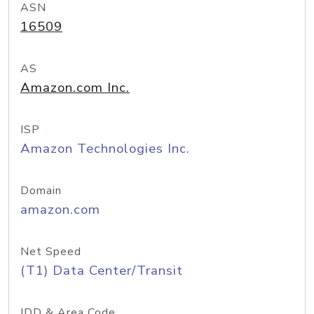
ASN
16509
AS
Amazon.com Inc.
ISP
Amazon Technologies Inc.
Domain
amazon.com
Net Speed
(T1) Data Center/Transit
IDD & Area Code