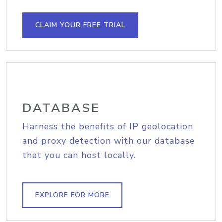
CLAIM YOUR FREE TRIAL
DATABASE
Harness the benefits of IP geolocation
and proxy detection with our database
that you can host locally.
EXPLORE FOR MORE