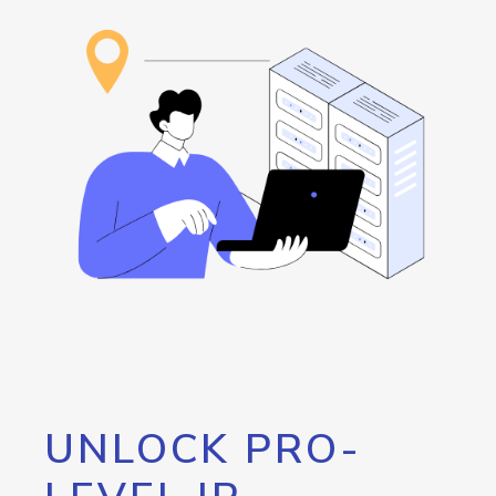
UNLOCK PRO-