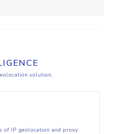
LIGENCE
eolocation solution.
s of IP geolocation and proxy