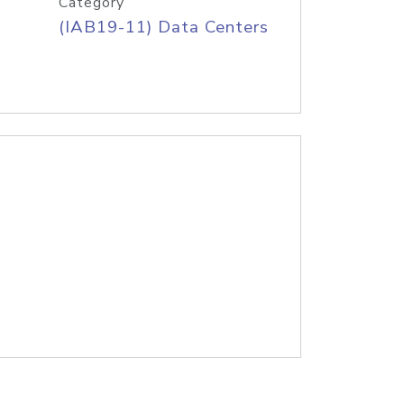
Category
(IAB19-11) Data Centers