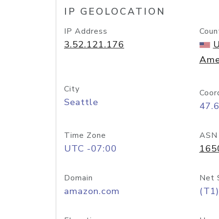
IP GEOLOCATION
IP Address
Coun
3.52.121.176
U
Ame
City
Coor
Seattle
47.
Time Zone
ASN
UTC -07:00
165
Domain
Net 
amazon.com
(T1)