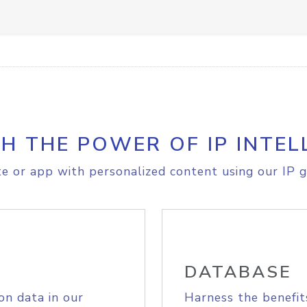
H THE POWER OF IP INTEL
e or app with personalized content using our IP g
DATABASE
on data in our
Harness the benefit