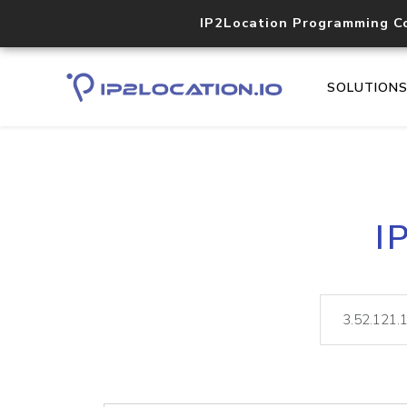
IP2Location Programming C
SOLUTION
I