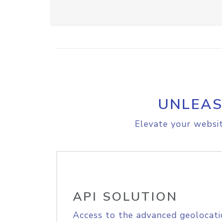
UNLEAS
Elevate your websit
API SOLUTION
Access to the advanced geolocati