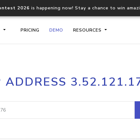
ontest 2026
is happening now! Stay a chance to win amaz
S
PRICING
DEMO
RESOURCES
IP2Location.io API
IP2Locati
P ADDRESS 3.52.121.1
Core IP geolocation API
Process mu
documentation
request
Domain WHOIS API
Hosted D
Comprehensive WHOIS data
Retrieve 
lookup