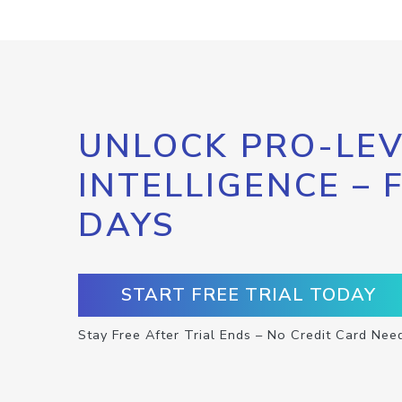
UNLOCK PRO-LEV
INTELLIGENCE – 
DAYS
START FREE TRIAL TODAY
Stay Free After Trial Ends – No Credit Card Nee