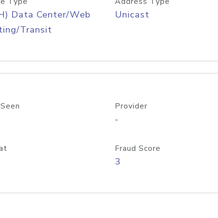
e Type
Address Type
H) Data Center/Web
Unicast
ing/Transit
 Seen
Provider
-
at
Fraud Score
3