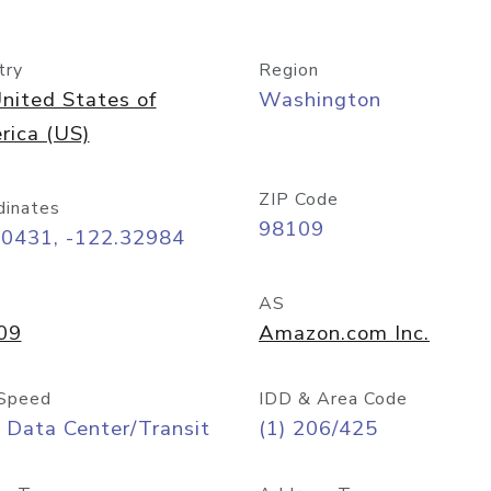
try
Region
nited States of
Washington
rica (US)
ZIP Code
dinates
98109
60431, -122.32984
AS
09
Amazon.com Inc.
Speed
IDD & Area Code
 Data Center/Transit
(1) 206/425