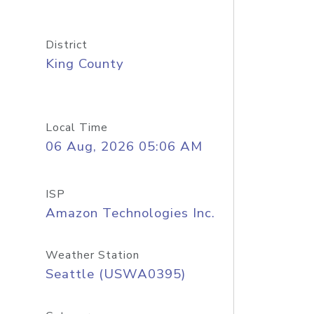
District
King County
Local Time
06 Aug, 2026 05:06 AM
ISP
Amazon Technologies Inc.
Weather Station
Seattle (USWA0395)