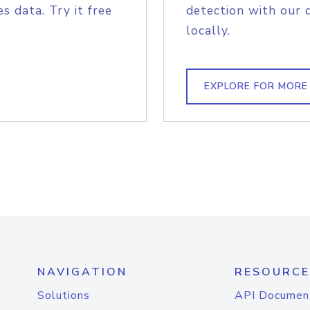
s data. Try it free
detection with our 
locally.
EXPLORE FOR MORE
NAVIGATION
RESOURCE
Solutions
API Documen