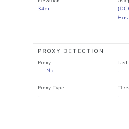
Elevation
Usag
34m
(DC
Host
PROXY DETECTION
Proxy
Last
No
-
Proxy Type
Thre
-
-