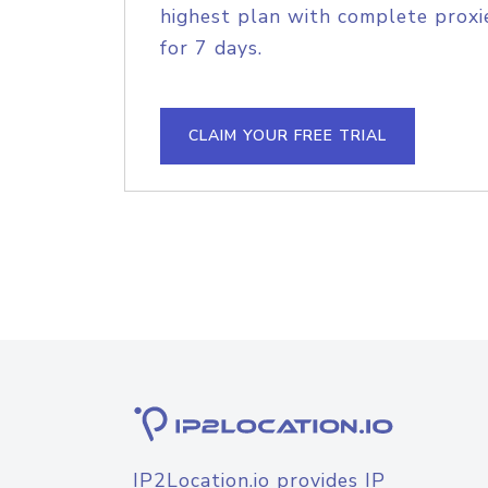
highest plan with complete proxie
for 7 days.
CLAIM YOUR FREE TRIAL
IP2Location.io provides IP