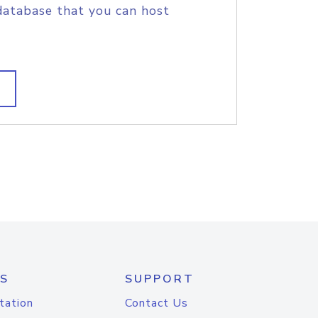
database that you can host
S
SUPPORT
tation
Contact Us