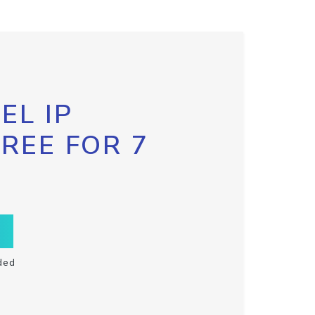
EL IP
FREE FOR 7
ded