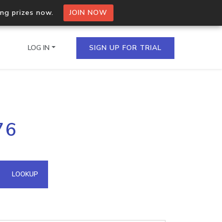
ing prizes now.
JOIN NOW
LOG IN
SIGN UP FOR TRIAL
on.io Bulk API
76
ltiple IPs in a single
omain API
LOOKUP
domains hosted on an IP