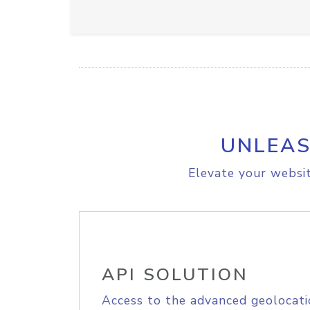
UNLEAS
Elevate your websit
API SOLUTION
Access to the advanced geolocati