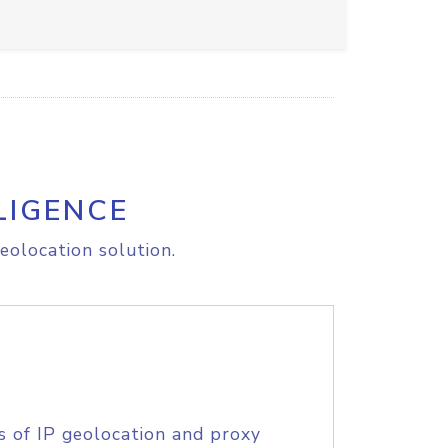
LIGENCE
eolocation solution.
s of IP geolocation and proxy