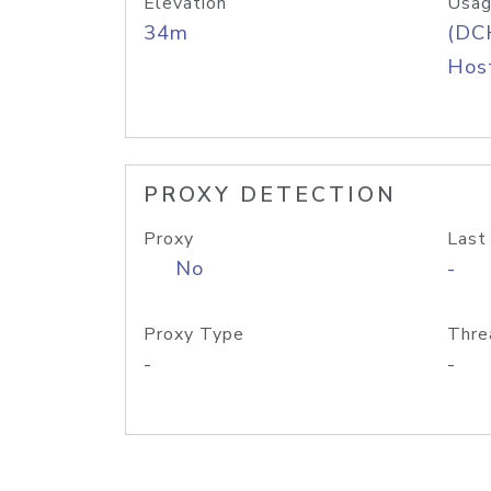
Elevation
Usag
34m
(DC
Host
PROXY DETECTION
Proxy
Last
No
-
Proxy Type
Thre
-
-