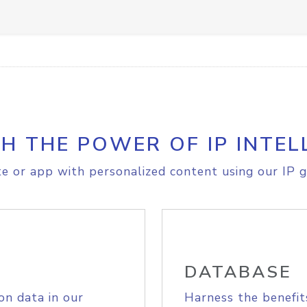
H THE POWER OF IP INTEL
e or app with personalized content using our IP g
DATABASE
on data in our
Harness the benefit