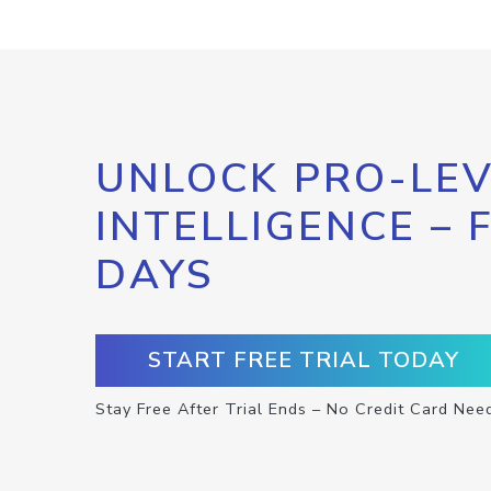
UNLOCK PRO-LEV
INTELLIGENCE – 
DAYS
START FREE TRIAL TODAY
Stay Free After Trial Ends – No Credit Card Nee