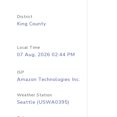
District
King County
Local Time
07 Aug, 2026 02:44 PM
ISP
Amazon Technologies Inc.
Weather Station
Seattle (USWA0395)