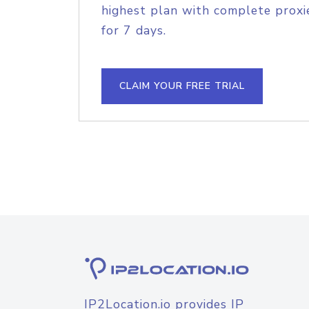
highest plan with complete proxie
for 7 days.
CLAIM YOUR FREE TRIAL
IP2Location.io provides IP