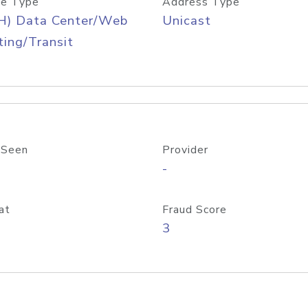
e Type
Address Type
H) Data Center/Web
Unicast
ing/Transit
 Seen
Provider
-
at
Fraud Score
3