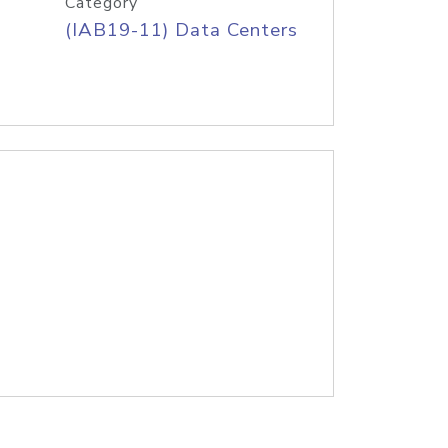
Category
(IAB19-11) Data Centers