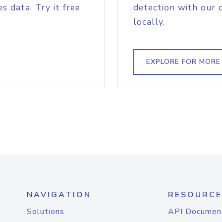
s data. Try it free
detection with our 
locally.
EXPLORE FOR MORE
NAVIGATION
RESOURCE
Solutions
API Documen