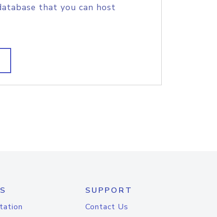
database that you can host
S
SUPPORT
tation
Contact Us