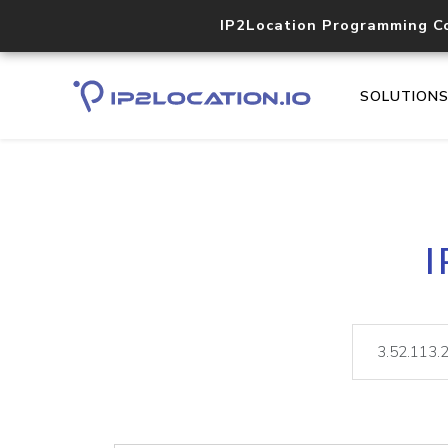
IP2Location Programming C
SOLUTION
I