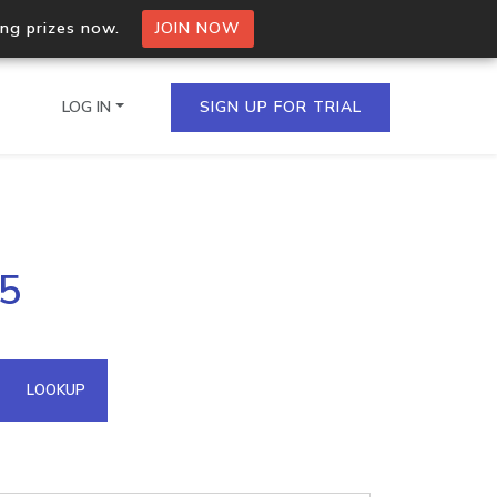
ing prizes now.
JOIN NOW
LOG IN
SIGN UP FOR TRIAL
on.io Bulk API
25
ltiple IPs in a single
omain API
LOOKUP
domains hosted on an IP