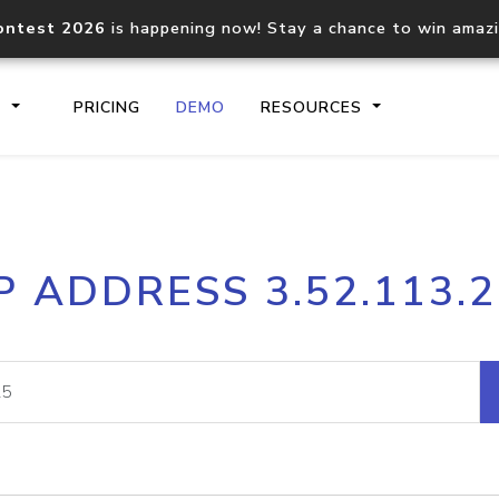
ontest 2026
is happening now! Stay a chance to win amaz
S
PRICING
DEMO
RESOURCES
IP2Location.io API
IP2Locati
P ADDRESS 3.52.113.
Core IP geolocation API
Process mu
documentation
request
Domain WHOIS API
Hosted D
Comprehensive WHOIS data
Retrieve 
lookup