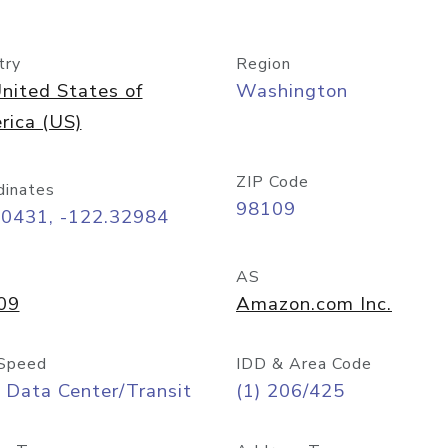
try
Region
nited States of
Washington
rica (US)
ZIP Code
dinates
98109
60431, -122.32984
AS
09
Amazon.com Inc.
Speed
IDD & Area Code
 Data Center/Transit
(1) 206/425