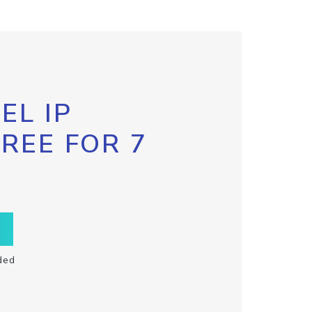
EL IP
FREE FOR 7
ded