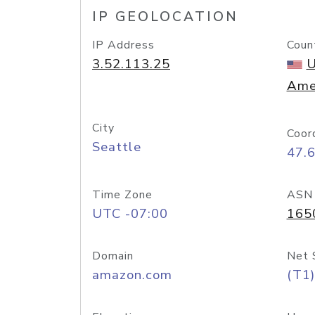
IP GEOLOCATION
IP Address
Coun
3.52.113.25
U
Ame
City
Coor
Seattle
47.
Time Zone
ASN
UTC -07:00
165
Domain
Net 
amazon.com
(T1)