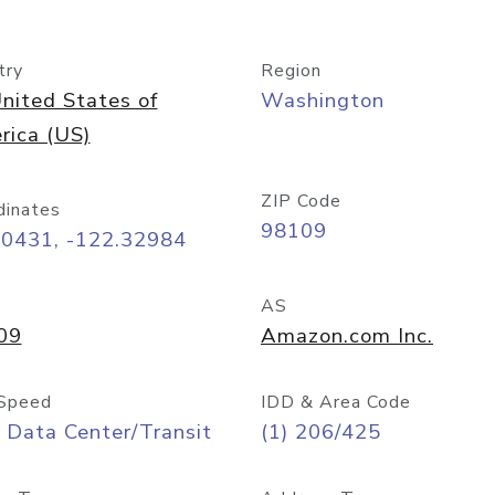
try
Region
nited States of
Washington
rica (US)
ZIP Code
dinates
98109
60431, -122.32984
AS
09
Amazon.com Inc.
Speed
IDD & Area Code
 Data Center/Transit
(1) 206/425