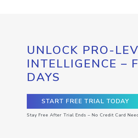
UNLOCK PRO-LEV
INTELLIGENCE – 
DAYS
START FREE TRIAL TODAY
Stay Free After Trial Ends – No Credit Card Nee