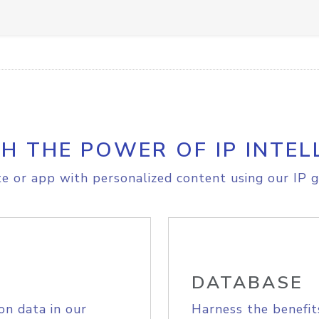
H THE POWER OF IP INTEL
e or app with personalized content using our IP g
DATABASE
on data in our
Harness the benefit