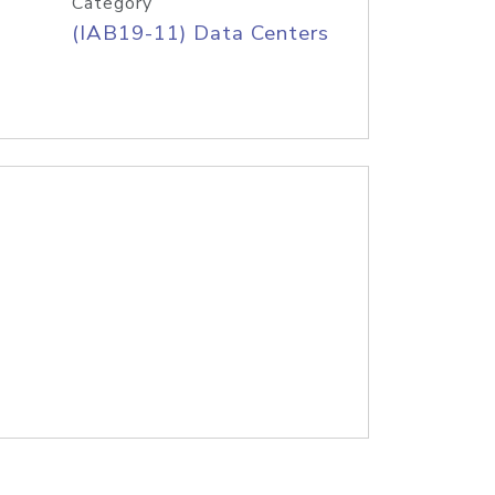
Category
(IAB19-11) Data Centers