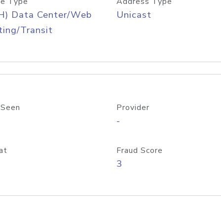
e Type
Address Type
H) Data Center/Web
Unicast
ing/Transit
 Seen
Provider
-
at
Fraud Score
3