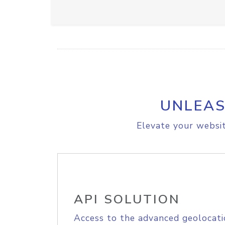
UNLEAS
Elevate your websit
API SOLUTION
Access to the advanced geolocati