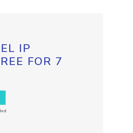
EL IP
FREE FOR 7
ded