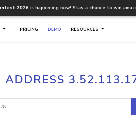
ontest 2026
is happening now! Stay a chance to win amaz
S
PRICING
DEMO
RESOURCES
IP2Location.io API
IP2Locati
P ADDRESS 3.52.113.1
Core IP geolocation API
Process mu
documentation
request
Domain WHOIS API
Hosted D
Comprehensive WHOIS data
Retrieve 
lookup