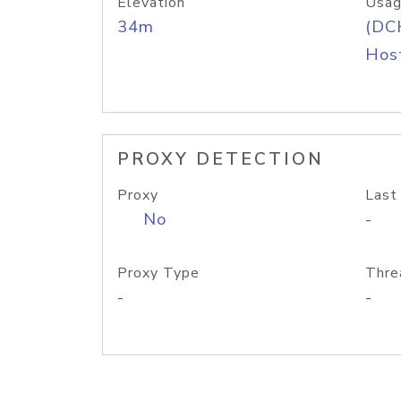
Elevation
Usag
34m
(DC
Host
PROXY DETECTION
Proxy
Last
No
-
Proxy Type
Thre
-
-