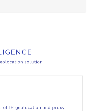
LIGENCE
eolocation solution.
s of IP geolocation and proxy