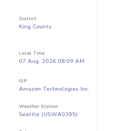
District
King County
Local Time
07 Aug, 2026 08:09 AM
ISP
Amazon Technologies Inc.
Weather Station
Seattle (USWA0395)