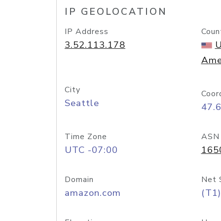
IP GEOLOCATION
IP Address
Coun
3.52.113.178
U
Ame
City
Coor
Seattle
47.
Time Zone
ASN
UTC -07:00
165
Domain
Net 
amazon.com
(T1)