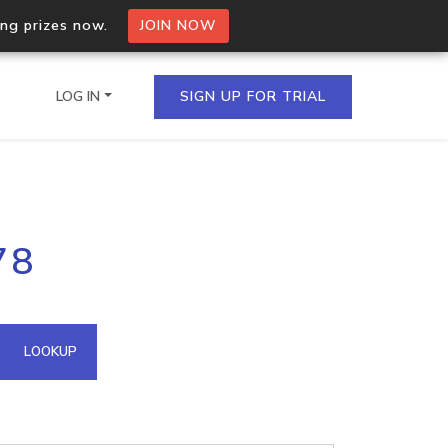
ing prizes now.
JOIN NOW
LOG IN
SIGN UP FOR TRIAL
on.io Bulk API
78
ltiple IPs in a single
omain API
LOOKUP
domains hosted on an IP