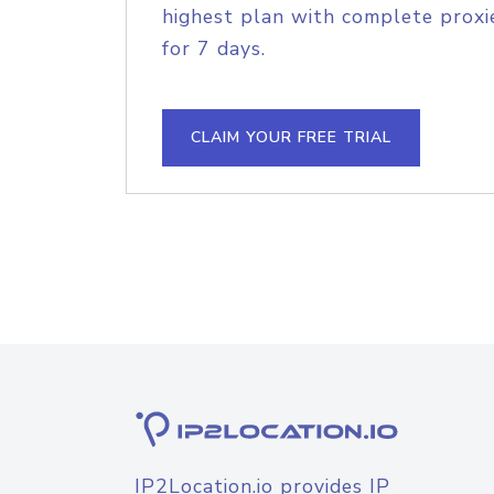
highest plan with complete proxie
for 7 days.
CLAIM YOUR FREE TRIAL
IP2Location.io provides IP