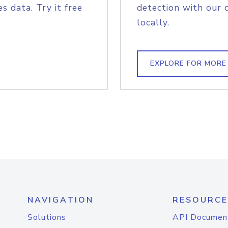
s data. Try it free
detection with our 
locally.
EXPLORE FOR MORE
NAVIGATION
RESOURCE
Solutions
API Documen