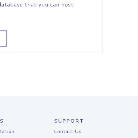
database that you can host
S
SUPPORT
tation
Contact Us