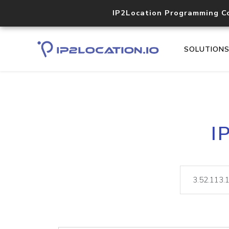
IP2Location Programming C
SOLUTION
I