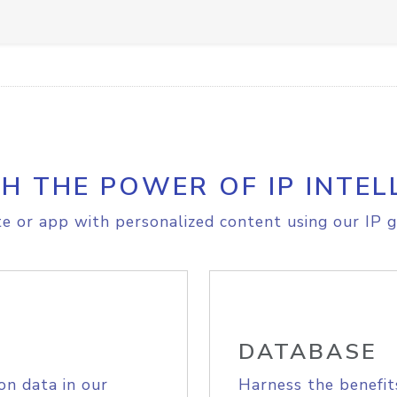
H THE POWER OF IP INTEL
e or app with personalized content using our IP g
DATABASE
on data in our
Harness the benefit