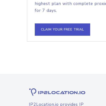
highest plan with complete proxie
for 7 days.
CLAIM YOUR FREE TRIAL
IP2Location.io provides IP