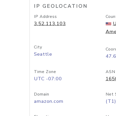
IP GEOLOCATION
IP Address
Coun
3.52.113.103
U
Ame
City
Coor
Seattle
47.
Time Zone
ASN
UTC -07:00
165
Domain
Net 
amazon.com
(T1)