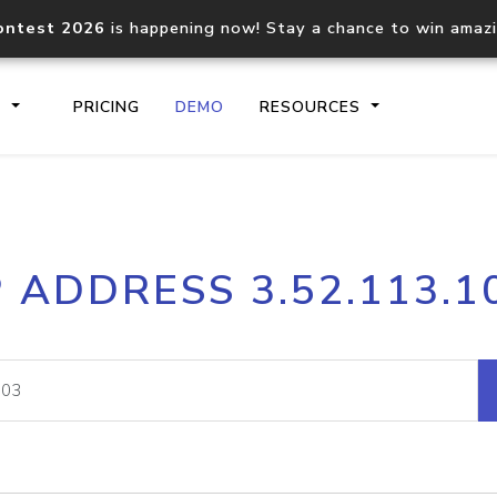
ontest 2026
is happening now! Stay a chance to win amaz
S
PRICING
DEMO
RESOURCES
IP2Location.io API
IP2Locati
P ADDRESS 3.52.113.1
Core IP geolocation API
Process mu
documentation
request
Domain WHOIS API
Hosted D
Comprehensive WHOIS data
Retrieve 
lookup