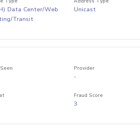
e Type
Address Type
H) Data Center/Web
Unicast
ing/Transit
 Seen
Provider
-
at
Fraud Score
3