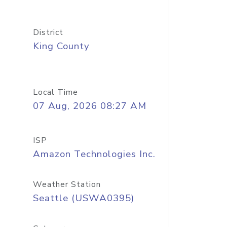
District
King County
Local Time
07 Aug, 2026 08:27 AM
ISP
Amazon Technologies Inc.
Weather Station
Seattle (USWA0395)