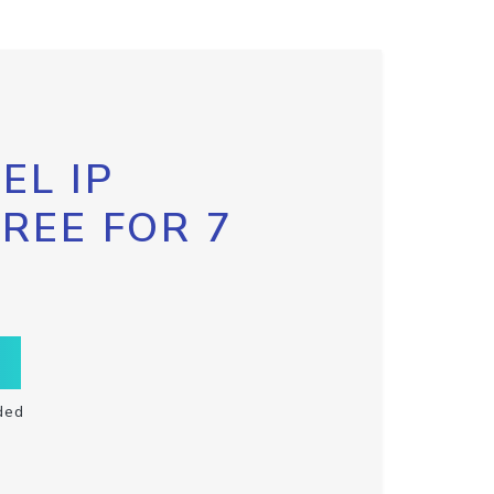
EL IP
FREE FOR 7
ded