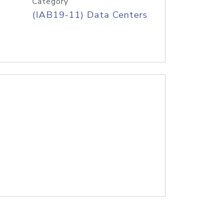
Category
(IAB19-11) Data Centers