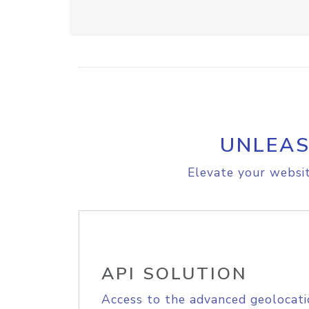
UNLEAS
Elevate your websit
API SOLUTION
Access to the advanced geolocati