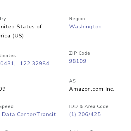
try
Region
nited States of
Washington
rica (US)
ZIP Code
dinates
98109
60431, -122.32984
AS
09
Amazon.com Inc.
Speed
IDD & Area Code
 Data Center/Transit
(1) 206/425