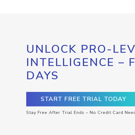
UNLOCK PRO-LEV
INTELLIGENCE – 
DAYS
START FREE TRIAL TODAY
Stay Free After Trial Ends – No Credit Card Nee