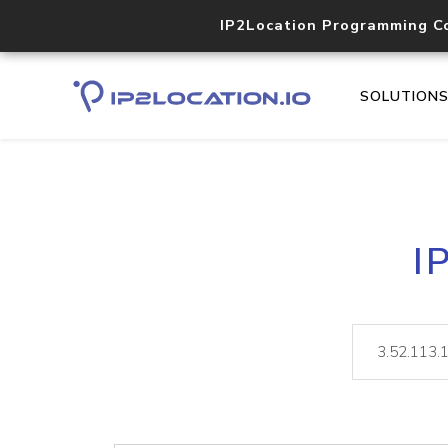
IP2Location Programming C
SOLUTION
I