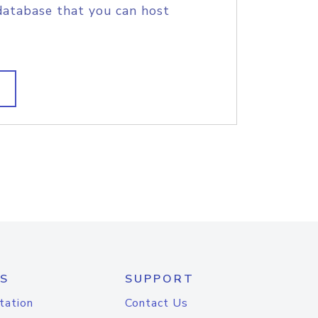
database that you can host
S
SUPPORT
tation
Contact Us