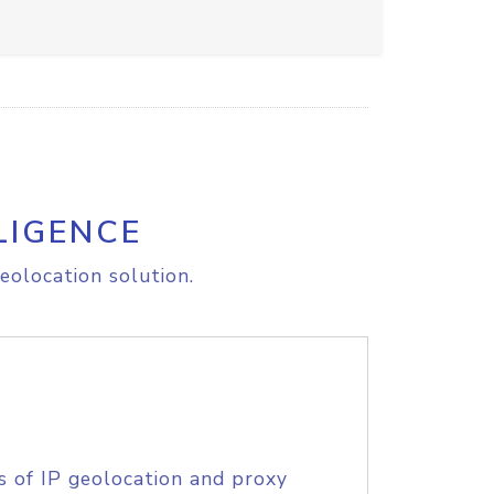
LIGENCE
eolocation solution.
s of IP geolocation and proxy