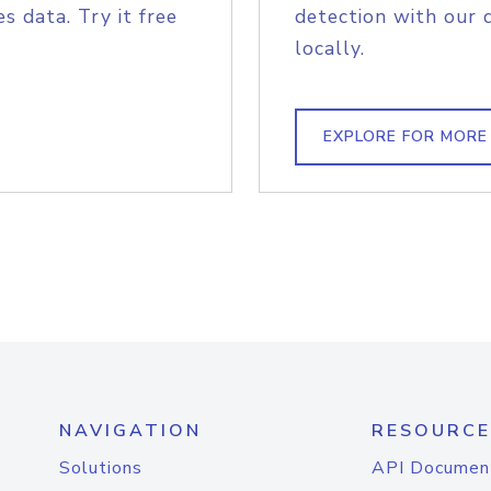
s data. Try it free
detection with our 
locally.
EXPLORE FOR MORE
NAVIGATION
RESOURCE
Solutions
API Documen