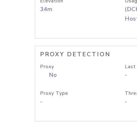
Elevation
Usag
34m
(DC
Host
PROXY DETECTION
Proxy
Last
No
-
Proxy Type
Thre
-
-