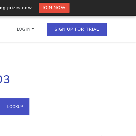
ing prizes now.
JOIN NOW
LOG IN
SIGN UP FOR TRIAL
on.io Bulk API
03
ltiple IPs in a single
omain API
LOOKUP
domains hosted on an IP