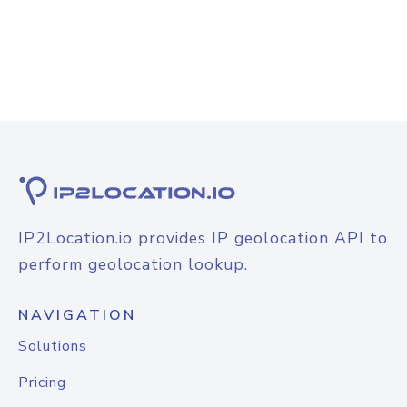
IP2Location.io provides IP geolocation API to
perform geolocation lookup.
NAVIGATION
Solutions
Pricing