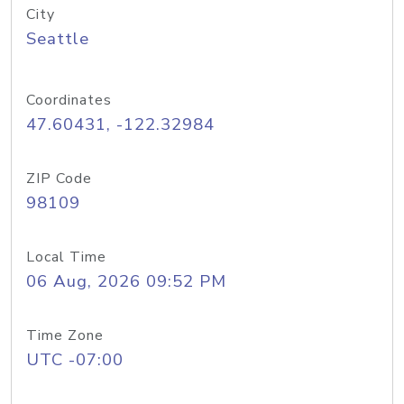
City
Seattle
Coordinates
47.60431, -122.32984
ZIP Code
98109
Local Time
06 Aug, 2026 09:52 PM
Time Zone
UTC -07:00