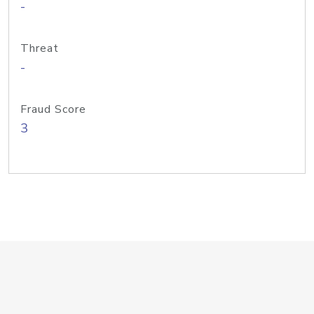
-
Threat
-
Fraud Score
3