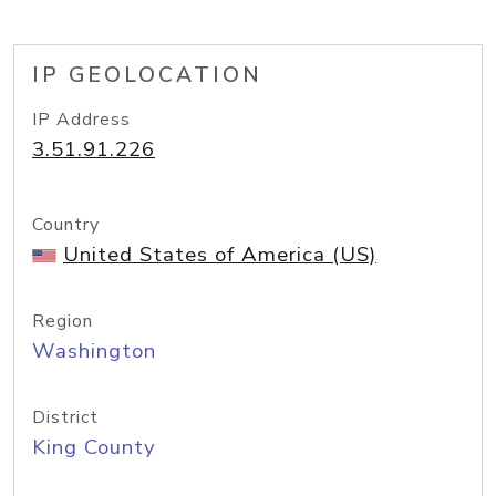
IP GEOLOCATION
IP Address
3.51.91.226
Country
United States of America (US)
Region
Washington
District
King County