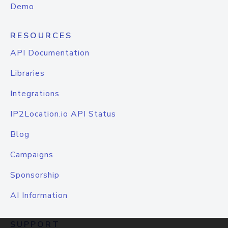
Demo
RESOURCES
API Documentation
Libraries
Integrations
IP2Location.io API Status
Blog
Campaigns
Sponsorship
AI Information
SUPPORT