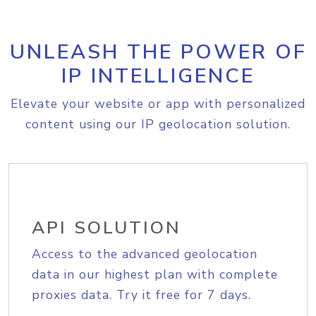
UNLEASH THE POWER OF
IP INTELLIGENCE
Elevate your website or app with personalized
content using our IP geolocation solution.
API SOLUTION
Access to the advanced geolocation
data in our highest plan with complete
proxies data. Try it free for 7 days.