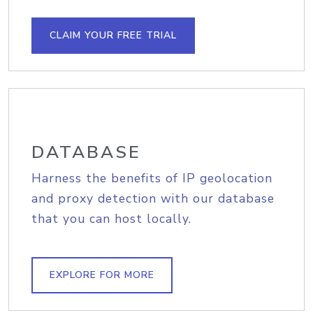
CLAIM YOUR FREE TRIAL
DATABASE
Harness the benefits of IP geolocation
and proxy detection with our database
that you can host locally.
EXPLORE FOR MORE