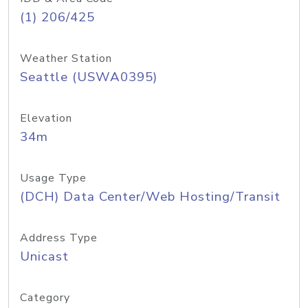
(1) 206/425
Weather Station
Seattle (USWA0395)
Elevation
34m
Usage Type
(DCH) Data Center/Web Hosting/Transit
Address Type
Unicast
Category