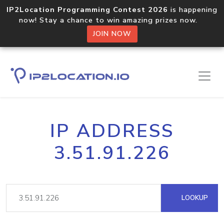
IP2Location Programming Contest 2026
is happening
now! Stay a chance to win amazing prizes now.
JOIN NOW
IP ADDRESS
3.51.91.226
LOOKUP