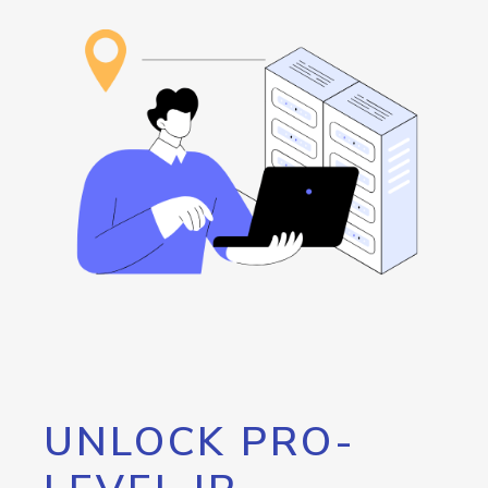
UNLOCK PRO-