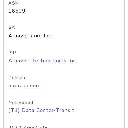
ASN
16509
AS
Amazon.com Inc.
ISP
Amazon Technologies Inc.
Domain
amazon.com
Net Speed
(T1) Data Center/Transit
IDD & Area Code