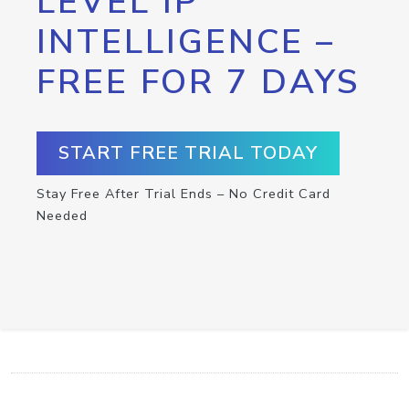
LEVEL IP
INTELLIGENCE –
FREE FOR 7 DAYS
START FREE TRIAL TODAY
Stay Free After Trial Ends – No Credit Card
Needed