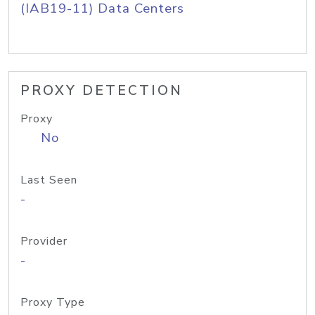
(IAB19-11) Data Centers
PROXY DETECTION
Proxy
No
Last Seen
-
Provider
-
Proxy Type