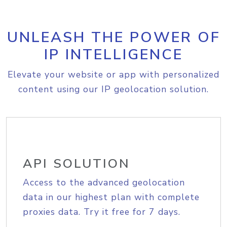
UNLEASH THE POWER OF
IP INTELLIGENCE
Elevate your website or app with personalized
content using our IP geolocation solution.
API SOLUTION
Access to the advanced geolocation
data in our highest plan with complete
proxies data. Try it free for 7 days.