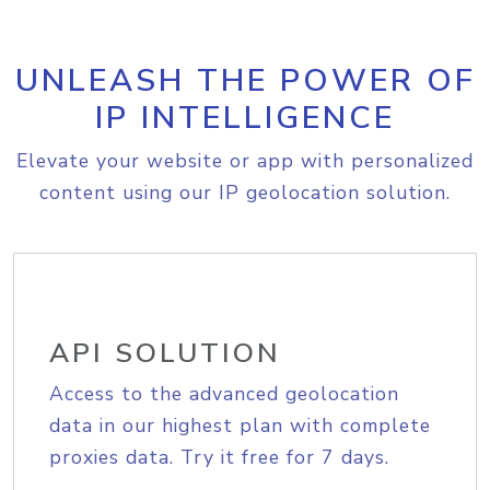
UNLEASH THE POWER OF
IP INTELLIGENCE
Elevate your website or app with personalized
content using our IP geolocation solution.
API SOLUTION
Access to the advanced geolocation
data in our highest plan with complete
proxies data. Try it free for 7 days.