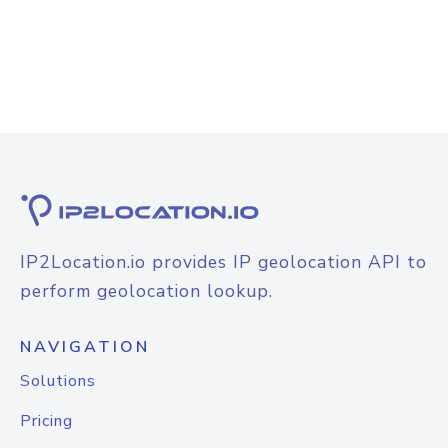
IP2Location.io provides IP geolocation API to
perform geolocation lookup.
NAVIGATION
Solutions
Pricing