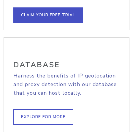
CLAIM YOUR FREE TRIAL
DATABASE
Harness the benefits of IP geolocation
and proxy detection with our database
that you can host locally.
EXPLORE FOR MORE