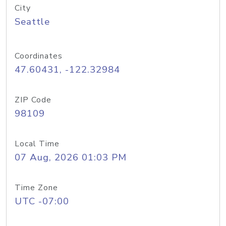
City
Seattle
Coordinates
47.60431, -122.32984
ZIP Code
98109
Local Time
07 Aug, 2026 01:03 PM
Time Zone
UTC -07:00