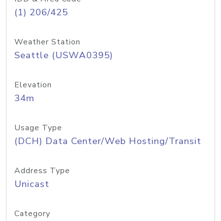
(1) 206/425
Weather Station
Seattle (USWA0395)
Elevation
34m
Usage Type
(DCH) Data Center/Web Hosting/Transit
Address Type
Unicast
Category