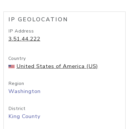
IP GEOLOCATION
IP Address
3.51.44.222
Country
United States of America (US)
Region
Washington
District
King County