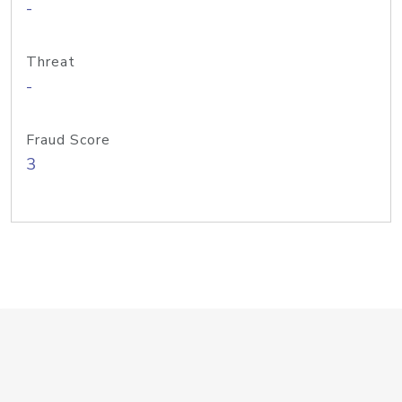
-
Threat
-
Fraud Score
3