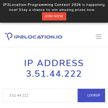
IP2Location Programming Contest 2026
is happening
now! Stay a chance to win amazing prizes now.
JOIN NOW
IP ADDRESS
3.51.44.222
LOOKUP