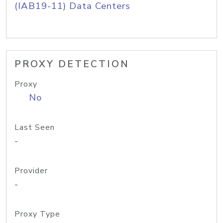
(IAB19-11) Data Centers
PROXY DETECTION
Proxy
No
Last Seen
-
Provider
-
Proxy Type