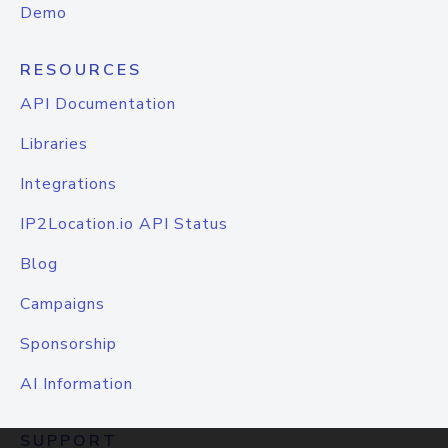
Demo
RESOURCES
API Documentation
Libraries
Integrations
IP2Location.io API Status
Blog
Campaigns
Sponsorship
AI Information
SUPPORT