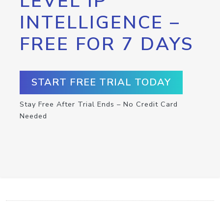
LEVEL IP
INTELLIGENCE –
FREE FOR 7 DAYS
START FREE TRIAL TODAY
Stay Free After Trial Ends – No Credit Card
Needed