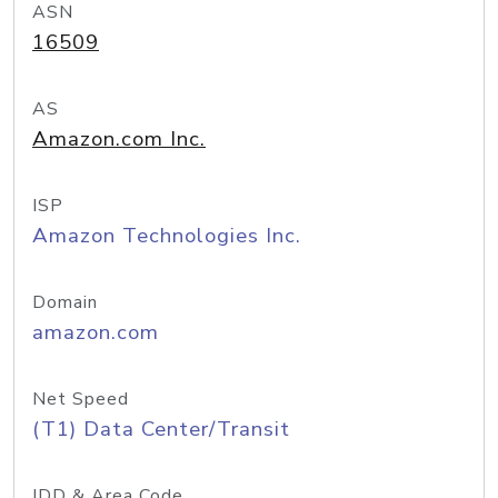
ASN
16509
AS
Amazon.com Inc.
ISP
Amazon Technologies Inc.
Domain
amazon.com
Net Speed
(T1) Data Center/Transit
IDD & Area Code