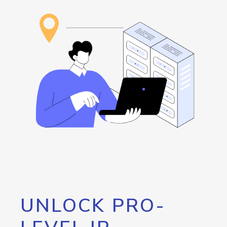
UNLOCK PRO-