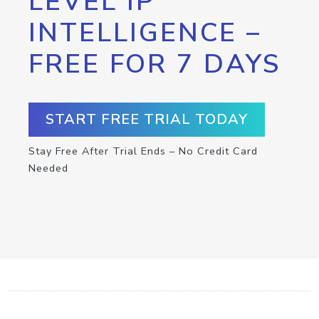
LEVEL IP
INTELLIGENCE –
FREE FOR 7 DAYS
START FREE TRIAL TODAY
Stay Free After Trial Ends – No Credit Card
Needed