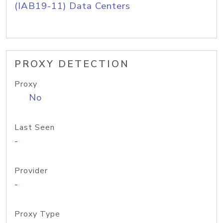
(IAB19-11) Data Centers
PROXY DETECTION
Proxy
No
Last Seen
-
Provider
-
Proxy Type