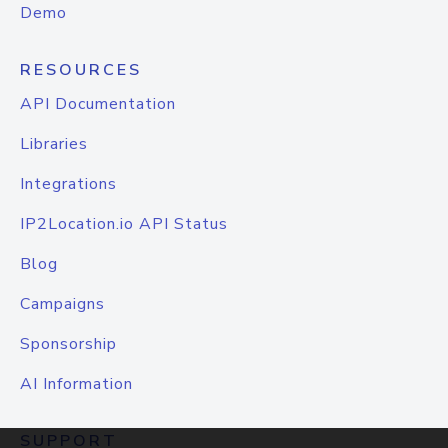
Demo
RESOURCES
API Documentation
Libraries
Integrations
IP2Location.io API Status
Blog
Campaigns
Sponsorship
AI Information
SUPPORT