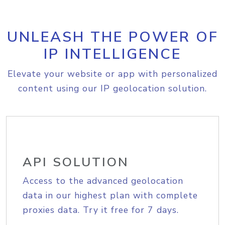
UNLEASH THE POWER OF
IP INTELLIGENCE
Elevate your website or app with personalized
content using our IP geolocation solution.
API SOLUTION
Access to the advanced geolocation
data in our highest plan with complete
proxies data. Try it free for 7 days.