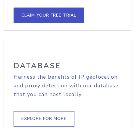
CLAIM YOUR FREE TRIAL
DATABASE
Harness the benefits of IP geolocation
and proxy detection with our database
that you can host locally.
EXPLORE FOR MORE