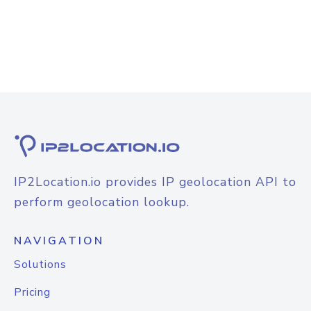
IP2Location.io provides IP geolocation API to
perform geolocation lookup.
NAVIGATION
Solutions
Pricing