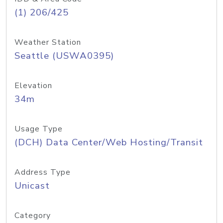
(1) 206/425
Weather Station
Seattle (USWA0395)
Elevation
34m
Usage Type
(DCH) Data Center/Web Hosting/Transit
Address Type
Unicast
Category