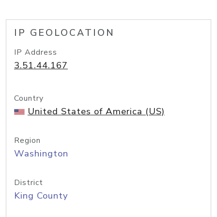
IP GEOLOCATION
IP Address
3.51.44.167
Country
United States of America (US)
Region
Washington
District
King County