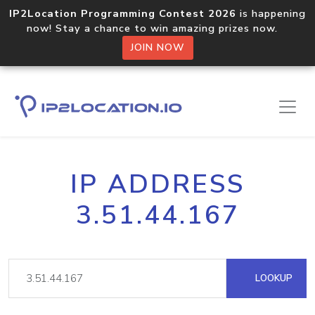
IP2Location Programming Contest 2026
is happening
now! Stay a chance to win amazing prizes now.
JOIN NOW
IP ADDRESS
3.51.44.167
LOOKUP