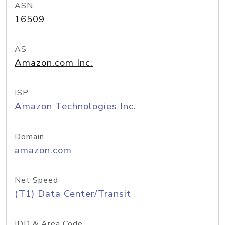
ASN
16509
AS
Amazon.com Inc.
ISP
Amazon Technologies Inc.
Domain
amazon.com
Net Speed
(T1) Data Center/Transit
IDD & Area Code