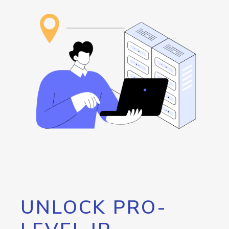
UNLOCK PRO-