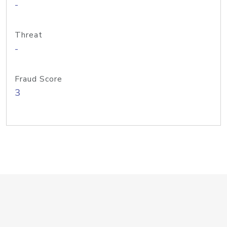
-
Threat
-
Fraud Score
3