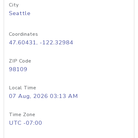
City
Seattle
Coordinates
47.60431, -122.32984
ZIP Code
98109
Local Time
07 Aug, 2026 03:13 AM
Time Zone
UTC -07:00