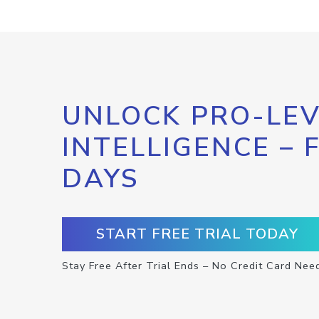
UNLOCK PRO-LEV
INTELLIGENCE – 
DAYS
START FREE TRIAL TODAY
Stay Free After Trial Ends – No Credit Card Nee