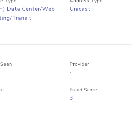
e Type
Address Type
H) Data Center/Web
Unicast
ing/Transit
 Seen
Provider
-
at
Fraud Score
3