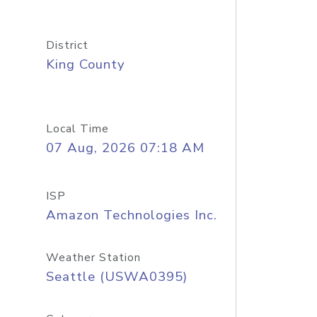
District
King County
Local Time
07 Aug, 2026 07:18 AM
ISP
Amazon Technologies Inc.
Weather Station
Seattle (USWA0395)