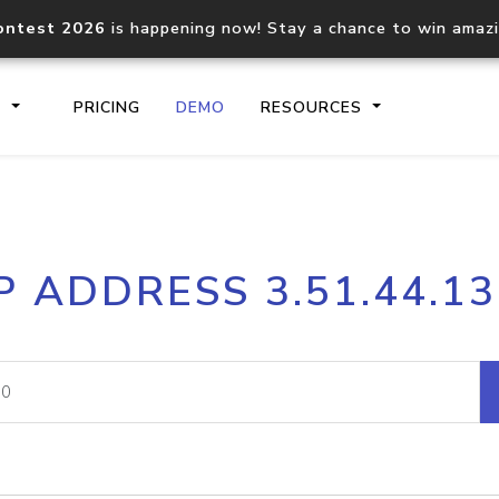
ontest 2026
is happening now! Stay a chance to win amaz
S
PRICING
DEMO
RESOURCES
IP2Location.io API
IP2Locati
P ADDRESS 3.51.44.1
Core IP geolocation API
Process mu
documentation
request
Domain WHOIS API
Hosted D
Comprehensive WHOIS data
Retrieve 
lookup