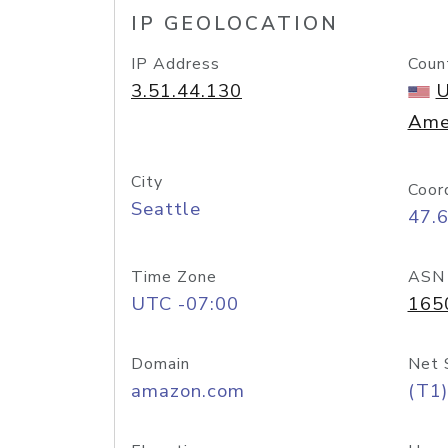
IP GEOLOCATION
IP Address
Coun
3.51.44.130
U
Ame
City
Coor
Seattle
47.
Time Zone
ASN
UTC -07:00
165
Domain
Net 
amazon.com
(T1)