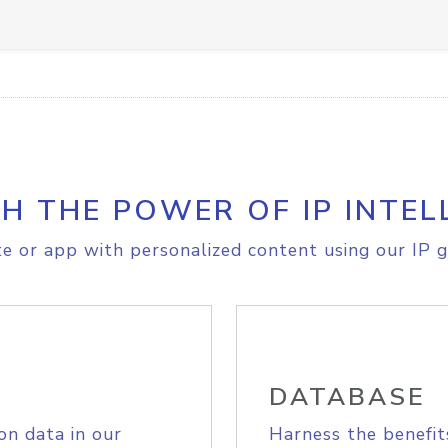
H THE POWER OF IP INTEL
e or app with personalized content using our IP g
DATABASE
on data in our
Harness the benefit