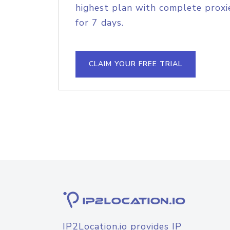
highest plan with complete proxie
for 7 days.
CLAIM YOUR FREE TRIAL
IP2Location.io provides IP