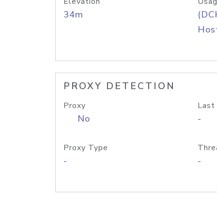
Elevation
Usag
34m
(DC
Host
PROXY DETECTION
Proxy
Last
No
-
Proxy Type
Thre
-
-