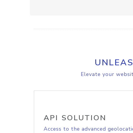
UNLEAS
Elevate your websit
API SOLUTION
Access to the advanced geolocati