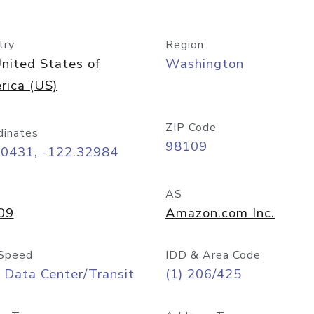
try
Region
nited States of
Washington
rica (US)
ZIP Code
dinates
98109
60431, -122.32984
AS
09
Amazon.com Inc.
Speed
IDD & Area Code
 Data Center/Transit
(1) 206/425