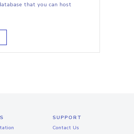
database that you can host
S
SUPPORT
tation
Contact Us