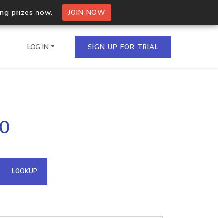
ing prizes now.
JOIN NOW
LOG IN
SIGN UP FOR TRIAL
on.io Bulk API
30
ltiple IPs in a single
omain API
LOOKUP
domains hosted on an IP