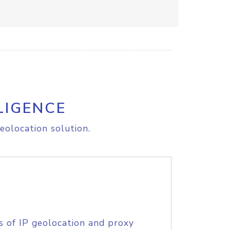
LIGENCE
eolocation solution.
s of IP geolocation and proxy