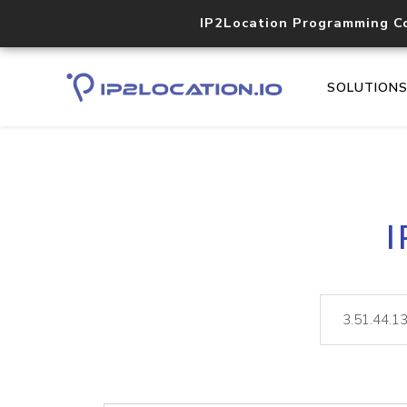
IP2Location Programming C
SOLUTION
I