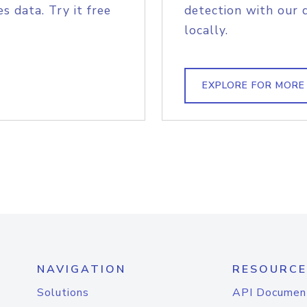
s data. Try it free
detection with our 
locally.
EXPLORE FOR MORE
NAVIGATION
RESOURCE
Solutions
API Documen