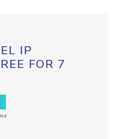
EL IP
FREE FOR 7
ded