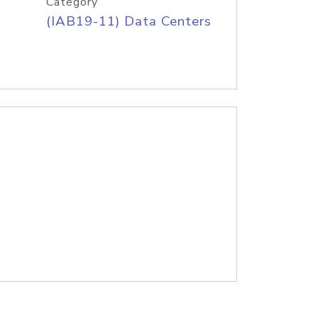
Category
(IAB19-11) Data Centers