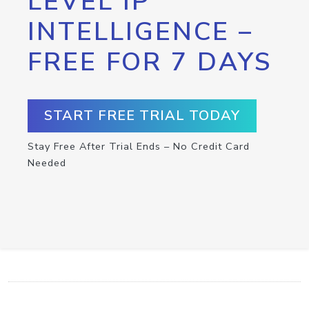
LEVEL IP
INTELLIGENCE –
FREE FOR 7 DAYS
START FREE TRIAL TODAY
Stay Free After Trial Ends – No Credit Card
Needed