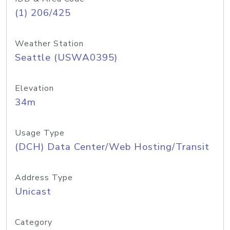
(1) 206/425
Weather Station
Seattle (USWA0395)
Elevation
34m
Usage Type
(DCH) Data Center/Web Hosting/Transit
Address Type
Unicast
Category