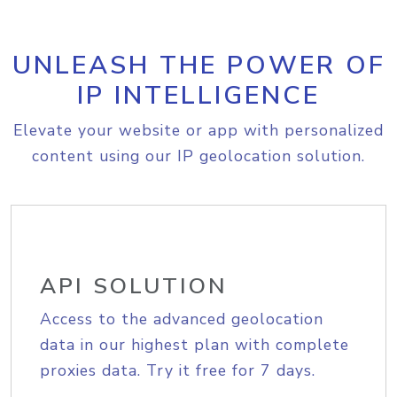
UNLEASH THE POWER OF
IP INTELLIGENCE
Elevate your website or app with personalized
content using our IP geolocation solution.
API SOLUTION
Access to the advanced geolocation
data in our highest plan with complete
proxies data. Try it free for 7 days.