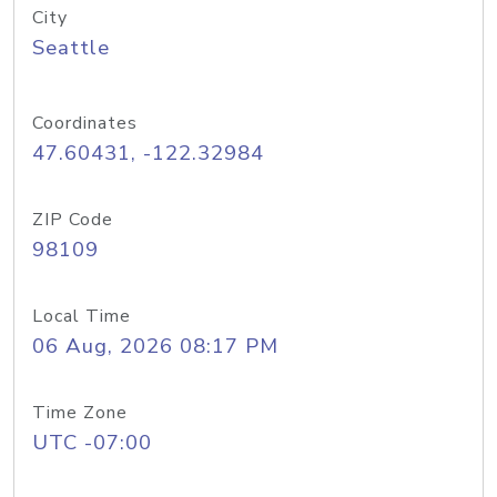
City
Seattle
Coordinates
47.60431, -122.32984
ZIP Code
98109
Local Time
06 Aug, 2026 08:17 PM
Time Zone
UTC -07:00