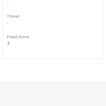
-
Threat
-
Fraud Score
3