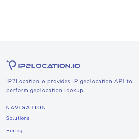
IP2Location.io provides IP geolocation API to
perform geolocation lookup.
NAVIGATION
Solutions
Pricing