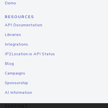
Demo
RESOURCES
API Documentation
Libraries
Integrations
IP2Location.io API Status
Blog
Campaigns
Sponsorship
AI Information
SUPPORT