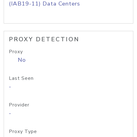
(IAB19-11) Data Centers
PROXY DETECTION
Proxy
No
Last Seen
-
Provider
-
Proxy Type