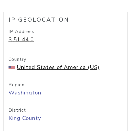
IP GEOLOCATION
IP Address
3.51.44.0
Country
United States of America (US)
Region
Washington
District
King County