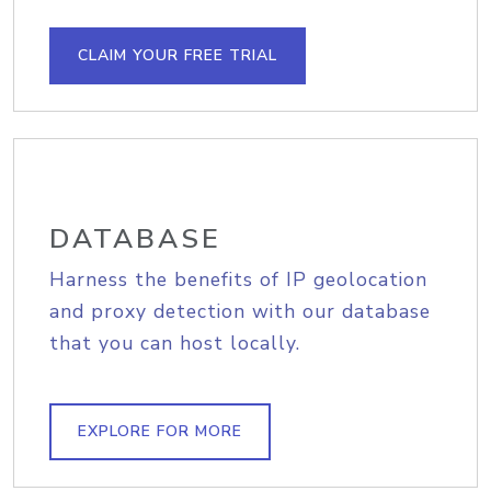
CLAIM YOUR FREE TRIAL
DATABASE
Harness the benefits of IP geolocation
and proxy detection with our database
that you can host locally.
EXPLORE FOR MORE