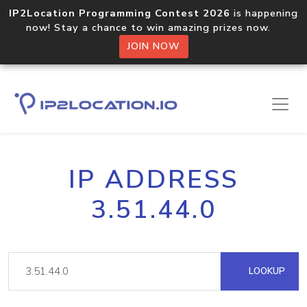
IP2Location Programming Contest 2026
is happening
now! Stay a chance to win amazing prizes now.
JOIN NOW
IP ADDRESS
3.51.44.0
LOOKUP