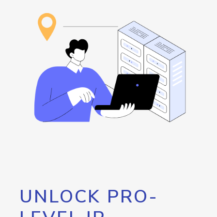
UNLOCK PRO-