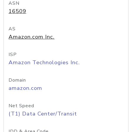
ASN
16509
AS
Amazon.com Inc.
ISP
Amazon Technologies Inc.
Domain
amazon.com
Net Speed
(T1) Data Center/Transit
IDD & Area Code