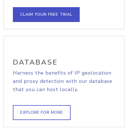
CLAIM YOUR FREE TRIAL
DATABASE
Harness the benefits of IP geolocation
and proxy detection with our database
that you can host locally.
EXPLORE FOR MORE