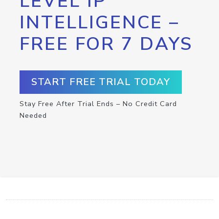
LEVEL IP
INTELLIGENCE –
FREE FOR 7 DAYS
START FREE TRIAL TODAY
Stay Free After Trial Ends – No Credit Card
Needed