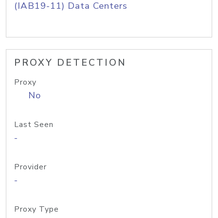
(IAB19-11) Data Centers
PROXY DETECTION
Proxy
No
Last Seen
-
Provider
-
Proxy Type