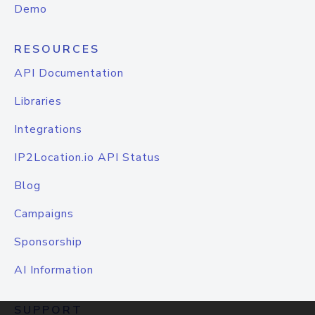
Demo
RESOURCES
API Documentation
Libraries
Integrations
IP2Location.io API Status
Blog
Campaigns
Sponsorship
AI Information
SUPPORT