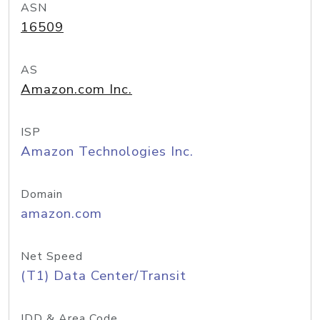
ASN
16509
AS
Amazon.com Inc.
ISP
Amazon Technologies Inc.
Domain
amazon.com
Net Speed
(T1) Data Center/Transit
IDD & Area Code