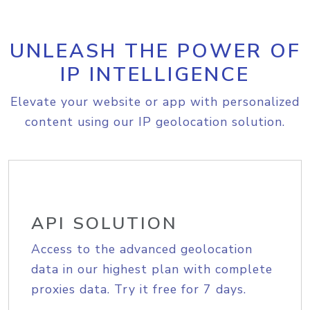
UNLEASH THE POWER OF
IP INTELLIGENCE
Elevate your website or app with personalized
content using our IP geolocation solution.
API SOLUTION
Access to the advanced geolocation
data in our highest plan with complete
proxies data. Try it free for 7 days.