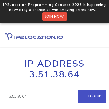
IP2Location Programming Contest 2026
is happening
now! Stay a chance to win amazing prizes now.
JOIN NOW
IP ADDRESS
3.51.38.64
LOOKUP