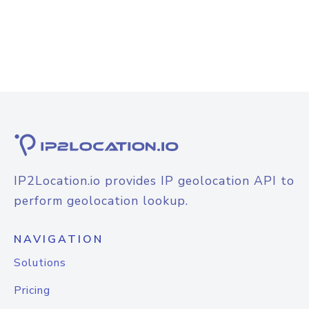
IP2Location.io provides IP geolocation API to
perform geolocation lookup.
NAVIGATION
Solutions
Pricing