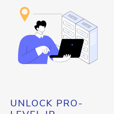
UNLOCK PRO-