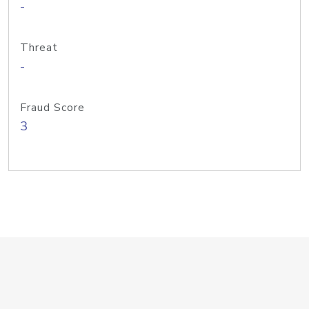
-
Threat
-
Fraud Score
3