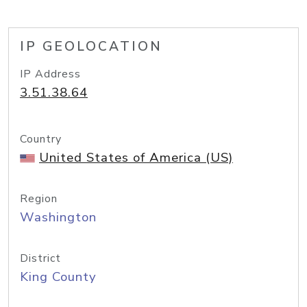
IP GEOLOCATION
IP Address
3.51.38.64
Country
United States of America (US)
Region
Washington
District
King County