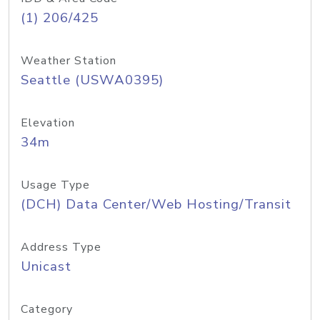
(1) 206/425
Weather Station
Seattle (USWA0395)
Elevation
34m
Usage Type
(DCH) Data Center/Web Hosting/Transit
Address Type
Unicast
Category