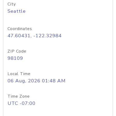
City
Seattle
Coordinates
47.60431, -122.32984
ZIP Code
98109
Local Time
06 Aug, 2026 01:48 AM
Time Zone
UTC -07:00