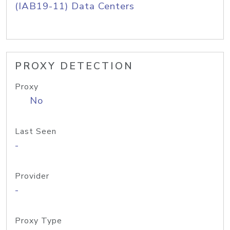
(IAB19-11) Data Centers
PROXY DETECTION
Proxy
No
Last Seen
-
Provider
-
Proxy Type