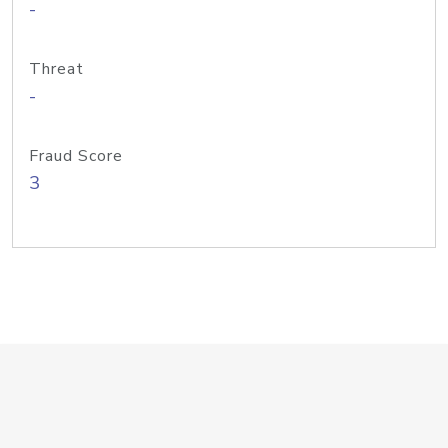
-
Threat
-
Fraud Score
3