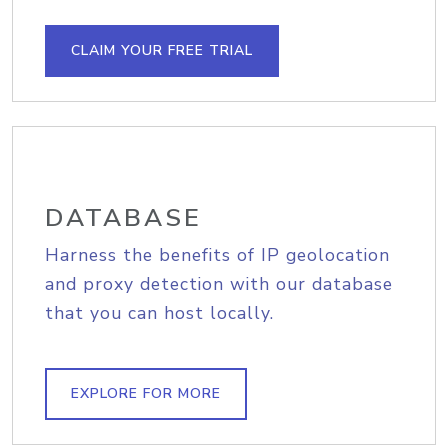
CLAIM YOUR FREE TRIAL
DATABASE
Harness the benefits of IP geolocation
and proxy detection with our database
that you can host locally.
EXPLORE FOR MORE