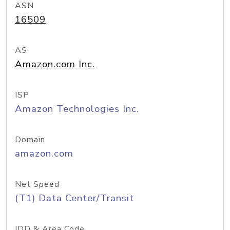
ASN
16509
AS
Amazon.com Inc.
ISP
Amazon Technologies Inc.
Domain
amazon.com
Net Speed
(T1) Data Center/Transit
IDD & Area Code