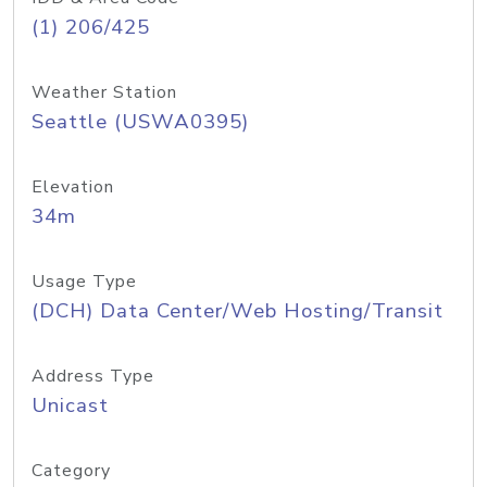
(1) 206/425
Weather Station
Seattle (USWA0395)
Elevation
34m
Usage Type
(DCH) Data Center/Web Hosting/Transit
Address Type
Unicast
Category