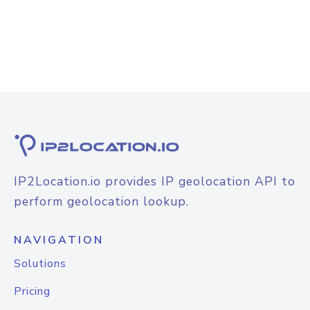
IP2Location.io provides IP geolocation API to
perform geolocation lookup.
NAVIGATION
Solutions
Pricing