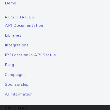
Demo
RESOURCES
API Documentation
Libraries
Integrations
IP2Location.io API Status
Blog
Campaigns
Sponsorship
AI Information
SUPPORT