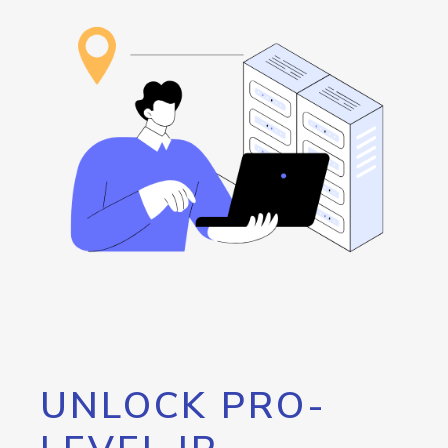
UNLOCK PRO-