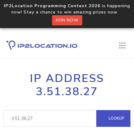
IP2Location Programming Contest 2026
is happening
now! Stay a chance to win amazing prizes now.
JOIN NOW
IP ADDRESS
3.51.38.27
LOOKUP