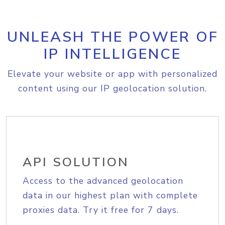
UNLEASH THE POWER OF
IP INTELLIGENCE
Elevate your website or app with personalized
content using our IP geolocation solution.
API SOLUTION
Access to the advanced geolocation
data in our highest plan with complete
proxies data. Try it free for 7 days.