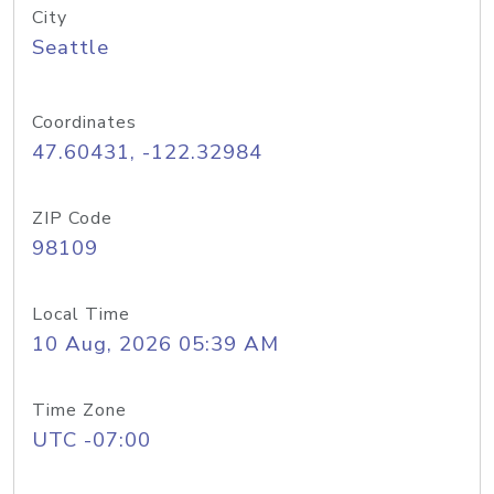
City
Seattle
Coordinates
47.60431, -122.32984
ZIP Code
98109
Local Time
10 Aug, 2026 05:39 AM
Time Zone
UTC -07:00