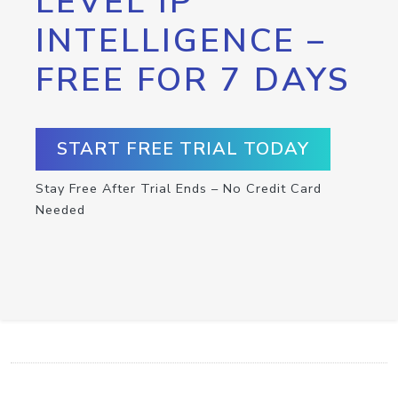
LEVEL IP
INTELLIGENCE –
FREE FOR 7 DAYS
START FREE TRIAL TODAY
Stay Free After Trial Ends – No Credit Card
Needed