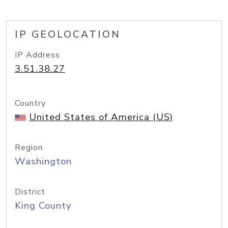
IP GEOLOCATION
IP Address
3.51.38.27
Country
United States of America (US)
Region
Washington
District
King County