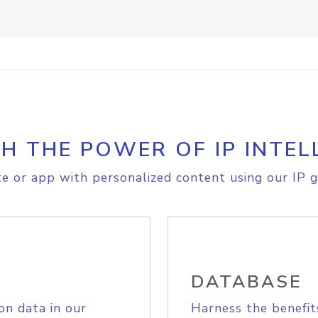
H THE POWER OF IP INTEL
e or app with personalized content using our IP g
DATABASE
on data in our
Harness the benefit