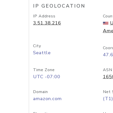
IP GEOLOCATION
IP Address
Coun
3.51.38.216
U
Ame
City
Coor
Seattle
47.
Time Zone
ASN
UTC -07:00
165
Domain
Net 
amazon.com
(T1)