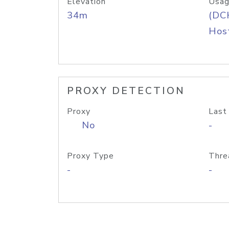
Elevation
Usag
34m
(DC
Host
PROXY DETECTION
Proxy
Last
No
-
Proxy Type
Thre
-
-