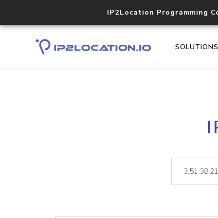
IP2Location Programming C
SOLUTION
I