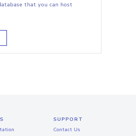
database that you can host
S
SUPPORT
tation
Contact Us