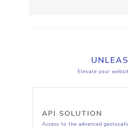
UNLEAS
Elevate your websit
API SOLUTION
Access to the advanced geolocati