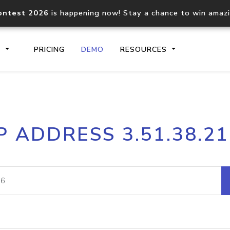
ontest 2026
is happening now! Stay a chance to win amaz
S
PRICING
DEMO
RESOURCES
IP2Location.io API
IP2Locati
P ADDRESS 3.51.38.2
Core IP geolocation API
Process mu
documentation
request
Domain WHOIS API
Hosted D
Comprehensive WHOIS data
Retrieve 
lookup