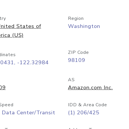
try
Region
nited States of
Washington
rica (US)
ZIP Code
dinates
98109
60431, -122.32984
AS
09
Amazon.com Inc.
Speed
IDD & Area Code
 Data Center/Transit
(1) 206/425