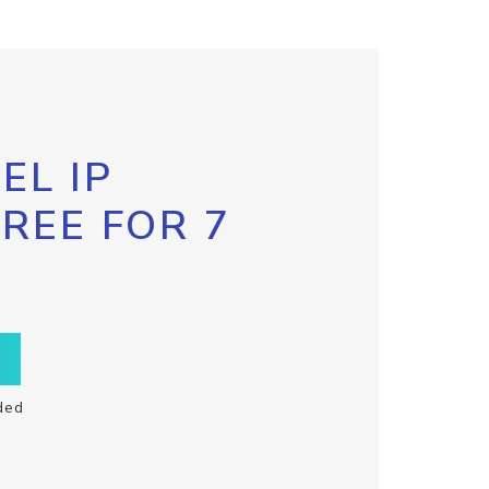
EL IP
FREE FOR 7
ded