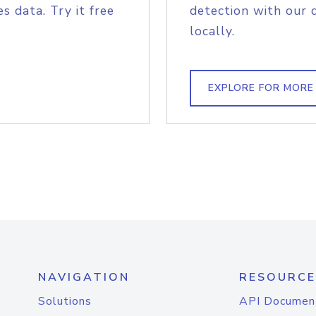
s data. Try it free
detection with our 
locally.
EXPLORE FOR MORE
NAVIGATION
RESOURCE
Solutions
API Documen