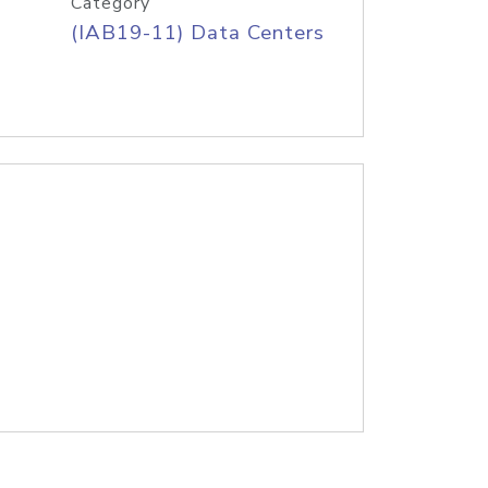
Category
(IAB19-11) Data Centers