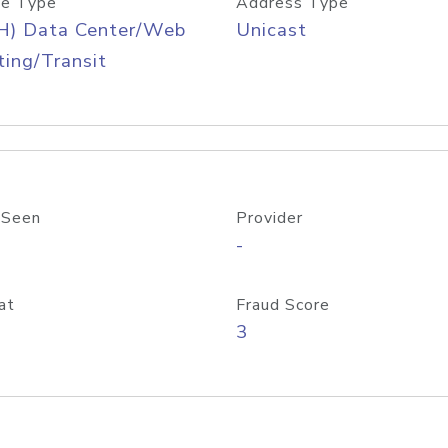
e Type
Address Type
H) Data Center/Web
Unicast
ing/Transit
 Seen
Provider
-
at
Fraud Score
3