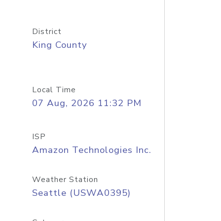
District
King County
Local Time
07 Aug, 2026 11:32 PM
ISP
Amazon Technologies Inc.
Weather Station
Seattle (USWA0395)