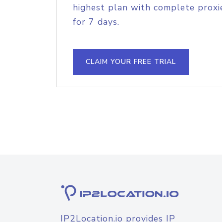
highest plan with complete proxie
for 7 days.
CLAIM YOUR FREE TRIAL
IP2Location.io provides IP