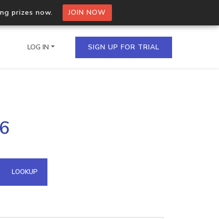
ing prizes now.
JOIN NOW
LOG IN
SIGN UP FOR TRIAL
on.io Bulk API
16
ltiple IPs in a single
omain API
LOOKUP
domains hosted on an IP