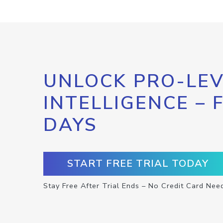
UNLOCK PRO-LEV
INTELLIGENCE – 
DAYS
START FREE TRIAL TODAY
Stay Free After Trial Ends – No Credit Card Nee