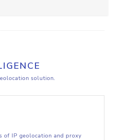
LIGENCE
eolocation solution.
s of IP geolocation and proxy