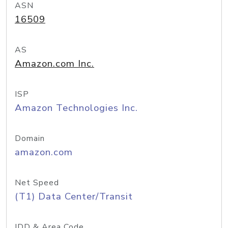
ASN
16509
AS
Amazon.com Inc.
ISP
Amazon Technologies Inc.
Domain
amazon.com
Net Speed
(T1) Data Center/Transit
IDD & Area Code