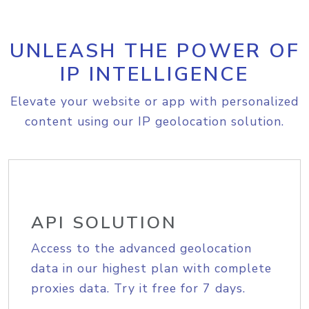
UNLEASH THE POWER OF
IP INTELLIGENCE
Elevate your website or app with personalized
content using our IP geolocation solution.
API SOLUTION
Access to the advanced geolocation
data in our highest plan with complete
proxies data. Try it free for 7 days.