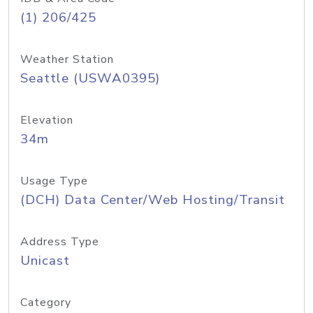
(1) 206/425
Weather Station
Seattle (USWA0395)
Elevation
34m
Usage Type
(DCH) Data Center/Web Hosting/Transit
Address Type
Unicast
Category