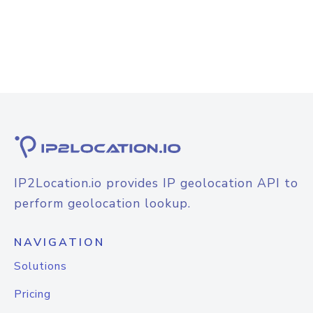
IP2Location.io provides IP geolocation API to
perform geolocation lookup.
NAVIGATION
Solutions
Pricing