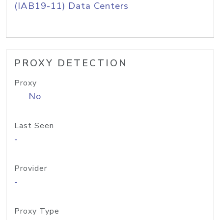
(IAB19-11) Data Centers
PROXY DETECTION
Proxy
No
Last Seen
-
Provider
-
Proxy Type