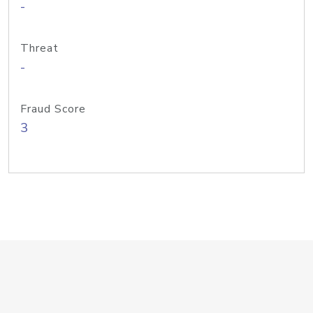
-
Threat
-
Fraud Score
3