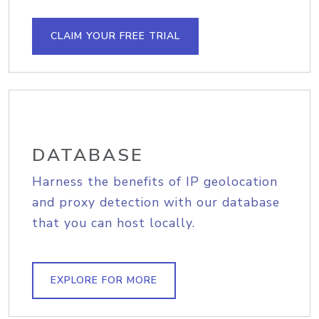
CLAIM YOUR FREE TRIAL
DATABASE
Harness the benefits of IP geolocation
and proxy detection with our database
that you can host locally.
EXPLORE FOR MORE