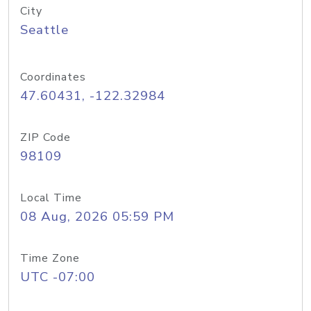
City
Seattle
Coordinates
47.60431, -122.32984
ZIP Code
98109
Local Time
08 Aug, 2026 05:59 PM
Time Zone
UTC -07:00