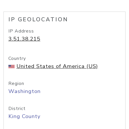
IP GEOLOCATION
IP Address
3.51.38.215
Country
United States of America (US)
Region
Washington
District
King County