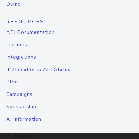
Demo
RESOURCES
API Documentation
Libraries
Integrations
IP2Location.io API Status
Blog
Campaigns
Sponsorship
AI Information
SUPPORT