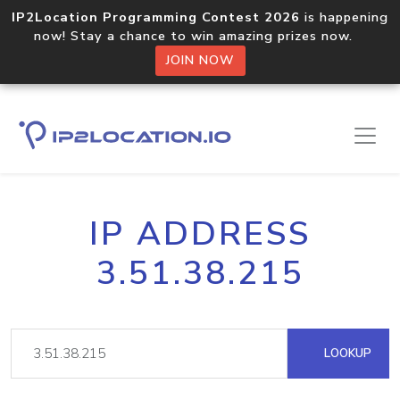
IP2Location Programming Contest 2026
is happening
now! Stay a chance to win amazing prizes now.
JOIN NOW
IP ADDRESS
3.51.38.215
LOOKUP