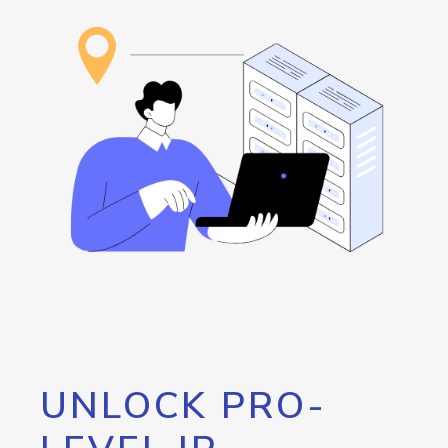
UNLOCK PRO-