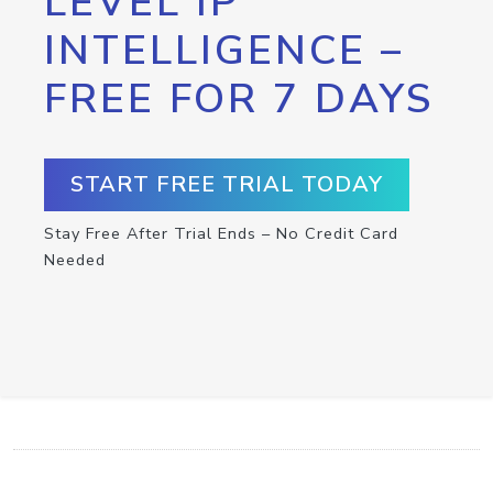
LEVEL IP
INTELLIGENCE –
FREE FOR 7 DAYS
START FREE TRIAL TODAY
Stay Free After Trial Ends – No Credit Card
Needed