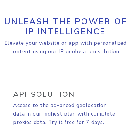
UNLEASH THE POWER OF
IP INTELLIGENCE
Elevate your website or app with personalized
content using our IP geolocation solution.
API SOLUTION
Access to the advanced geolocation
data in our highest plan with complete
proxies data. Try it free for 7 days.