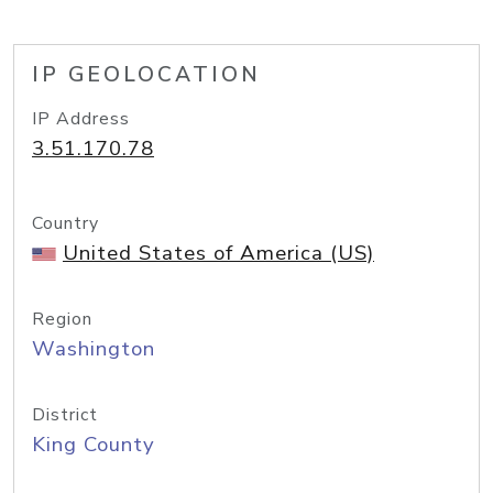
IP GEOLOCATION
IP Address
3.51.170.78
Country
United States of America (US)
Region
Washington
District
King County