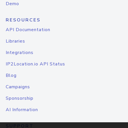
Demo
RESOURCES
API Documentation
Libraries
Integrations
IP2Location.io API Status
Blog
Campaigns
Sponsorship
AI Information
SUPPORT