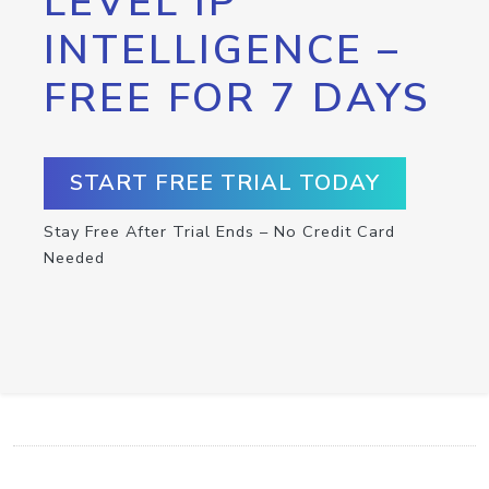
LEVEL IP
INTELLIGENCE –
FREE FOR 7 DAYS
START FREE TRIAL TODAY
Stay Free After Trial Ends – No Credit Card
Needed