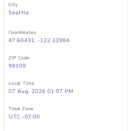
City
Seattle
Coordinates
47.60431, -122.32984
ZIP Code
98109
Local Time
07 Aug, 2026 01:07 PM
Time Zone
UTC -07:00