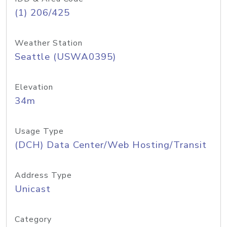
(1) 206/425
Weather Station
Seattle (USWA0395)
Elevation
34m
Usage Type
(DCH) Data Center/Web Hosting/Transit
Address Type
Unicast
Category