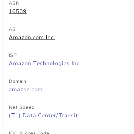
ASN
16509
AS
Amazon.com Inc.
ISP
Amazon Technologies Inc.
Domain
amazon.com
Net Speed
(T1) Data Center/Transit
IDD & Area Code