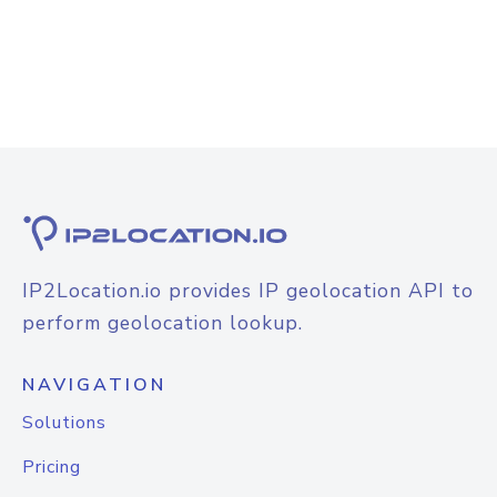
IP2Location.io provides IP geolocation API to
perform geolocation lookup.
NAVIGATION
Solutions
Pricing