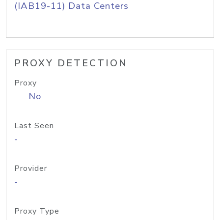
(IAB19-11) Data Centers
PROXY DETECTION
Proxy
No
Last Seen
-
Provider
-
Proxy Type