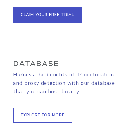
CLAIM YOUR FREE TRIAL
DATABASE
Harness the benefits of IP geolocation
and proxy detection with our database
that you can host locally.
EXPLORE FOR MORE