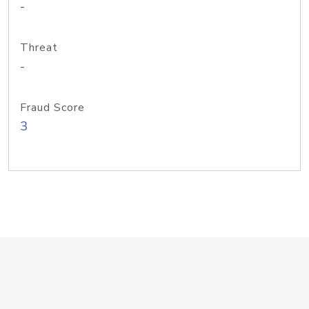
-
Threat
-
Fraud Score
3