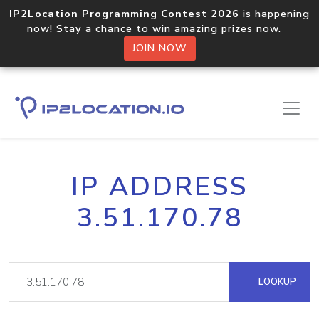
IP2Location Programming Contest 2026
is happening
now! Stay a chance to win amazing prizes now.
JOIN NOW
IP ADDRESS
3.51.170.78
LOOKUP