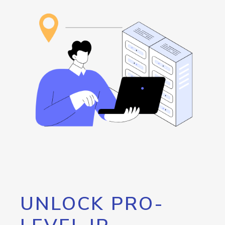
UNLOCK PRO-