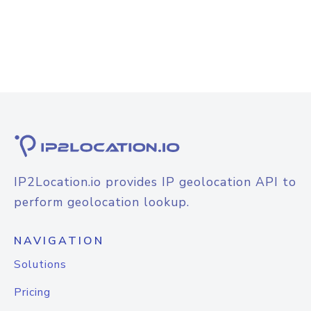
IP2Location.io provides IP geolocation API to
perform geolocation lookup.
NAVIGATION
Solutions
Pricing