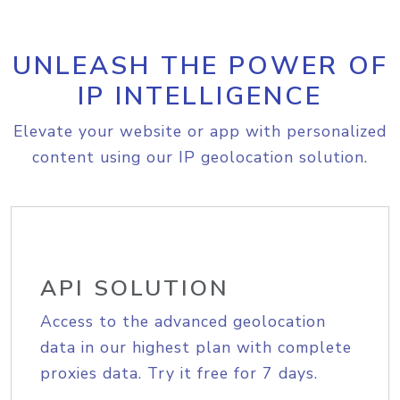
UNLEASH THE POWER OF
IP INTELLIGENCE
Elevate your website or app with personalized
content using our IP geolocation solution.
API SOLUTION
Access to the advanced geolocation
data in our highest plan with complete
proxies data. Try it free for 7 days.