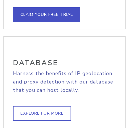
CLAIM YOUR FREE TRIAL
DATABASE
Harness the benefits of IP geolocation
and proxy detection with our database
that you can host locally.
EXPLORE FOR MORE