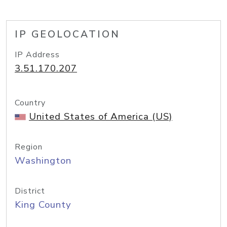
IP GEOLOCATION
IP Address
3.51.170.207
Country
United States of America (US)
Region
Washington
District
King County