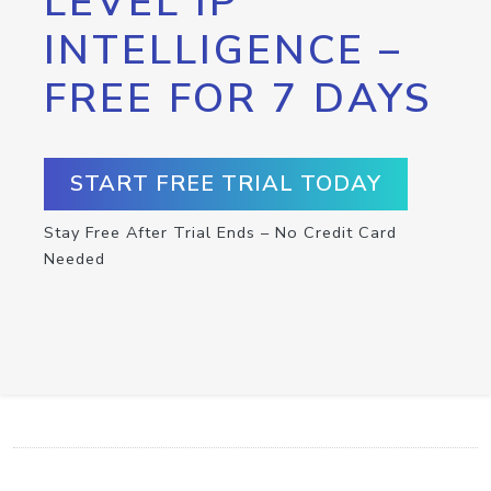
LEVEL IP
INTELLIGENCE –
FREE FOR 7 DAYS
START FREE TRIAL TODAY
Stay Free After Trial Ends – No Credit Card
Needed