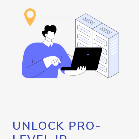
UNLOCK PRO-