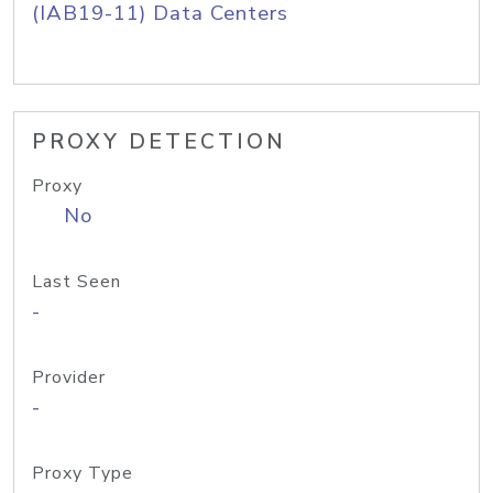
(IAB19-11) Data Centers
PROXY DETECTION
Proxy
No
Last Seen
-
Provider
-
Proxy Type