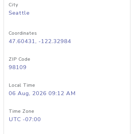
City
Seattle
Coordinates
47.60431, -122.32984
ZIP Code
98109
Local Time
06 Aug, 2026 09:12 AM
Time Zone
UTC -07:00