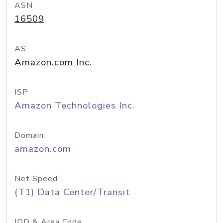
ASN
16509
AS
Amazon.com Inc.
ISP
Amazon Technologies Inc.
Domain
amazon.com
Net Speed
(T1) Data Center/Transit
IDD & Area Code