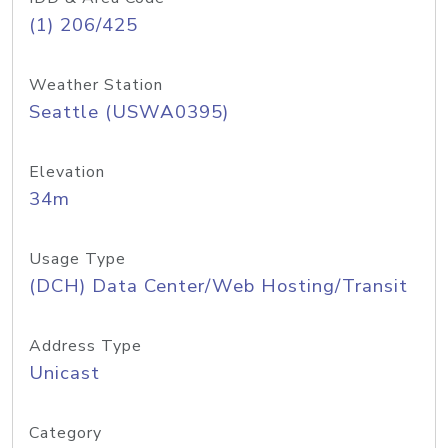
(1) 206/425
Weather Station
Seattle (USWA0395)
Elevation
34m
Usage Type
(DCH) Data Center/Web Hosting/Transit
Address Type
Unicast
Category