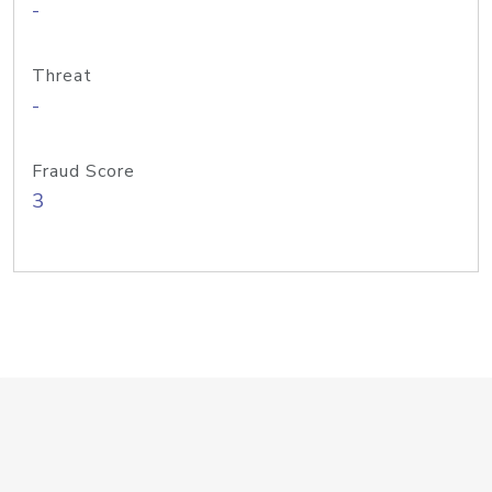
-
Threat
-
Fraud Score
3