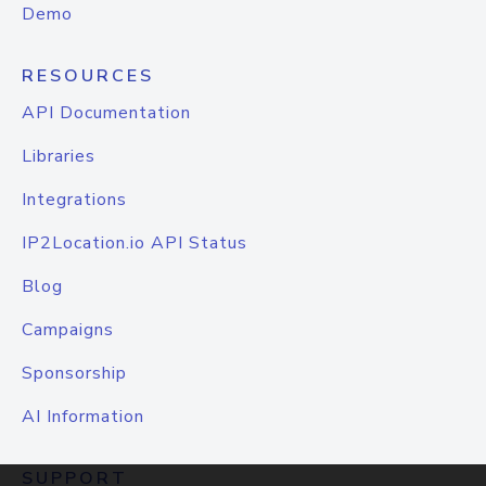
Demo
RESOURCES
API Documentation
Libraries
Integrations
IP2Location.io API Status
Blog
Campaigns
Sponsorship
AI Information
SUPPORT