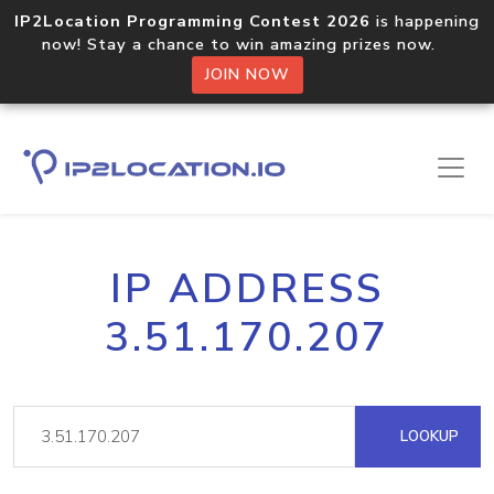
IP2Location Programming Contest 2026
is happening
now! Stay a chance to win amazing prizes now.
JOIN NOW
IP ADDRESS
3.51.170.207
LOOKUP