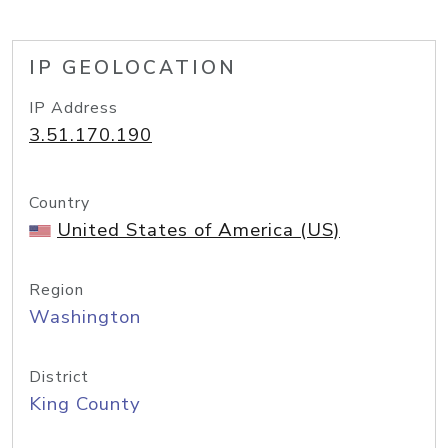
IP GEOLOCATION
IP Address
3.51.170.190
Country
United States of America (US)
Region
Washington
District
King County