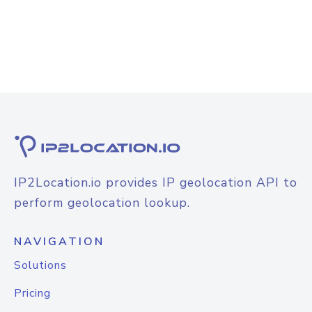
IP2Location.io provides IP geolocation API to
perform geolocation lookup.
NAVIGATION
Solutions
Pricing