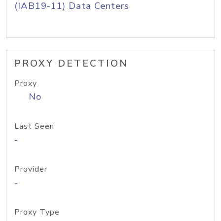
(IAB19-11) Data Centers
PROXY DETECTION
Proxy
No
Last Seen
-
Provider
-
Proxy Type