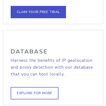
CLAIM YOUR FREE TRIAL
DATABASE
Harness the benefits of IP geolocation
and proxy detection with our database
that you can host locally.
EXPLORE FOR MORE