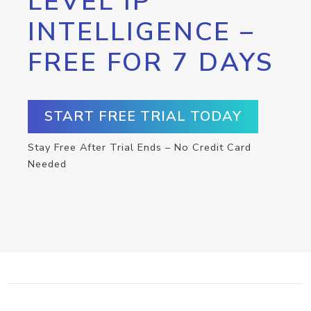
LEVEL IP
INTELLIGENCE –
FREE FOR 7 DAYS
START FREE TRIAL TODAY
Stay Free After Trial Ends – No Credit Card
Needed