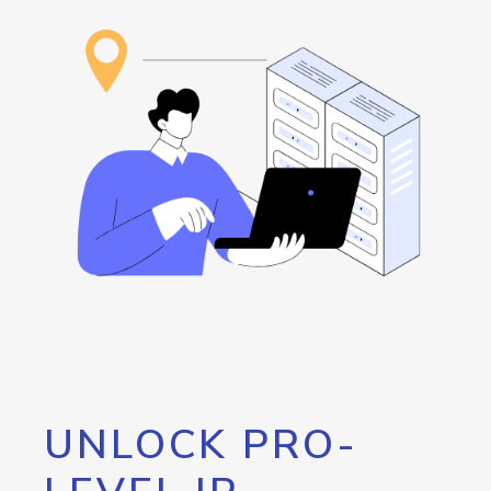
UNLOCK PRO-