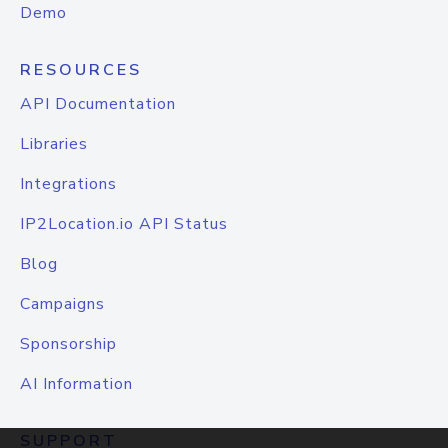
Demo
RESOURCES
API Documentation
Libraries
Integrations
IP2Location.io API Status
Blog
Campaigns
Sponsorship
AI Information
SUPPORT