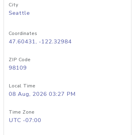
City
Seattle
Coordinates
47.60431, -122.32984
ZIP Code
98109
Local Time
08 Aug, 2026 03:27 PM
Time Zone
UTC -07:00