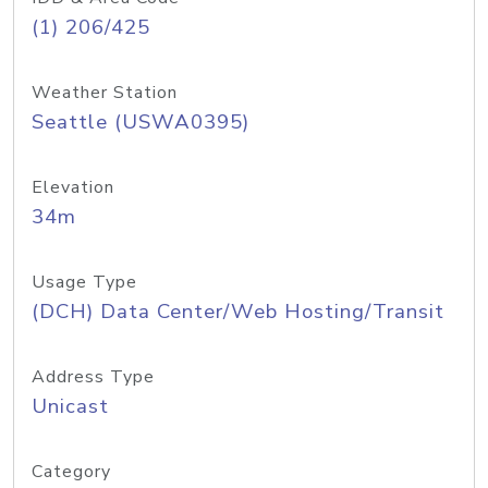
(1) 206/425
Weather Station
Seattle (USWA0395)
Elevation
34m
Usage Type
(DCH) Data Center/Web Hosting/Transit
Address Type
Unicast
Category