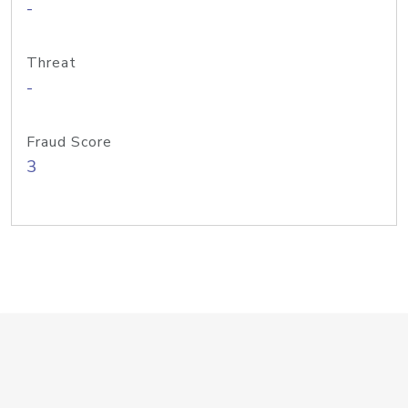
-
Threat
-
Fraud Score
3