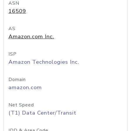
ASN
16509
AS
Amazon.com Inc.
ISP
Amazon Technologies Inc.
Domain
amazon.com
Net Speed
(T1) Data Center/Transit
IDD & Area Code