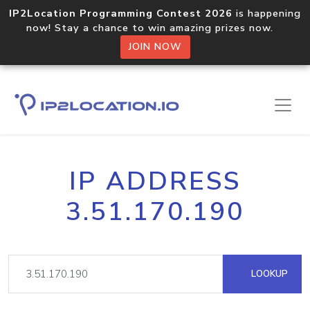
IP2Location Programming Contest 2026
is happening
now! Stay a chance to win amazing prizes now.
JOIN NOW
IP ADDRESS
3.51.170.190
LOOKUP