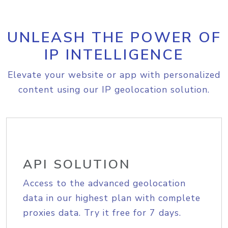
UNLEASH THE POWER OF
IP INTELLIGENCE
Elevate your website or app with personalized
content using our IP geolocation solution.
API SOLUTION
Access to the advanced geolocation
data in our highest plan with complete
proxies data. Try it free for 7 days.