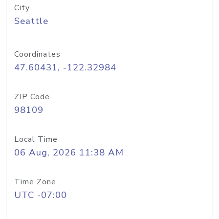
City
Seattle
Coordinates
47.60431, -122.32984
ZIP Code
98109
Local Time
06 Aug, 2026 11:38 AM
Time Zone
UTC -07:00