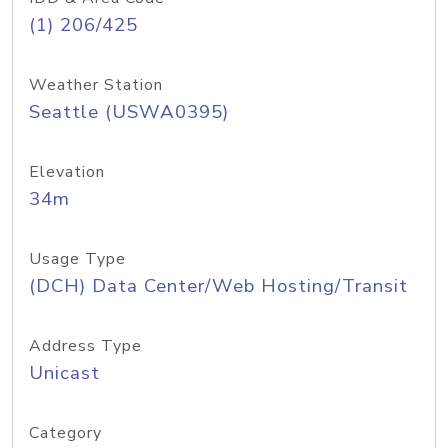
(1) 206/425
Weather Station
Seattle (USWA0395)
Elevation
34m
Usage Type
(DCH) Data Center/Web Hosting/Transit
Address Type
Unicast
Category