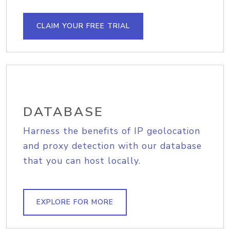
CLAIM YOUR FREE TRIAL
DATABASE
Harness the benefits of IP geolocation
and proxy detection with our database
that you can host locally.
EXPLORE FOR MORE