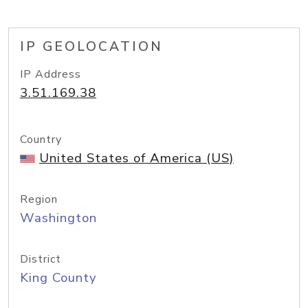
IP GEOLOCATION
IP Address
3.51.169.38
Country
United States of America (US)
Region
Washington
District
King County