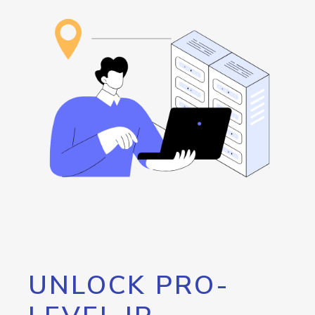
UNLOCK PRO-