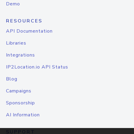
Demo
RESOURCES
API Documentation
Libraries
Integrations
IP2Location.io API Status
Blog
Campaigns
Sponsorship
AI Information
SUPPORT