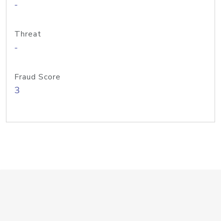
-
Threat
-
Fraud Score
3