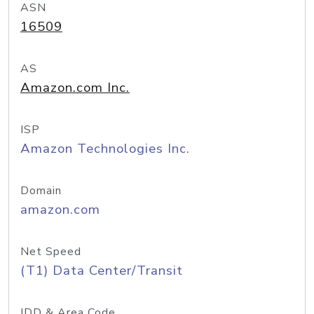
ASN
16509
AS
Amazon.com Inc.
ISP
Amazon Technologies Inc.
Domain
amazon.com
Net Speed
(T1) Data Center/Transit
IDD & Area Code