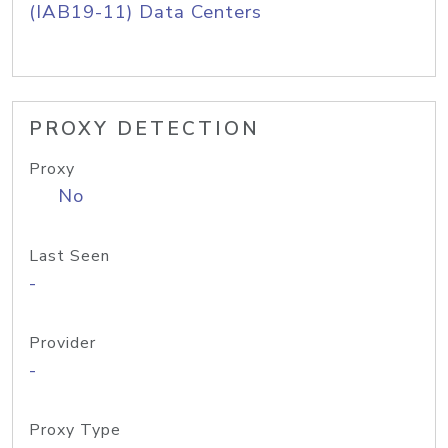
(IAB19-11) Data Centers
PROXY DETECTION
Proxy
No
Last Seen
-
Provider
-
Proxy Type