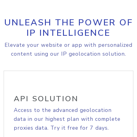
UNLEASH THE POWER OF
IP INTELLIGENCE
Elevate your website or app with personalized
content using our IP geolocation solution.
API SOLUTION
Access to the advanced geolocation
data in our highest plan with complete
proxies data. Try it free for 7 days.