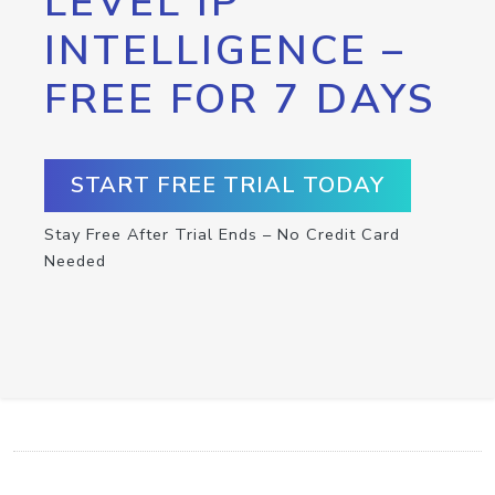
LEVEL IP
INTELLIGENCE –
FREE FOR 7 DAYS
START FREE TRIAL TODAY
Stay Free After Trial Ends – No Credit Card
Needed