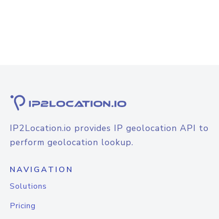
IP2Location.io provides IP geolocation API to
perform geolocation lookup.
NAVIGATION
Solutions
Pricing