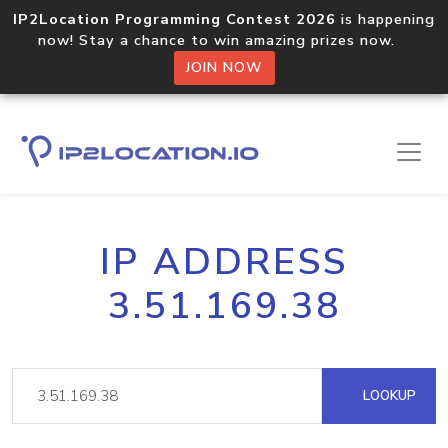
IP2Location Programming Contest 2026
is happening
now! Stay a chance to win amazing prizes now.
JOIN NOW
IP ADDRESS
3.51.169.38
LOOKUP