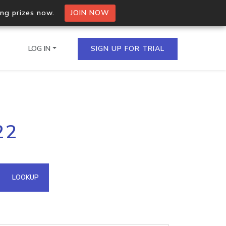
ing prizes now.
JOIN NOW
LOG IN
SIGN UP FOR TRIAL
on.io Bulk API
22
ltiple IPs in a single
omain API
LOOKUP
domains hosted on an IP