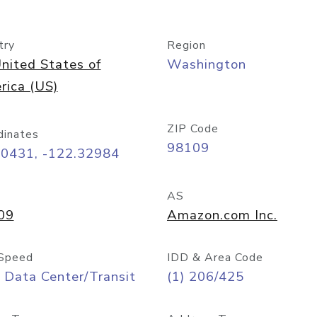
try
Region
nited States of
Washington
rica (US)
ZIP Code
dinates
98109
60431, -122.32984
AS
09
Amazon.com Inc.
Speed
IDD & Area Code
 Data Center/Transit
(1) 206/425