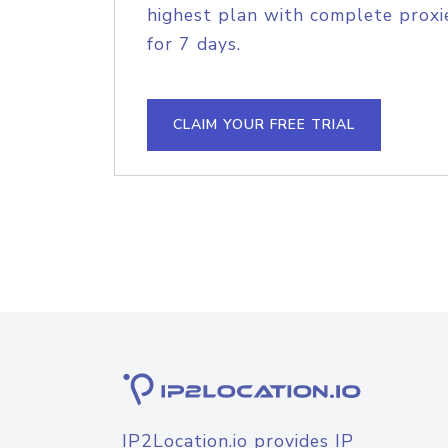
highest plan with complete proxie
for 7 days.
CLAIM YOUR FREE TRIAL
IP2Location.io provides IP