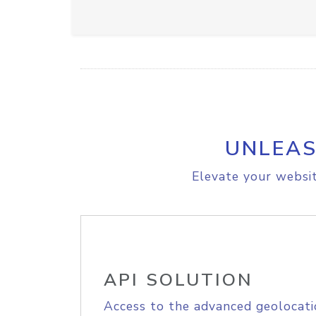
UNLEAS
Elevate your websit
API SOLUTION
Access to the advanced geolocati