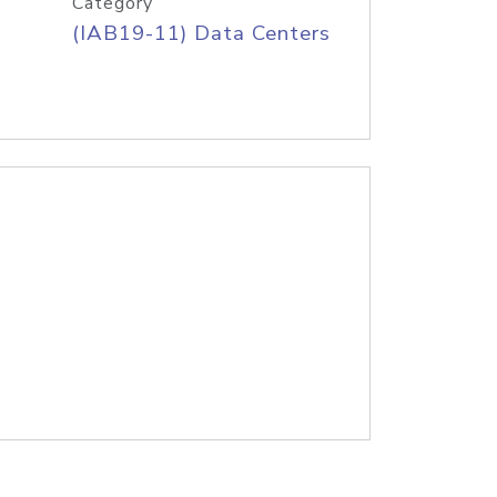
Category
(IAB19-11) Data Centers