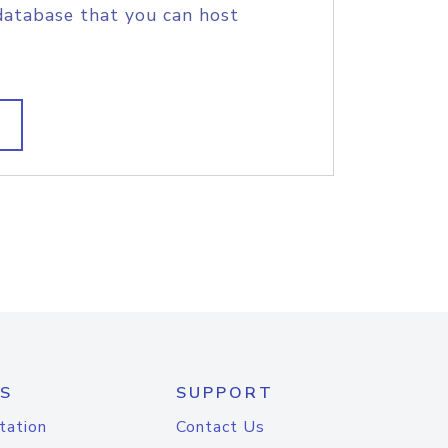
database that you can host
S
SUPPORT
tation
Contact Us