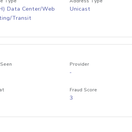
e Type
Address Type
H) Data Center/Web
Unicast
ing/Transit
 Seen
Provider
-
at
Fraud Score
3