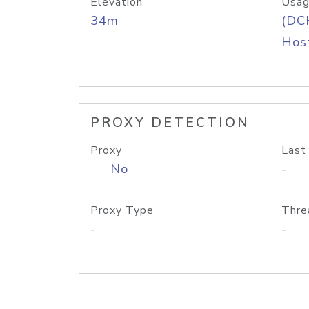
Elevation
Usag
34m
(DC
Host
PROXY DETECTION
Proxy
Last
No
-
Proxy Type
Thre
-
-