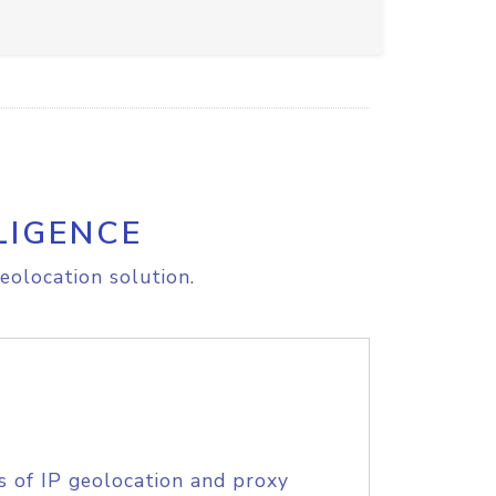
LIGENCE
eolocation solution.
s of IP geolocation and proxy