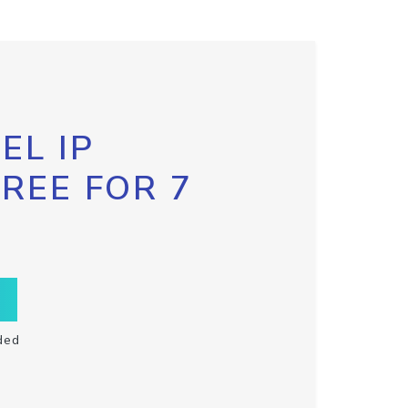
EL IP
FREE FOR 7
ded