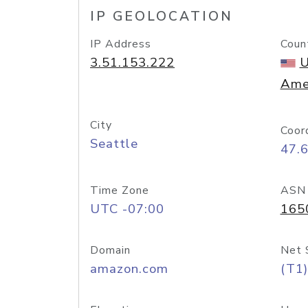
IP GEOLOCATION
IP Address
Coun
3.51.153.222
U
Ame
City
Coor
Seattle
47.
Time Zone
ASN
UTC -07:00
165
Domain
Net 
amazon.com
(T1)