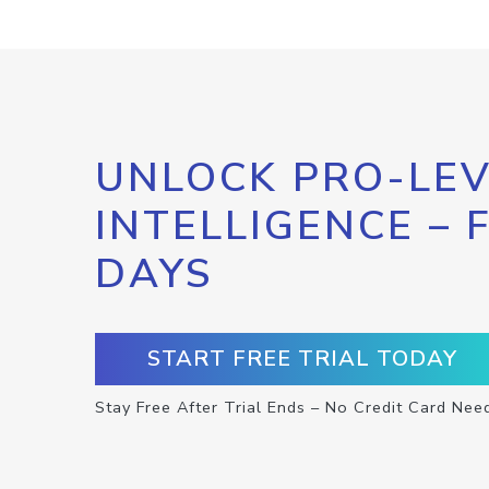
UNLOCK PRO-LEV
INTELLIGENCE – 
DAYS
START FREE TRIAL TODAY
Stay Free After Trial Ends – No Credit Card Nee