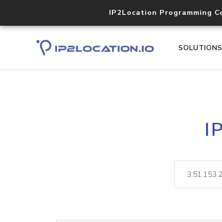
IP2Location Programming C
SOLUTION
I