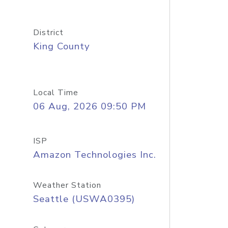
District
King County
Local Time
06 Aug, 2026 09:50 PM
ISP
Amazon Technologies Inc.
Weather Station
Seattle (USWA0395)