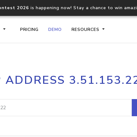
ontest 2026
is happening now! Stay a chance to win amaz
S
PRICING
DEMO
RESOURCES
IP2Location.io API
IP2Locati
P ADDRESS 3.51.153.2
Core IP geolocation API
Process mu
documentation
request
Domain WHOIS API
Hosted D
Comprehensive WHOIS data
Retrieve 
lookup