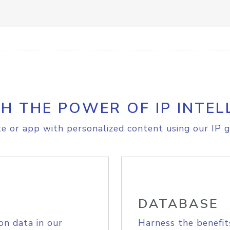
H THE POWER OF IP INTEL
e or app with personalized content using our IP g
DATABASE
on data in our
Harness the benefit