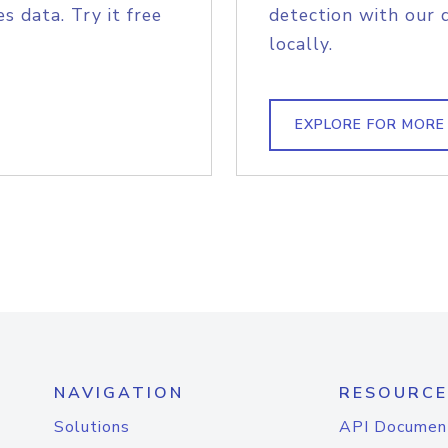
s data. Try it free
detection with our 
locally.
EXPLORE FOR MORE
NAVIGATION
RESOURCE
Solutions
API Documen