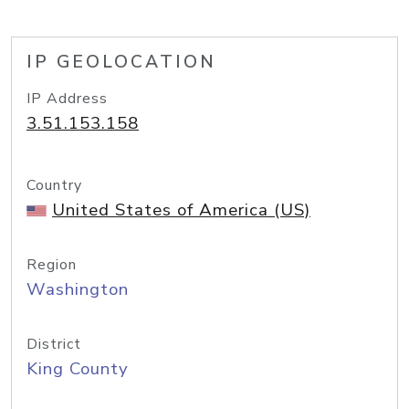
IP GEOLOCATION
IP Address
3.51.153.158
Country
United States of America (US)
Region
Washington
District
King County