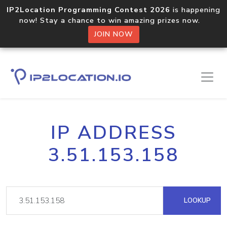
IP2Location Programming Contest 2026
is happening
now! Stay a chance to win amazing prizes now.
JOIN NOW
IP ADDRESS
3.51.153.158
LOOKUP