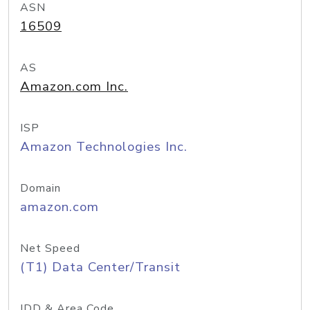
ASN
16509
AS
Amazon.com Inc.
ISP
Amazon Technologies Inc.
Domain
amazon.com
Net Speed
(T1) Data Center/Transit
IDD & Area Code