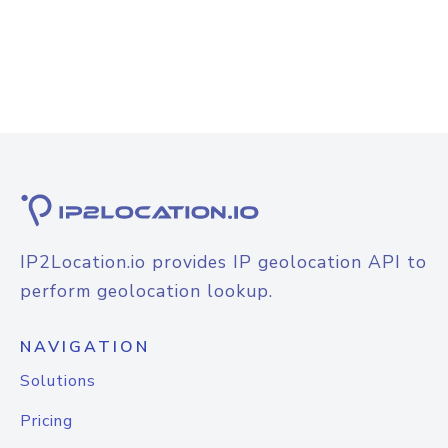
IP2Location.io provides IP geolocation API to
perform geolocation lookup.
NAVIGATION
Solutions
Pricing