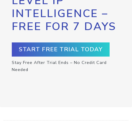
LEVEL IP
INTELLIGENCE –
FREE FOR 7 DAYS
START FREE TRIAL TODAY
Stay Free After Trial Ends – No Credit Card
Needed