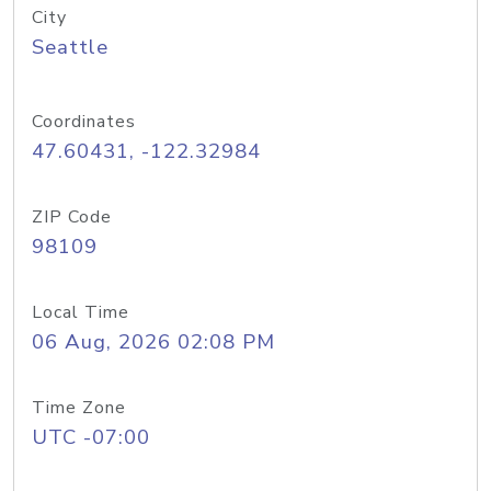
City
Seattle
Coordinates
47.60431, -122.32984
ZIP Code
98109
Local Time
06 Aug, 2026 02:08 PM
Time Zone
UTC -07:00