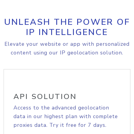
UNLEASH THE POWER OF
IP INTELLIGENCE
Elevate your website or app with personalized
content using our IP geolocation solution.
API SOLUTION
Access to the advanced geolocation
data in our highest plan with complete
proxies data. Try it free for 7 days.