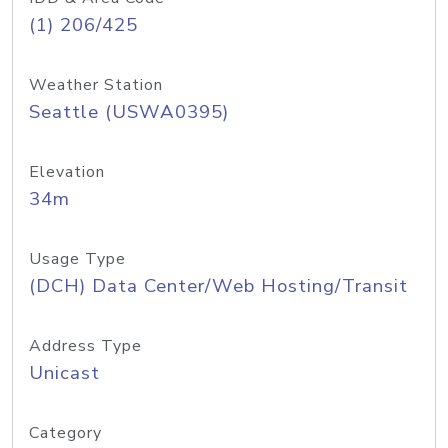
(1) 206/425
Weather Station
Seattle (USWA0395)
Elevation
34m
Usage Type
(DCH) Data Center/Web Hosting/Transit
Address Type
Unicast
Category