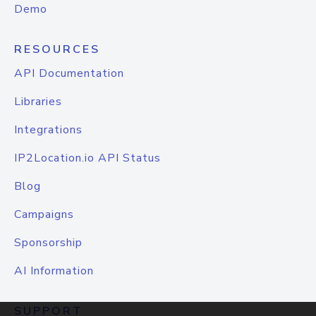
Demo
RESOURCES
API Documentation
Libraries
Integrations
IP2Location.io API Status
Blog
Campaigns
Sponsorship
AI Information
SUPPORT