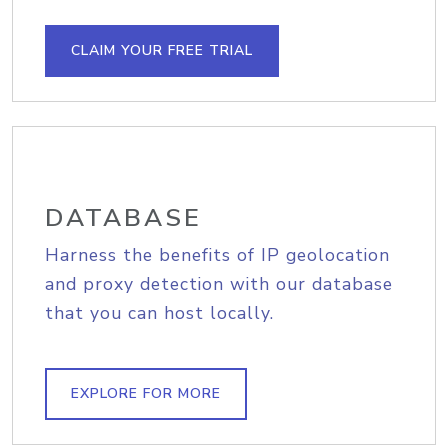
CLAIM YOUR FREE TRIAL
DATABASE
Harness the benefits of IP geolocation
and proxy detection with our database
that you can host locally.
EXPLORE FOR MORE