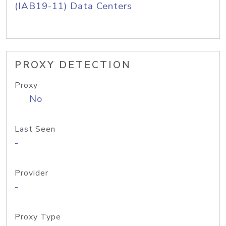
(IAB19-11) Data Centers
PROXY DETECTION
Proxy
No
Last Seen
-
Provider
-
Proxy Type