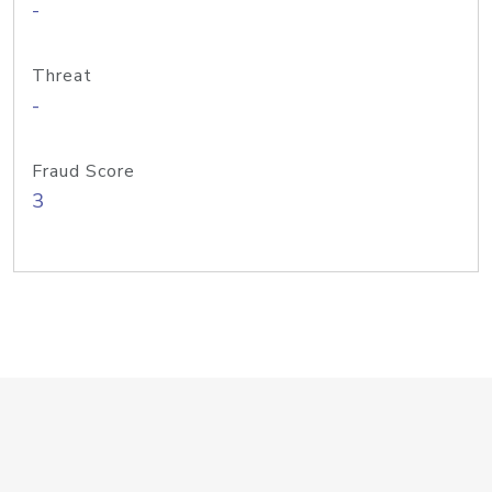
-
Threat
-
Fraud Score
3