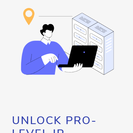
UNLOCK PRO-