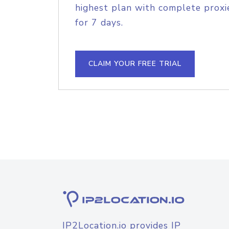
highest plan with complete proxie
for 7 days.
CLAIM YOUR FREE TRIAL
IP2Location.io provides IP