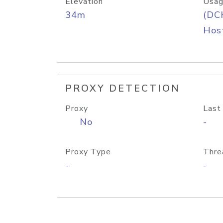
Elevation
Usag
34m
(DC
Host
PROXY DETECTION
Proxy
Last
No
-
Proxy Type
Thre
-
-