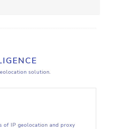
LIGENCE
eolocation solution.
s of IP geolocation and proxy