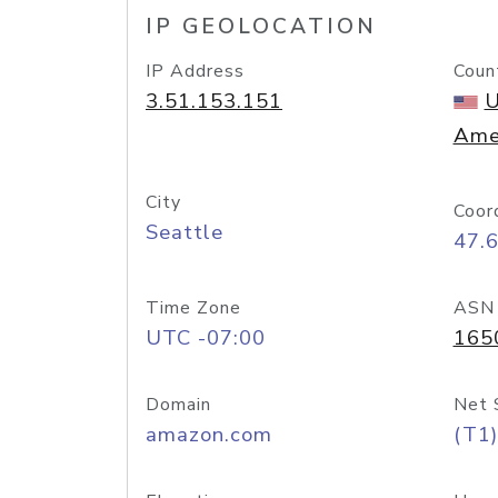
IP GEOLOCATION
IP Address
Coun
3.51.153.151
U
Ame
City
Coor
Seattle
47.
Time Zone
ASN
UTC -07:00
165
Domain
Net 
amazon.com
(T1)