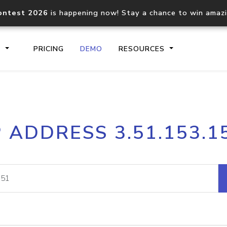
ontest 2026
is happening now! Stay a chance to win amaz
S
PRICING
DEMO
RESOURCES
IP2Location.io API
IP2Locati
P ADDRESS 3.51.153.1
Core IP geolocation API
Process mu
documentation
request
Domain WHOIS API
Hosted D
Comprehensive WHOIS data
Retrieve 
lookup