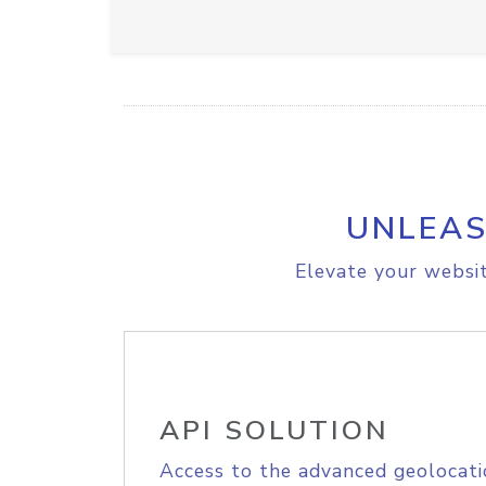
UNLEAS
Elevate your websit
API SOLUTION
Access to the advanced geolocati