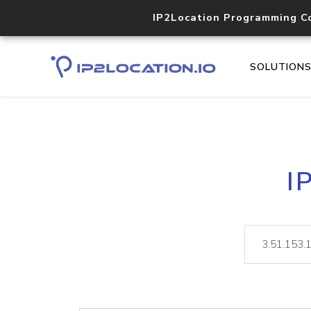
IP2Location Programming C
SOLUTION
I