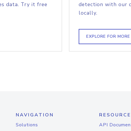
s data. Try it free
detection with our 
locally.
EXPLORE FOR MORE
NAVIGATION
RESOURCE
Solutions
API Documen