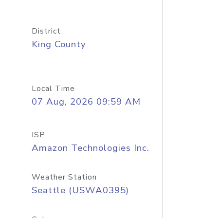
District
King County
Local Time
07 Aug, 2026 09:59 AM
ISP
Amazon Technologies Inc.
Weather Station
Seattle (USWA0395)