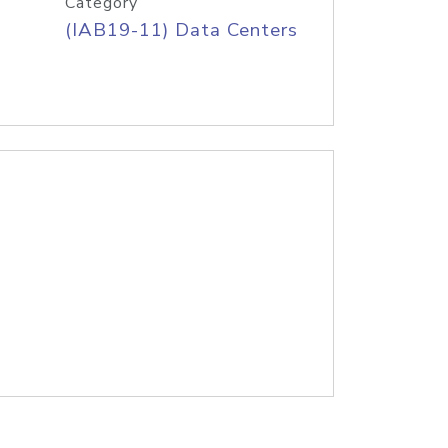
Category
(IAB19-11) Data Centers