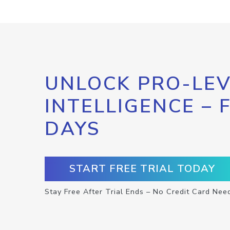
UNLOCK PRO-LEV
INTELLIGENCE – 
DAYS
START FREE TRIAL TODAY
Stay Free After Trial Ends – No Credit Card Nee