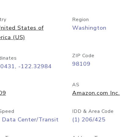
try
Region
nited States of
Washington
rica (US)
ZIP Code
dinates
98109
60431, -122.32984
AS
09
Amazon.com Inc.
Speed
IDD & Area Code
 Data Center/Transit
(1) 206/425