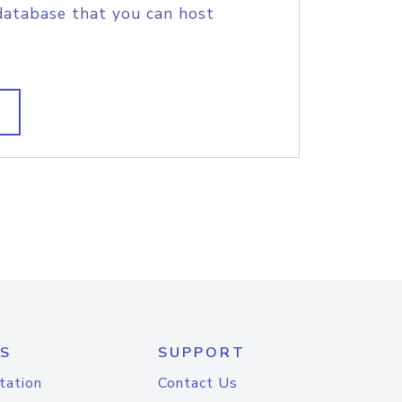
database that you can host
S
SUPPORT
tation
Contact Us