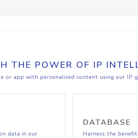
H THE POWER OF IP INTEL
e or app with personalized content using our IP g
DATABASE
on data in our
Harness the benefit