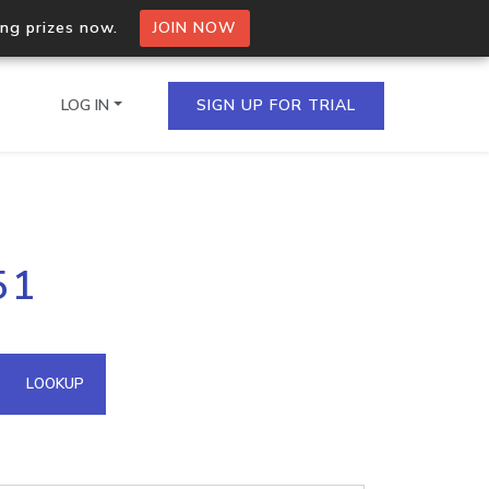
ing prizes now.
JOIN NOW
LOG IN
SIGN UP FOR TRIAL
on.io Bulk API
51
ltiple IPs in a single
omain API
LOOKUP
domains hosted on an IP