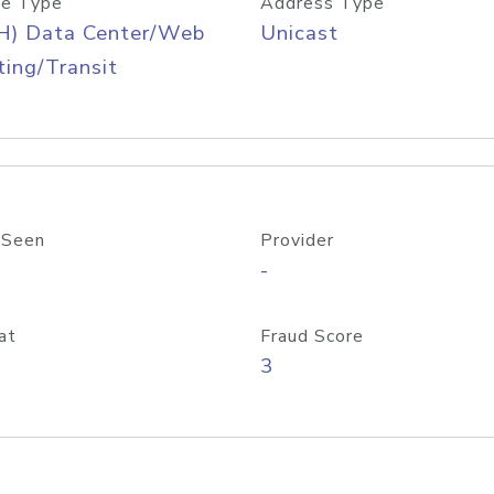
e Type
Address Type
H) Data Center/Web
Unicast
ing/Transit
 Seen
Provider
-
at
Fraud Score
3