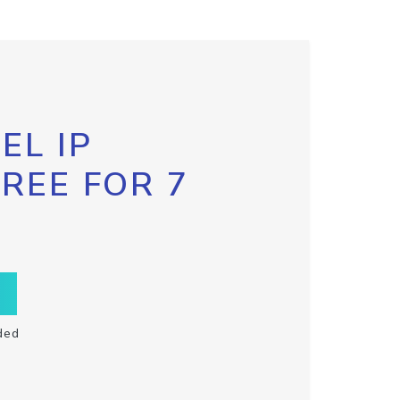
EL IP
FREE FOR 7
ded