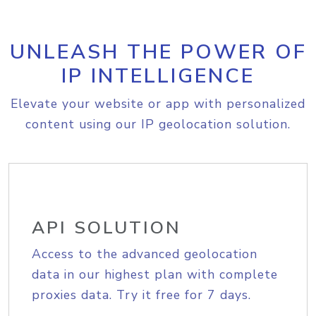
UNLEASH THE POWER OF
IP INTELLIGENCE
Elevate your website or app with personalized
content using our IP geolocation solution.
API SOLUTION
Access to the advanced geolocation
data in our highest plan with complete
proxies data. Try it free for 7 days.