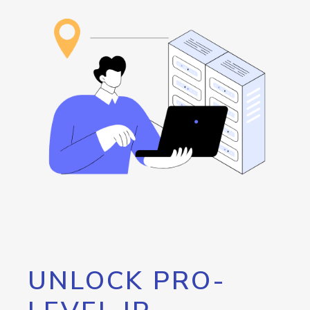
UNLOCK PRO-