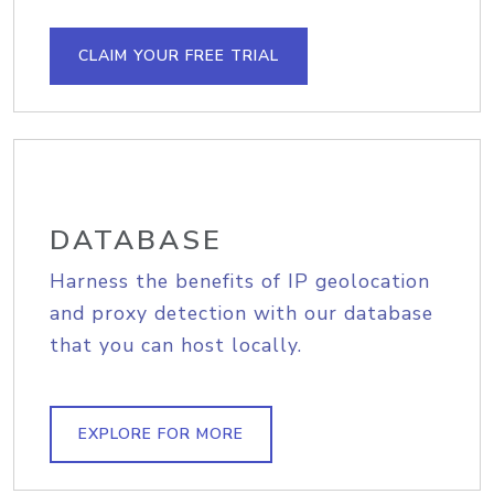
CLAIM YOUR FREE TRIAL
DATABASE
Harness the benefits of IP geolocation
and proxy detection with our database
that you can host locally.
EXPLORE FOR MORE