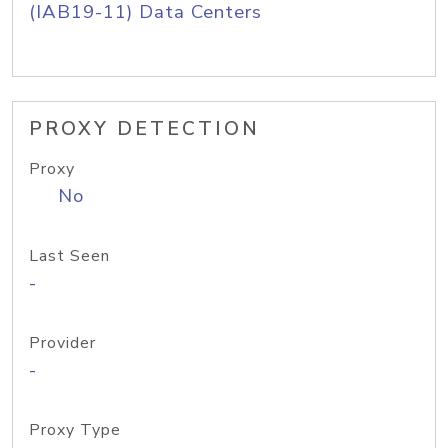
(IAB19-11) Data Centers
PROXY DETECTION
Proxy
No
Last Seen
-
Provider
-
Proxy Type