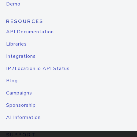
Demo
RESOURCES
API Documentation
Libraries
Integrations
IP2Location.io API Status
Blog
Campaigns
Sponsorship
AI Information
SUPPORT