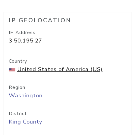
IP GEOLOCATION
IP Address
3.50.195.27
Country
United States of America (US)
Region
Washington
District
King County