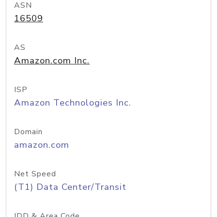
ASN
16509
AS
Amazon.com Inc.
ISP
Amazon Technologies Inc.
Domain
amazon.com
Net Speed
(T1) Data Center/Transit
IDD & Area Code