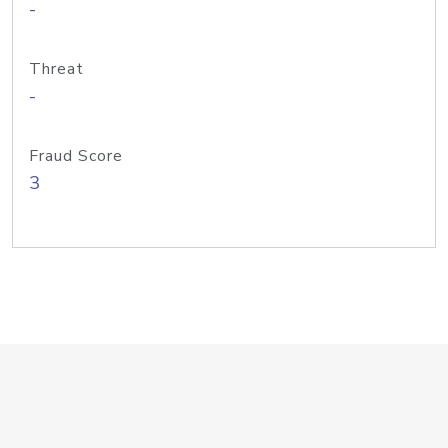
-
Threat
-
Fraud Score
3