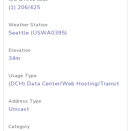
(1) 206/425
Weather Station
Seattle (USWA0395)
Elevation
34m
Usage Type
(DCH) Data Center/Web Hosting/Transit
Address Type
Unicast
Category