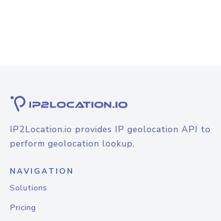
IP2Location.io provides IP geolocation API to
perform geolocation lookup.
NAVIGATION
Solutions
Pricing