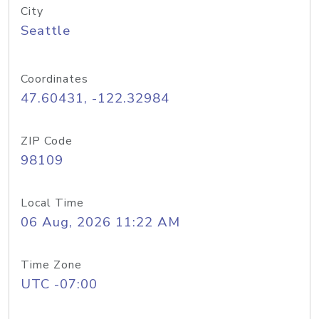
City
Seattle
Coordinates
47.60431, -122.32984
ZIP Code
98109
Local Time
06 Aug, 2026 11:22 AM
Time Zone
UTC -07:00