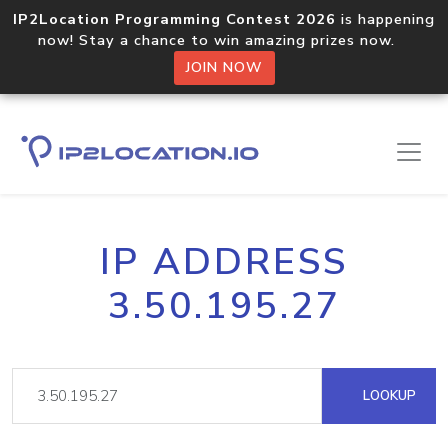
IP2Location Programming Contest 2026
is happening
now! Stay a chance to win amazing prizes now.
JOIN NOW
IP ADDRESS
3.50.195.27
LOOKUP