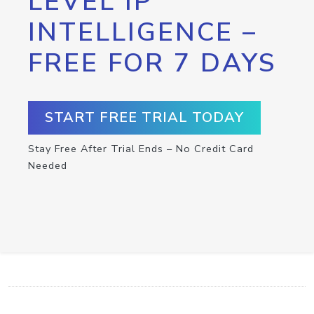
LEVEL IP
INTELLIGENCE –
FREE FOR 7 DAYS
START FREE TRIAL TODAY
Stay Free After Trial Ends – No Credit Card
Needed