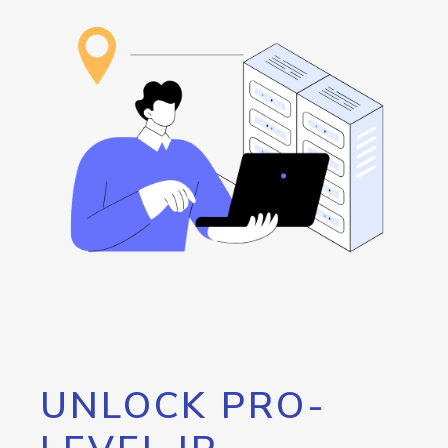
UNLOCK PRO-