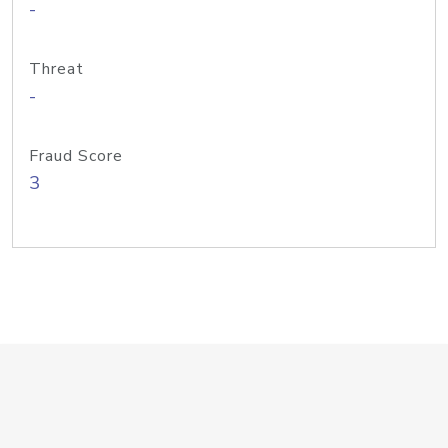
-
Threat
-
Fraud Score
3