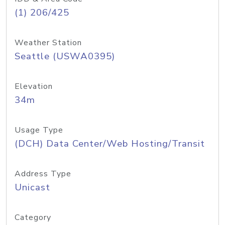
(1) 206/425
Weather Station
Seattle (USWA0395)
Elevation
34m
Usage Type
(DCH) Data Center/Web Hosting/Transit
Address Type
Unicast
Category