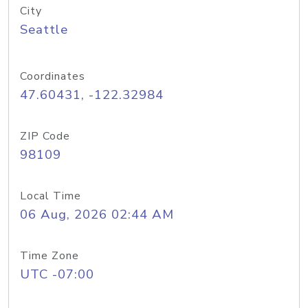
City
Seattle
Coordinates
47.60431, -122.32984
ZIP Code
98109
Local Time
06 Aug, 2026 02:44 AM
Time Zone
UTC -07:00