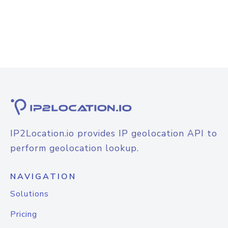
IP2Location.io provides IP geolocation API to
perform geolocation lookup.
NAVIGATION
Solutions
Pricing