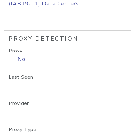
(IAB19-11) Data Centers
PROXY DETECTION
Proxy
No
Last Seen
-
Provider
-
Proxy Type