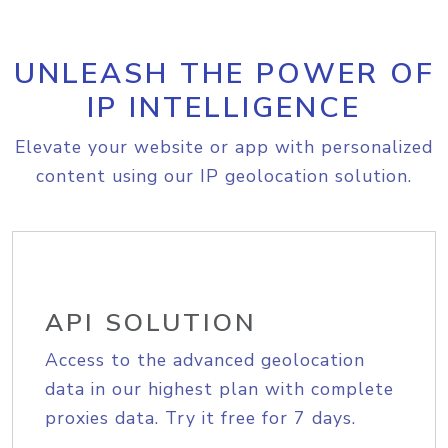
UNLEASH THE POWER OF
IP INTELLIGENCE
Elevate your website or app with personalized
content using our IP geolocation solution.
API SOLUTION
Access to the advanced geolocation
data in our highest plan with complete
proxies data. Try it free for 7 days.