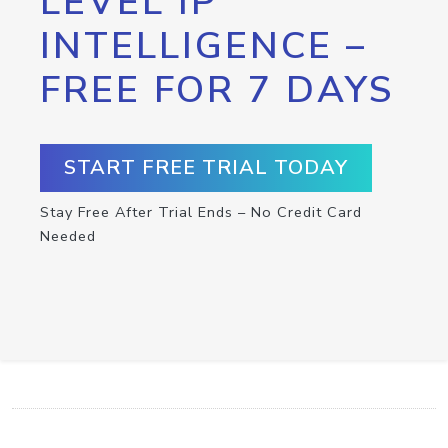
LEVEL IP
INTELLIGENCE –
FREE FOR 7 DAYS
START FREE TRIAL TODAY
Stay Free After Trial Ends – No Credit Card
Needed