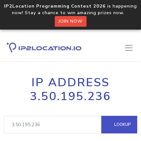
IP2Location Programming Contest 2026
is happening
now! Stay a chance to win amazing prizes now.
JOIN NOW
IP ADDRESS
3.50.195.236
LOOKUP