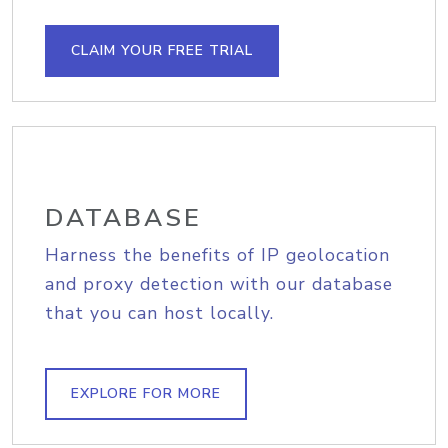
CLAIM YOUR FREE TRIAL
DATABASE
Harness the benefits of IP geolocation
and proxy detection with our database
that you can host locally.
EXPLORE FOR MORE