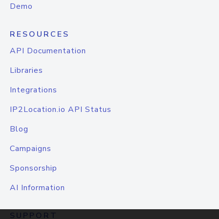
Demo
RESOURCES
API Documentation
Libraries
Integrations
IP2Location.io API Status
Blog
Campaigns
Sponsorship
AI Information
SUPPORT