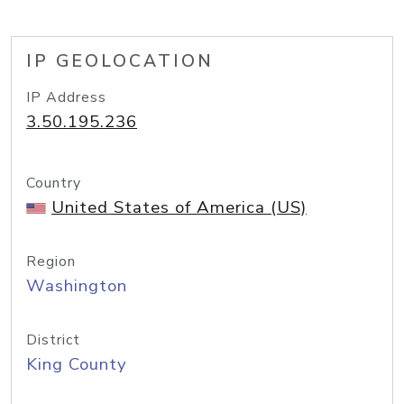
IP GEOLOCATION
IP Address
3.50.195.236
Country
United States of America (US)
Region
Washington
District
King County