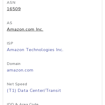
ASN
16509
AS
Amazon.com Inc.
ISP
Amazon Technologies Inc.
Domain
amazon.com
Net Speed
(T1) Data Center/Transit
IDD & Area Code