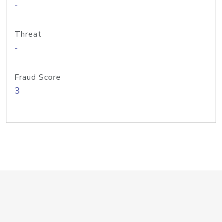
-
Threat
-
Fraud Score
3