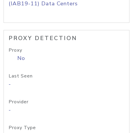
(IAB19-11) Data Centers
PROXY DETECTION
Proxy
No
Last Seen
-
Provider
-
Proxy Type