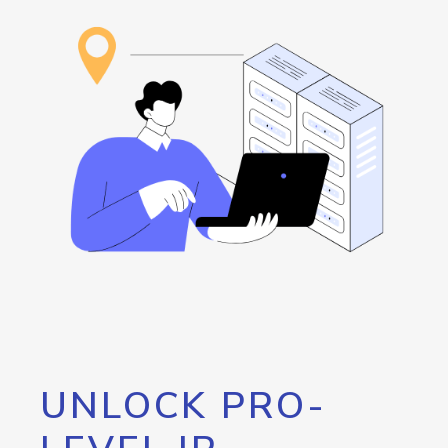
UNLOCK PRO-