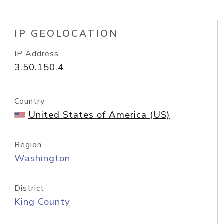
IP GEOLOCATION
IP Address
3.50.150.4
Country
United States of America (US)
Region
Washington
District
King County