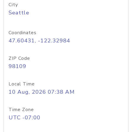
City
Seattle
Coordinates
47.60431, -122.32984
ZIP Code
98109
Local Time
10 Aug, 2026 07:38 AM
Time Zone
UTC -07:00