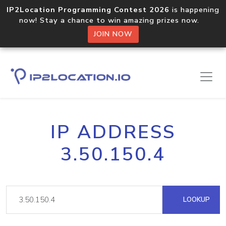
IP2Location Programming Contest 2026
is happening
now! Stay a chance to win amazing prizes now.
JOIN NOW
IP ADDRESS
3.50.150.4
LOOKUP