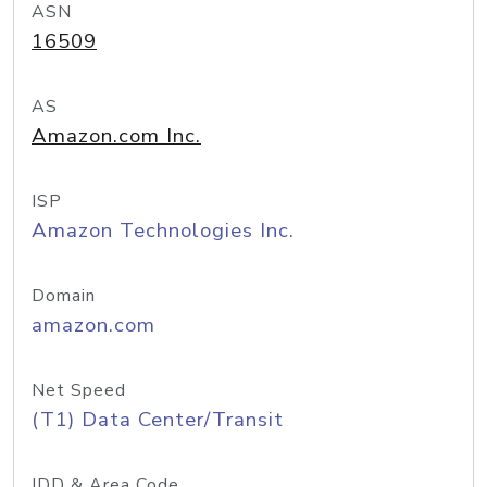
ASN
16509
AS
Amazon.com Inc.
ISP
Amazon Technologies Inc.
Domain
amazon.com
Net Speed
(T1) Data Center/Transit
IDD & Area Code