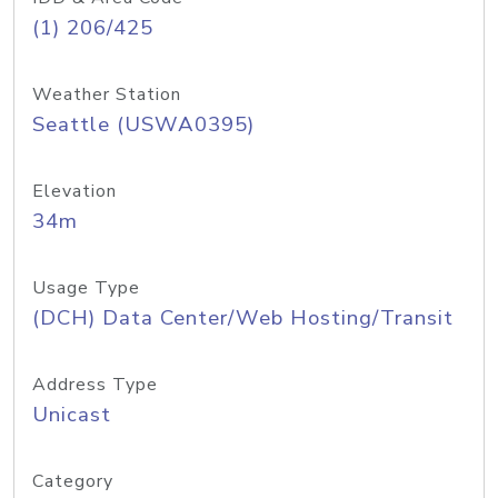
(1) 206/425
Weather Station
Seattle (USWA0395)
Elevation
34m
Usage Type
(DCH) Data Center/Web Hosting/Transit
Address Type
Unicast
Category