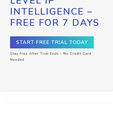
LEVEL IP
INTELLIGENCE –
FREE FOR 7 DAYS
START FREE TRIAL TODAY
Stay Free After Trial Ends – No Credit Card
Needed