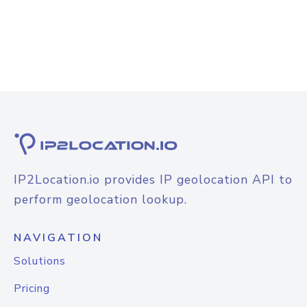
IP2Location.io provides IP geolocation API to
perform geolocation lookup.
NAVIGATION
Solutions
Pricing