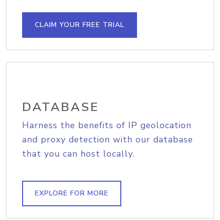
CLAIM YOUR FREE TRIAL
DATABASE
Harness the benefits of IP geolocation
and proxy detection with our database
that you can host locally.
EXPLORE FOR MORE