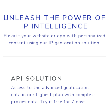
UNLEASH THE POWER OF
IP INTELLIGENCE
Elevate your website or app with personalized
content using our IP geolocation solution.
API SOLUTION
Access to the advanced geolocation
data in our highest plan with complete
proxies data. Try it free for 7 days.