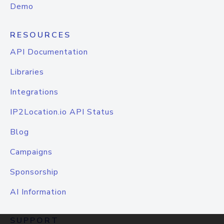
Demo
RESOURCES
API Documentation
Libraries
Integrations
IP2Location.io API Status
Blog
Campaigns
Sponsorship
AI Information
SUPPORT