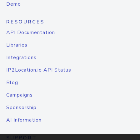
Demo
RESOURCES
API Documentation
Libraries
Integrations
IP2Location.io API Status
Blog
Campaigns
Sponsorship
AI Information
SUPPORT