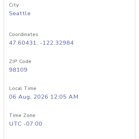
City
Seattle
Coordinates
47.60431, -122.32984
ZIP Code
98109
Local Time
06 Aug, 2026 12:05 AM
Time Zone
UTC -07:00