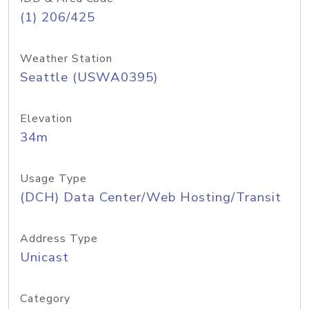
(1) 206/425
Weather Station
Seattle (USWA0395)
Elevation
34m
Usage Type
(DCH) Data Center/Web Hosting/Transit
Address Type
Unicast
Category