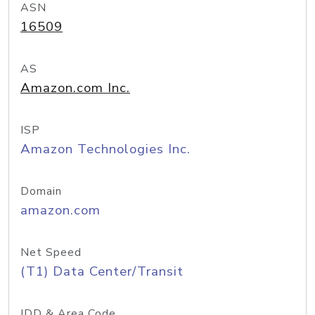
ASN
16509
AS
Amazon.com Inc.
ISP
Amazon Technologies Inc.
Domain
amazon.com
Net Speed
(T1) Data Center/Transit
IDD & Area Code