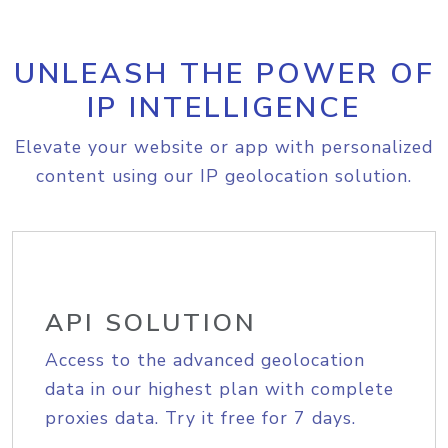
UNLEASH THE POWER OF
IP INTELLIGENCE
Elevate your website or app with personalized
content using our IP geolocation solution.
API SOLUTION
Access to the advanced geolocation
data in our highest plan with complete
proxies data. Try it free for 7 days.