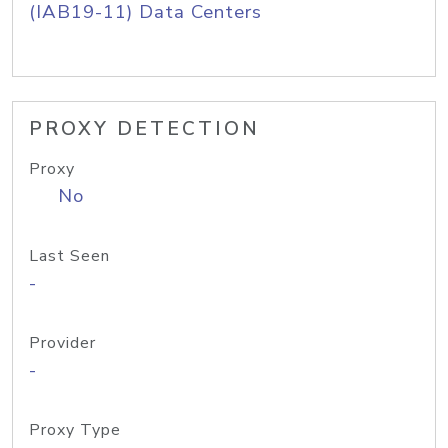
(IAB19-11) Data Centers
PROXY DETECTION
Proxy
No
Last Seen
-
Provider
-
Proxy Type