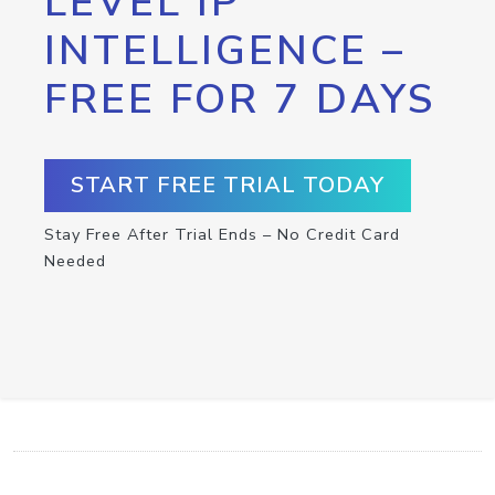
LEVEL IP
INTELLIGENCE –
FREE FOR 7 DAYS
START FREE TRIAL TODAY
Stay Free After Trial Ends – No Credit Card
Needed