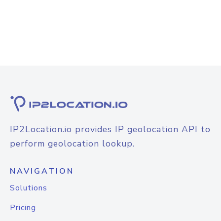
IP2Location.io provides IP geolocation API to
perform geolocation lookup.
NAVIGATION
Solutions
Pricing