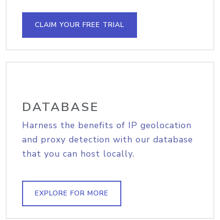
CLAIM YOUR FREE TRIAL
DATABASE
Harness the benefits of IP geolocation
and proxy detection with our database
that you can host locally.
EXPLORE FOR MORE