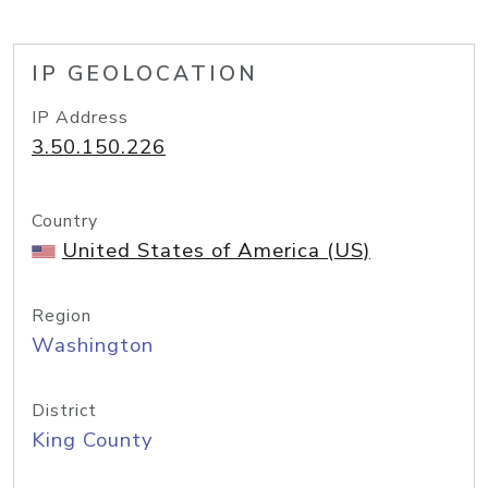
IP GEOLOCATION
IP Address
3.50.150.226
Country
United States of America (US)
Region
Washington
District
King County