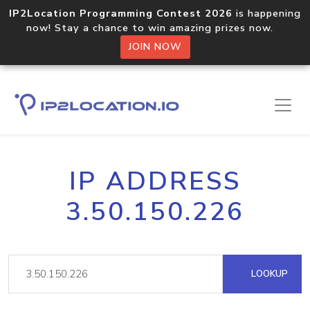
IP2Location Programming Contest 2026
is happening
now! Stay a chance to win amazing prizes now.
JOIN NOW
IP ADDRESS
3.50.150.226
LOOKUP