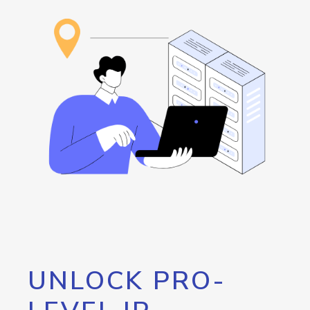
UNLOCK PRO-