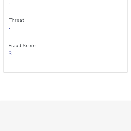
-
Threat
-
Fraud Score
3