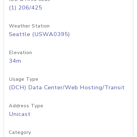
(1) 206/425
Weather Station
Seattle (USWA0395)
Elevation
34m
Usage Type
(DCH) Data Center/Web Hosting/Transit
Address Type
Unicast
Category