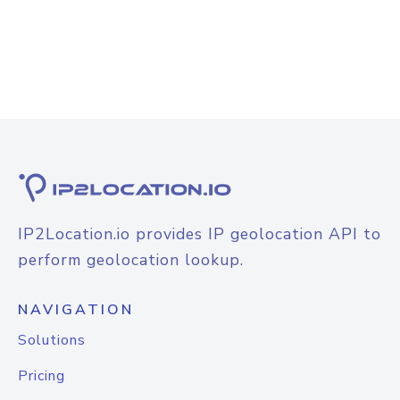
IP2Location.io provides IP geolocation API to
perform geolocation lookup.
NAVIGATION
Solutions
Pricing