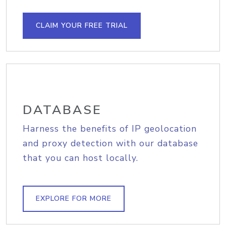
CLAIM YOUR FREE TRIAL
DATABASE
Harness the benefits of IP geolocation
and proxy detection with our database
that you can host locally.
EXPLORE FOR MORE