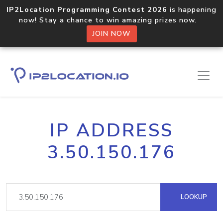
IP2Location Programming Contest 2026
is happening
now! Stay a chance to win amazing prizes now.
JOIN NOW
IP ADDRESS
3.50.150.176
LOOKUP