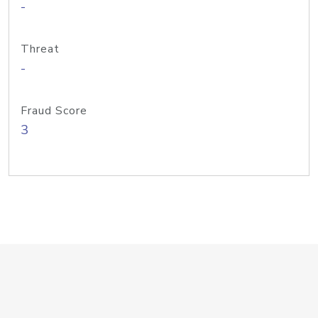
-
Threat
-
Fraud Score
3