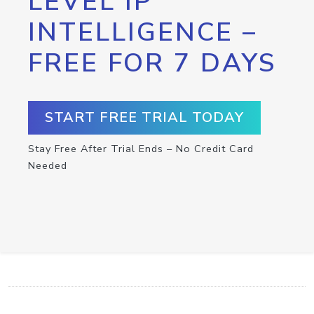
LEVEL IP
INTELLIGENCE –
FREE FOR 7 DAYS
START FREE TRIAL TODAY
Stay Free After Trial Ends – No Credit Card
Needed