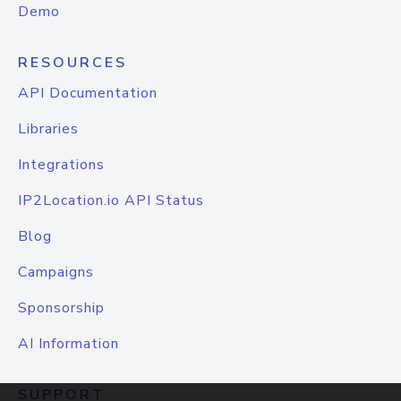
Demo
RESOURCES
API Documentation
Libraries
Integrations
IP2Location.io API Status
Blog
Campaigns
Sponsorship
AI Information
SUPPORT