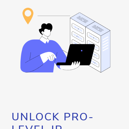
UNLOCK PRO-