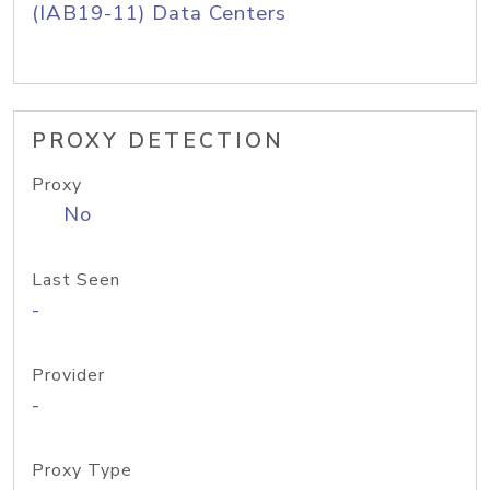
(IAB19-11) Data Centers
PROXY DETECTION
Proxy
No
Last Seen
-
Provider
-
Proxy Type