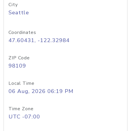
City
Seattle
Coordinates
47.60431, -122.32984
ZIP Code
98109
Local Time
06 Aug, 2026 06:19 PM
Time Zone
UTC -07:00