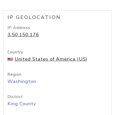
IP GEOLOCATION
IP Address
3.50.150.176
Country
United States of America (US)
Region
Washington
District
King County