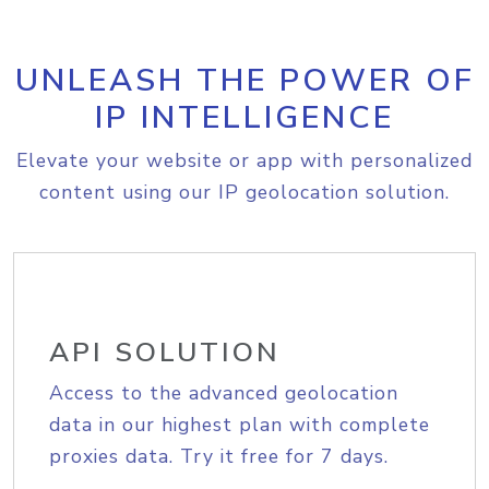
UNLEASH THE POWER OF
IP INTELLIGENCE
Elevate your website or app with personalized
content using our IP geolocation solution.
API SOLUTION
Access to the advanced geolocation
data in our highest plan with complete
proxies data. Try it free for 7 days.