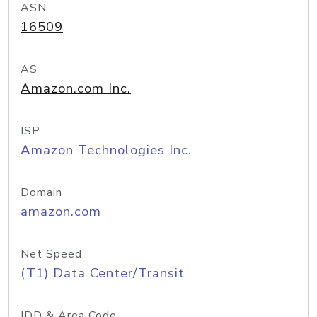
ASN
16509
AS
Amazon.com Inc.
ISP
Amazon Technologies Inc.
Domain
amazon.com
Net Speed
(T1) Data Center/Transit
IDD & Area Code