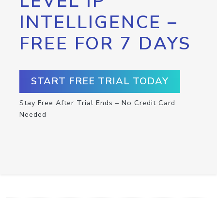
LEVEL IP
INTELLIGENCE –
FREE FOR 7 DAYS
START FREE TRIAL TODAY
Stay Free After Trial Ends – No Credit Card
Needed