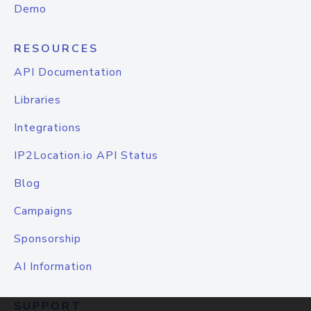
Demo
RESOURCES
API Documentation
Libraries
Integrations
IP2Location.io API Status
Blog
Campaigns
Sponsorship
AI Information
SUPPORT