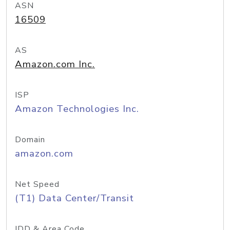
ASN
16509
AS
Amazon.com Inc.
ISP
Amazon Technologies Inc.
Domain
amazon.com
Net Speed
(T1) Data Center/Transit
IDD & Area Code