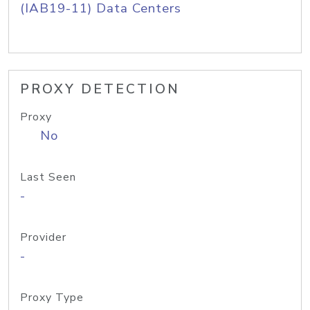
(IAB19-11) Data Centers
PROXY DETECTION
Proxy
No
Last Seen
-
Provider
-
Proxy Type