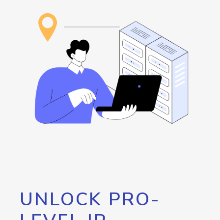
UNLOCK PRO-