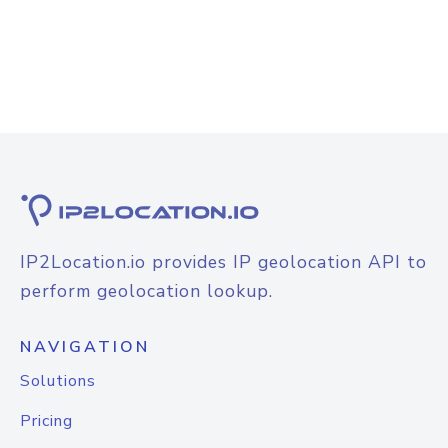
IP2Location.io provides IP geolocation API to
perform geolocation lookup.
NAVIGATION
Solutions
Pricing