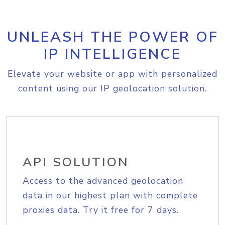
UNLEASH THE POWER OF
IP INTELLIGENCE
Elevate your website or app with personalized
content using our IP geolocation solution.
API SOLUTION
Access to the advanced geolocation
data in our highest plan with complete
proxies data. Try it free for 7 days.