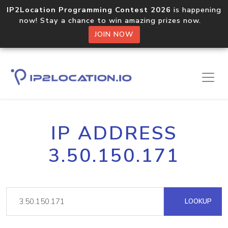
IP2Location Programming Contest 2026
is happening
now! Stay a chance to win amazing prizes now.
JOIN NOW
IP ADDRESS
3.50.150.171
LOOKUP