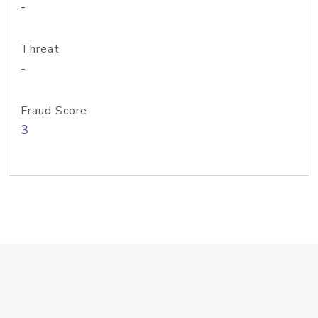
-
Threat
-
Fraud Score
3