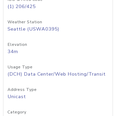
(1) 206/425
Weather Station
Seattle (USWA0395)
Elevation
34m
Usage Type
(DCH) Data Center/Web Hosting/Transit
Address Type
Unicast
Category