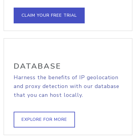
CLAIM YOUR FREE TRIAL
DATABASE
Harness the benefits of IP geolocation
and proxy detection with our database
that you can host locally.
EXPLORE FOR MORE