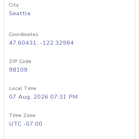
City
Seattle
Coordinates
47.60431, -122.32984
ZIP Code
98109
Local Time
07 Aug, 2026 07:31 PM
Time Zone
UTC -07:00