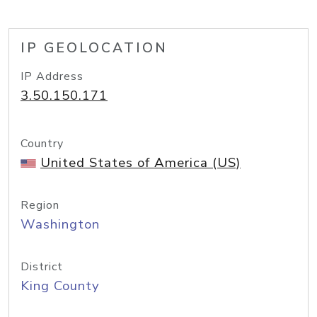
IP GEOLOCATION
IP Address
3.50.150.171
Country
United States of America (US)
Region
Washington
District
King County