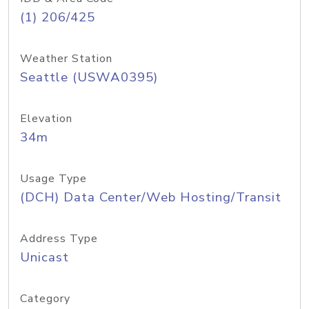
(1) 206/425
Weather Station
Seattle (USWA0395)
Elevation
34m
Usage Type
(DCH) Data Center/Web Hosting/Transit
Address Type
Unicast
Category