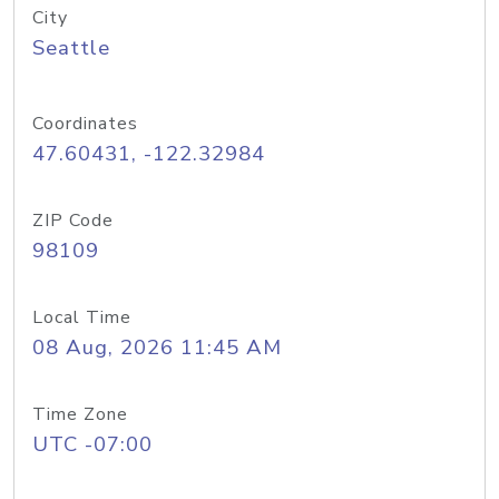
City
Seattle
Coordinates
47.60431, -122.32984
ZIP Code
98109
Local Time
08 Aug, 2026 11:45 AM
Time Zone
UTC -07:00