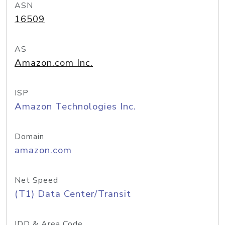
ASN
16509
AS
Amazon.com Inc.
ISP
Amazon Technologies Inc.
Domain
amazon.com
Net Speed
(T1) Data Center/Transit
IDD & Area Code