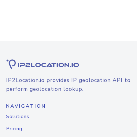
IP2Location.io provides IP geolocation API to
perform geolocation lookup.
NAVIGATION
Solutions
Pricing