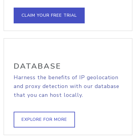
CLAIM YOUR FREE TRIAL
DATABASE
Harness the benefits of IP geolocation
and proxy detection with our database
that you can host locally.
EXPLORE FOR MORE