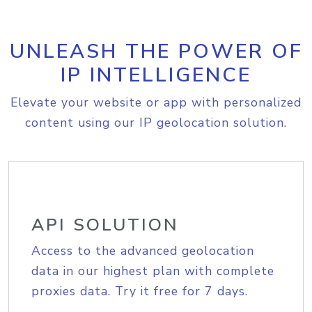
UNLEASH THE POWER OF
IP INTELLIGENCE
Elevate your website or app with personalized
content using our IP geolocation solution.
API SOLUTION
Access to the advanced geolocation
data in our highest plan with complete
proxies data. Try it free for 7 days.