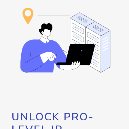
UNLOCK PRO-