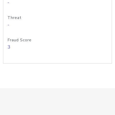
-
Threat
-
Fraud Score
3