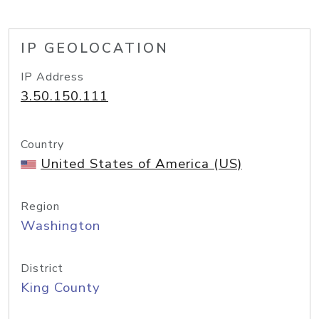
IP GEOLOCATION
IP Address
3.50.150.111
Country
United States of America (US)
Region
Washington
District
King County