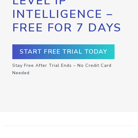
LEVEL IP
INTELLIGENCE –
FREE FOR 7 DAYS
START FREE TRIAL TODAY
Stay Free After Trial Ends – No Credit Card
Needed