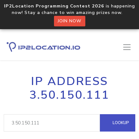
IP2Location Programming Contest 2026
is happening
now! Stay a chance to win amazing prizes now.
JOIN NOW
IP ADDRESS
3.50.150.111
LOOKUP