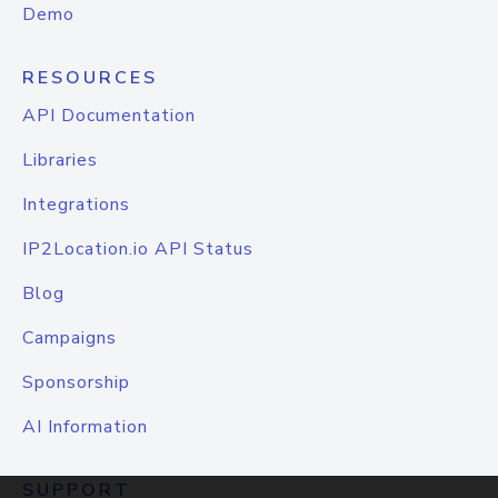
Demo
RESOURCES
API Documentation
Libraries
Integrations
IP2Location.io API Status
Blog
Campaigns
Sponsorship
AI Information
SUPPORT