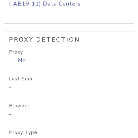
(IAB19-11) Data Centers
PROXY DETECTION
Proxy
No
Last Seen
-
Provider
-
Proxy Type