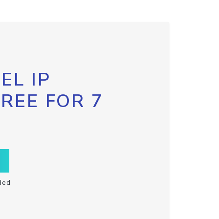
EL IP
FREE FOR 7
ded