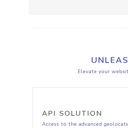
UNLEAS
Elevate your websit
API SOLUTION
Access to the advanced geolocati