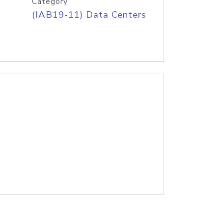
Category
(IAB19-11) Data Centers