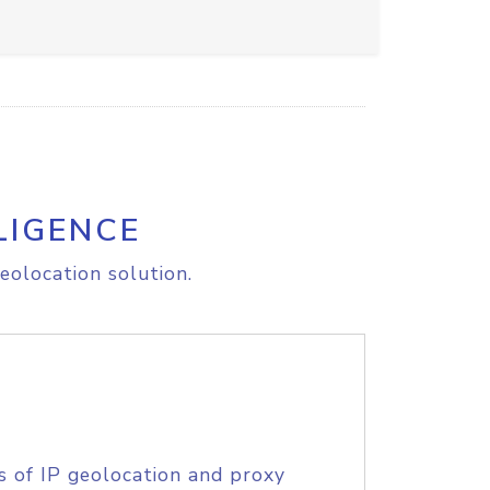
LIGENCE
eolocation solution.
s of IP geolocation and proxy