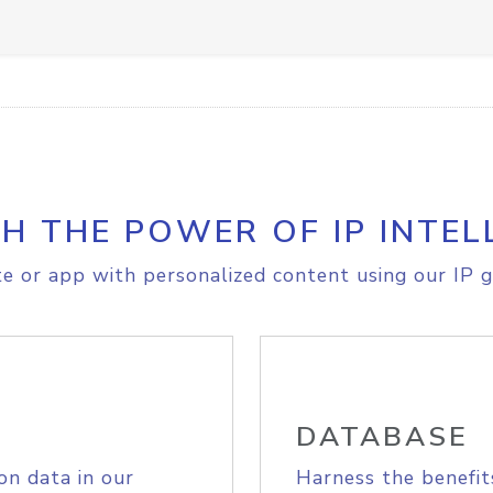
H THE POWER OF IP INTEL
e or app with personalized content using our IP g
DATABASE
on data in our
Harness the benefit