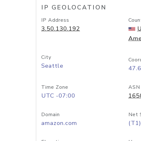
IP GEOLOCATION
IP Address
Coun
3.50.130.192
U
Ame
City
Coor
Seattle
47.
Time Zone
ASN
UTC -07:00
165
Domain
Net 
amazon.com
(T1)