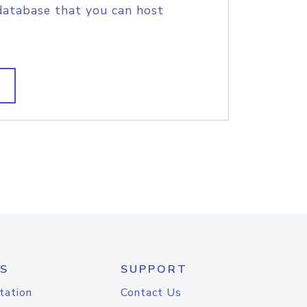
database that you can host
S
SUPPORT
tation
Contact Us