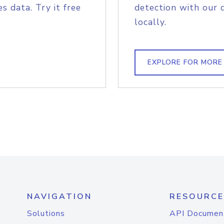
s data. Try it free
detection with our 
locally.
EXPLORE FOR MORE
NAVIGATION
RESOURCE
Solutions
API Documen