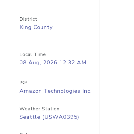
District
King County
Local Time
08 Aug, 2026 12:32 AM
ISP
Amazon Technologies Inc.
Weather Station
Seattle (USWA0395)