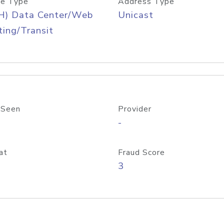
e Type
Address Type
H) Data Center/Web
Unicast
ing/Transit
 Seen
Provider
-
at
Fraud Score
3