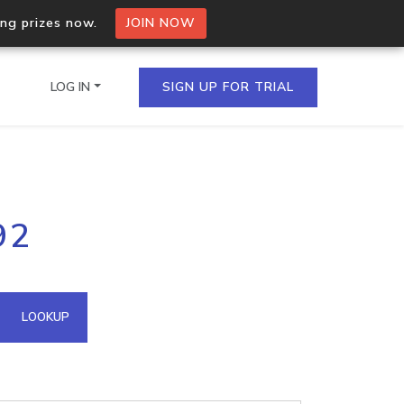
ing prizes now.
JOIN NOW
LOG IN
SIGN UP FOR TRIAL
on.io Bulk API
92
ltiple IPs in a single
omain API
LOOKUP
domains hosted on an IP