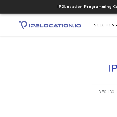
IP2Location Programming C
SOLUTION
I