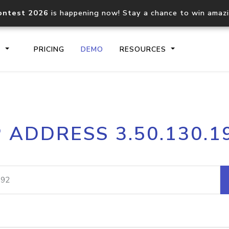
ontest 2026
is happening now! Stay a chance to win amaz
S
PRICING
DEMO
RESOURCES
IP2Location.io API
IP2Locati
P ADDRESS 3.50.130.1
Core IP geolocation API
Process mu
documentation
request
Domain WHOIS API
Hosted D
Comprehensive WHOIS data
Retrieve 
lookup