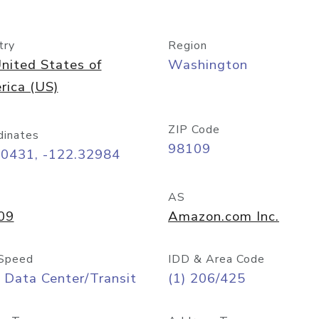
try
Region
nited States of
Washington
rica (US)
ZIP Code
dinates
98109
60431, -122.32984
AS
09
Amazon.com Inc.
Speed
IDD & Area Code
 Data Center/Transit
(1) 206/425