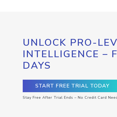
UNLOCK PRO-LEV
INTELLIGENCE – 
DAYS
START FREE TRIAL TODAY
Stay Free After Trial Ends – No Credit Card Nee