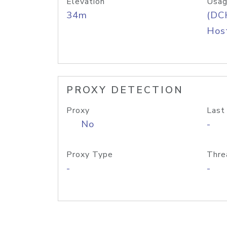
Elevation
Usag
34m
(DC
Host
PROXY DETECTION
Proxy
Last
No
-
Proxy Type
Thre
-
-