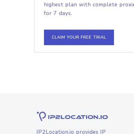
highest plan with complete proxie
for 7 days.
CLAIM YOUR FREE TRIAL
IP2Location.io provides IP